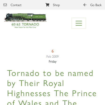
Skip to main content
Contact
Shop
Go Back
6
Feb 2009
Friday
Tornado to be named
by Their Royal
Highnesses The Prince
of Wales and The