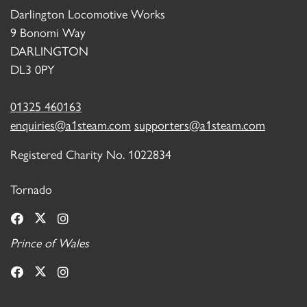
Darlington Locomotive Works
9 Bonomi Way
DARLINGTON
DL3 0PY
01325 460163
enquiries@a1steam.com
supporters@a1steam.com
Registered Charity No. 1022834
Tornado
Prince of Wales