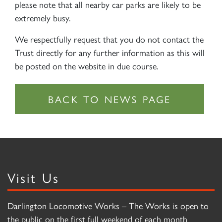
please note that all nearby car parks are likely to be
extremely busy.
We respectfully request that you do not contact the
Trust directly for any further information as this will
be posted on the website in due course.
Visit Us
Darlington Locomotive Works – The Works is open to
the public on the first full weekend of each month