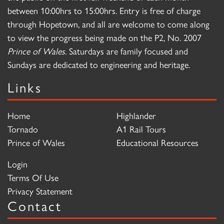
between 10:00hrs to 15:00hrs. Entry is free of charge
through Hopetown, and all are welcome to come along
to view the progress being made on the P2, No. 2007
Prince of Wales
. Saturdays are family focused and
Sundays are dedicated to engineering and heritage.
Links
Home
Highlander
Tornado
A1 Rail Tours
Prince of Wales
Educational Resources
Login
Terms Of Use
Privacy Statement
Contact