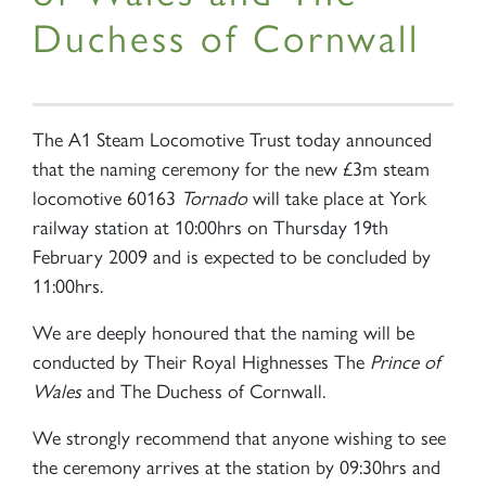
Duchess of Cornwall
The A1 Steam Locomotive Trust today announced
that the naming ceremony for the new £3m steam
locomotive 60163
Tornado
will take place at York
railway station at 10:00hrs on Thursday 19th
February 2009 and is expected to be concluded by
11:00hrs.
We are deeply honoured that the naming will be
conducted by Their Royal Highnesses The
Prince of
Wales
and The Duchess of Cornwall.
We strongly recommend that anyone wishing to see
the ceremony arrives at the station by 09:30hrs and