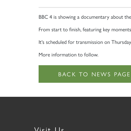
BBC 4 is showing a documentary about the
From start to finish, featuring key moments l
It's scheduled for transmission on Thursda
More information to follow.
Visit Us