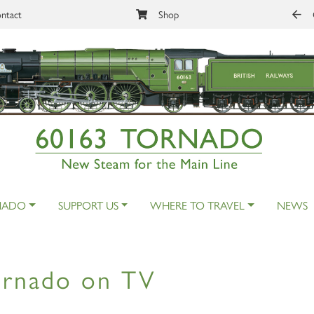
ntact
Shop
NADO
SUPPORT US
WHERE TO TRAVEL
NEWS
ornado on TV