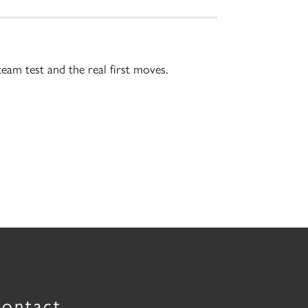
team test and the real first moves.
ontact