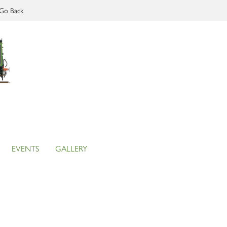
Go Back
EVENTS
GALLERY