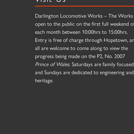
Darlington Locomotive Works – The Works 
open to the public on the first full weekend o
each month between 10:00hrs to 15:00hrs.
Entry is free of charge through Hopetown, a
all are welcome to come along to view the
progress being made on the P2, No. 2007
Prince of Wales
. Saturdays are family focused
and Sundays are dedicated to engineering and
heritage.