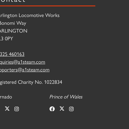
rlington Locomotive Works
Bonomi Way
ARLINGTON
3 0PY
325 460163
quiries@a1steam.com
pporters@a1steam.com
gistered Charity No. 1022834
rnado
Prince of Wales