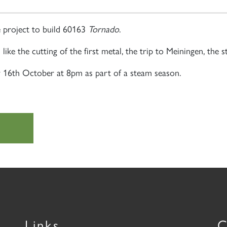
 project to build 60163
Tornado
.
ike the cutting of the first metal, the trip to Meiningen, the s
y 16th October at 8pm as part of a steam season.
Links
C