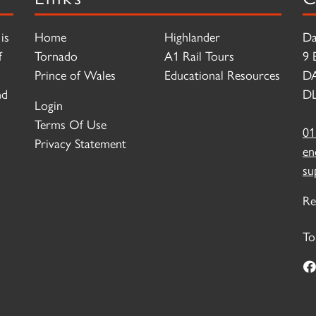
is
Home
Highlander
Da
f
Tornado
A1 Rail Tours
9 
Prince of Wales
Educational Resources
D
nd
DL
Login
Terms Of Use
01
Privacy Statement
en
su
Re
To