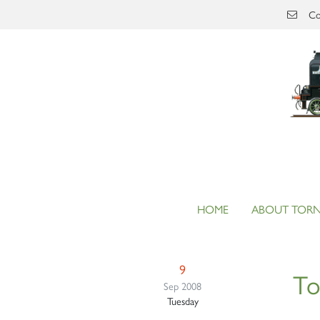
Skip to main content
Co
HOME
ABOUT TOR
9
T
Sep 2008
Tuesday