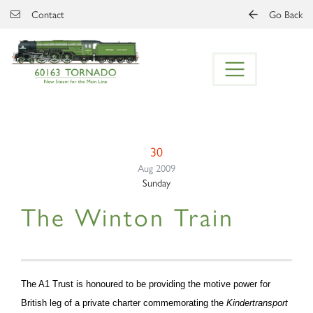
Skip to main content
Contact
Go Back
30
Aug 2009
Sunday
The Winton Train
The A1 Trust is honoured to be providing the motive power for
British leg of a private charter commemorating the
Kindertransport