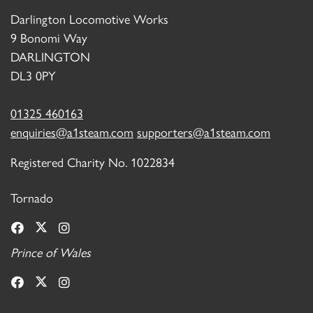
Darlington Locomotive Works
9 Bonomi Way
DARLINGTON
DL3 0PY
01325 460163
enquiries@a1steam.com
supporters@a1steam.com
Registered Charity No. 1022834
Tornado
Prince of Wales