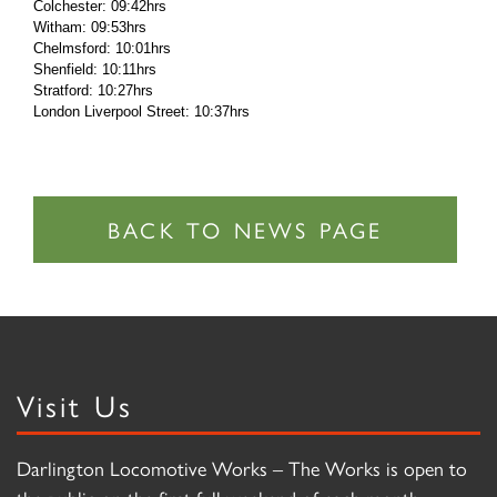
Colchester: 09:42hrs
Witham: 09:53hrs
Chelmsford: 10:01hrs
Shenfield: 10:11hrs
Stratford: 10:27hrs
London Liverpool Street: 10:37hrs
Visit Us
Darlington Locomotive Works – The Works is open to