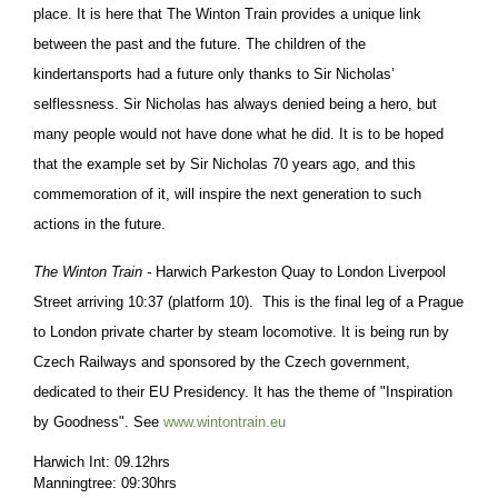
place.
It is here that The Winton Train provides a unique link
between the past and the future. The children of the
kindertansports had a future only thanks to Sir Nicholas’
selflessness. Sir Nicholas has always denied being a hero, but
many people would not have done what he did. It is to be hoped
that the example set by Sir Nicholas 70 years ago, and this
commemoration of it, will inspire the next generation to such
actions in the future.
The Winton Train -
Harwich Parkeston Quay to London Liverpool
Street arriving 10:37 (platform 10). This is the final leg of a Prague
to London private charter by steam locomotive. It is being run by
Czech Railways and sponsored by the Czech government,
dedicated to their EU Presidency. It has the theme of "Inspiration
by Goodness". See
www.wintontrain.eu
Harwich Int: 09.12hrs
Manningtree: 09:30hrs