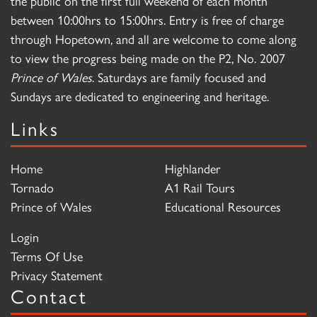
the public on the first full weekend of each month
between 10:00hrs to 15:00hrs. Entry is free of charge
through Hopetown, and all are welcome to come along
to view the progress being made on the P2, No. 2007
Prince of Wales
. Saturdays are family focused and
Sundays are dedicated to engineering and heritage.
Links
Home
Highlander
Tornado
A1 Rail Tours
Prince of Wales
Educational Resources
Login
Terms Of Use
Privacy Statement
Contact