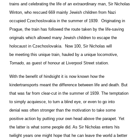
trains and celebrating the life of an extraordinary man, Sir Nicholas
Winton, who rescued 669 mainly Jewish children from Nazi
occupied Czechoslovakia in the summer of 1939. Originating in
Prague, the train has followed the route taken by the life-saving
originals which allowed many Jewish children to escape the
holocaust in Czechoslovakia. Now 100, Sir Nicholas will
be meeting this unique train, hauled by a unique locomotive,
Tornado,
as guest of honour at Liverpool Street station.
With the benefit of hindsight it is now known how the
kindertransports meant the difference between life and death. But
that was far from clear-cut in the summer of 1939. The temptation
to simply acquiesce, to turn a blind eye, or even to go into
denial was often stronger than the motivation to take some
positive action by putting your own head above the parapet. Yet
the latter is what some people did. As Sir Nicholas enters his
twilight years one might hope that he can leave the world a better