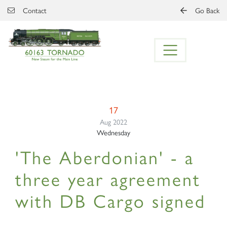
Skip to main content
Contact
Go Back
17
Aug 2022
Wednesday
'The Aberdonian' - a
three year agreement
with DB Cargo signed