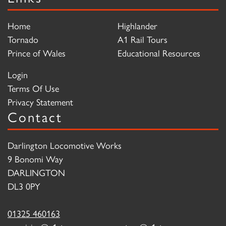
Home
Highlander
Tornado
A1 Rail Tours
Prince of Wales
Educational Resources
Login
Terms Of Use
Privacy Statement
Contact
Darlington Locomotive Works
9 Bonomi Way
DARLINGTON
DL3 0PY
01325 460163