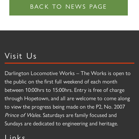
Visit Us
Darlington Locomotive Works – The Works is open to
the public on the first full weekend of each month
between 10:00hrs to 15:00hrs. Entry is free of charge
through Hopetown, and all are welcome to come along
to view the progress being made on the P2, No. 2007
Prince of Wales
. Saturdays are family focused and
Sundays are dedicated to engineering and heritage.
Links