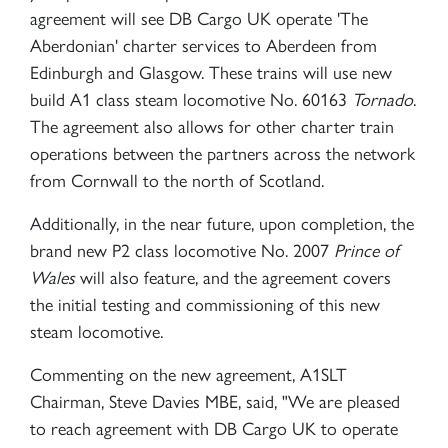
agreement will see DB Cargo UK operate 'The
Aberdonian' charter services to Aberdeen from
Edinburgh and Glasgow. These trains will use new
build A1 class steam locomotive No. 60163
Tornado
.
The agreement also allows for other charter train
operations between the partners across the network
from Cornwall to the north of Scotland.
Additionally, in the near future, upon completion, the
brand new P2 class locomotive No. 2007
Prince of
Wales
will also feature, and the agreement covers
the initial testing and commissioning of this new
steam locomotive.
Commenting on the new agreement, A1SLT
Chairman, Steve Davies MBE, said, "We are pleased
to reach agreement with DB Cargo UK to operate