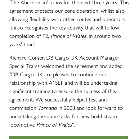
'The Aberdonian' trains for the next three years. This
agreement protects our core operation, whilst also
allowing flexibility with other routes and operators.
It also recognises the key activity that will follow
completion of P2,
Prince of Wales
, in around two
years' time".
Richard Corser, DB Cargo UK Account Manager
Special Trains welcomed the agreement and added,
"DB Cargo UK are pleased to continue our
relationship with A1SLT and will be undertaking
significant training to ensure the success of this
agreement. We successfully helped test and
commission
Tornado
in 2008 and look forward to
undertaking the same tasks for new build steam
locomotive
Prince of Wales
".