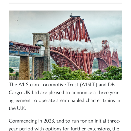
The A1 Steam Locomotive Trust (A1SLT) and DB
Cargo UK Ltd are pleased to announce a three year
agreement to operate steam hauled charter trains in
the U.K.
Commencing in 2023, and to run for an initial three-
year period with options for further extensions, the