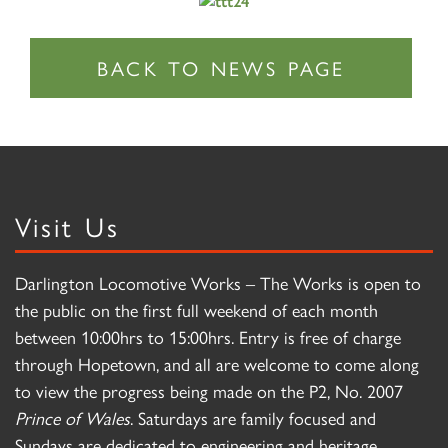
Visit Us
Darlington Locomotive Works – The Works is open to
the public on the first full weekend of each month
between 10:00hrs to 15:00hrs. Entry is free of charge
through Hopetown, and all are welcome to come along
to view the progress being made on the P2, No. 2007
Prince of Wales
. Saturdays are family focused and
Sundays are dedicated to engineering and heritage.