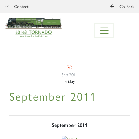
Skip to main content
Contact
Go Back
30
Sep 2011
Friday
September 2011
September 2011