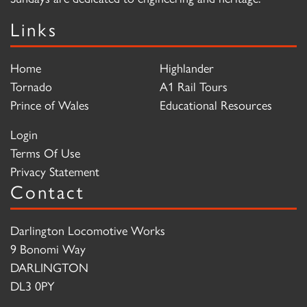
Links
Home
Highlander
Tornado
A1 Rail Tours
Prince of Wales
Educational Resources
Login
Terms Of Use
Privacy Statement
Contact
Darlington Locomotive Works
9 Bonomi Way
DARLINGTON
DL3 0PY