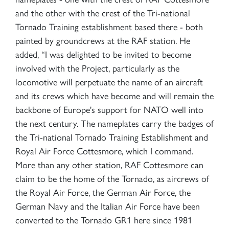
and the other with the crest of the Tri-national
Tornado Training establishment based there - both
painted by groundcrews at the RAF station. He
added, “I was delighted to be invited to become
involved with the Project, particularly as the
locomotive will perpetuate the name of an aircraft
and its crews which have become and will remain the
backbone of Europe's support for NATO well into
the next century. The nameplates carry the badges of
the Tri-national Tornado Training Establishment and
Royal Air Force Cottesmore, which I command.
More than any other station, RAF Cottesmore can
claim to be the home of the Tornado, as aircrews of
the Royal Air Force, the German Air Force, the
German Navy and the Italian Air Force have been
converted to the Tornado GR1 here since 1981