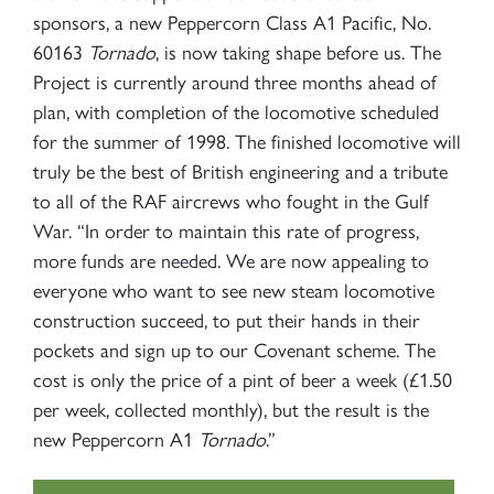
sponsors, a new Peppercorn Class A1 Pacific, No.
60163
Tornado
, is now taking shape before us. The
Project is currently around three months ahead of
plan, with completion of the locomotive scheduled
for the summer of 1998. The finished locomotive will
truly be the best of British engineering and a tribute
to all of the RAF aircrews who fought in the Gulf
War. “In order to maintain this rate of progress,
more funds are needed. We are now appealing to
everyone who want to see new steam locomotive
construction succeed, to put their hands in their
pockets and sign up to our Covenant scheme. The
cost is only the price of a pint of beer a week (£1.50
per week, collected monthly), but the result is the
new Peppercorn A1
Tornado
.”