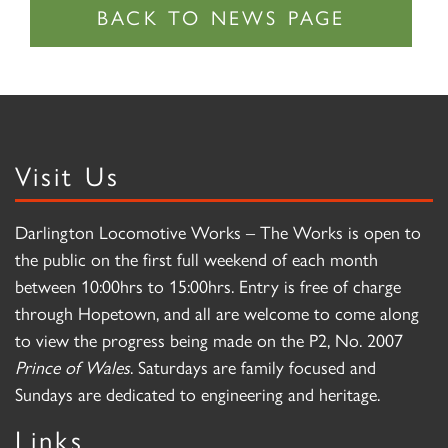
Visit Us
Darlington Locomotive Works – The Works is open to
the public on the first full weekend of each month
between 10:00hrs to 15:00hrs. Entry is free of charge
through Hopetown, and all are welcome to come along
to view the progress being made on the P2, No. 2007
Prince of Wales
. Saturdays are family focused and
Sundays are dedicated to engineering and heritage.
Links