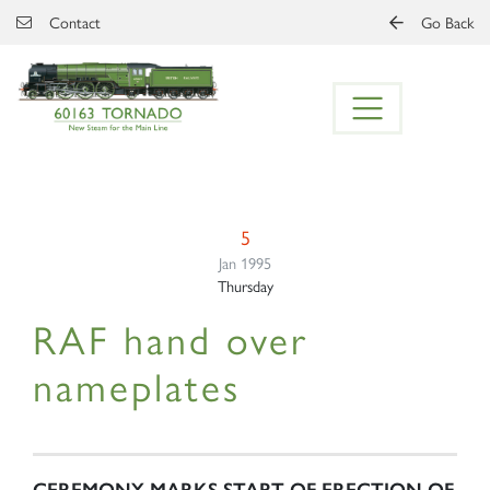
Skip to main content
Contact
Go Back
5
Jan 1995
Thursday
RAF hand over
nameplates
CEREMONY MARKS START OF ERECTION OF