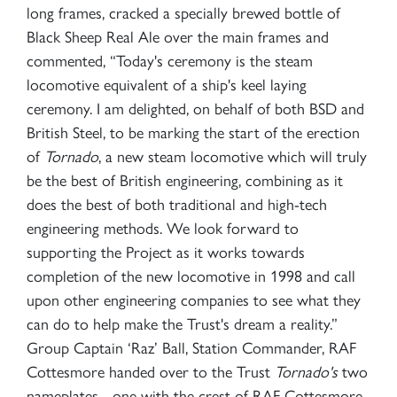
long frames, cracked a specially brewed bottle of
Black Sheep Real Ale over the main frames and
commented, “Today's ceremony is the steam
locomotive equivalent of a ship's keel laying
ceremony. I am delighted, on behalf of both BSD and
British Steel, to be marking the start of the erection
of
Tornado
, a new steam locomotive which will truly
be the best of British engineering, combining as it
does the best of both traditional and high-tech
engineering methods. We look forward to
supporting the Project as it works towards
completion of the new locomotive in 1998 and call
upon other engineering companies to see what they
can do to help make the Trust's dream a reality.”
Group Captain ‘Raz’ Ball, Station Commander, RAF
Cottesmore handed over to the Trust
Tornado's
two
nameplates - one with the crest of RAF Cottesmore