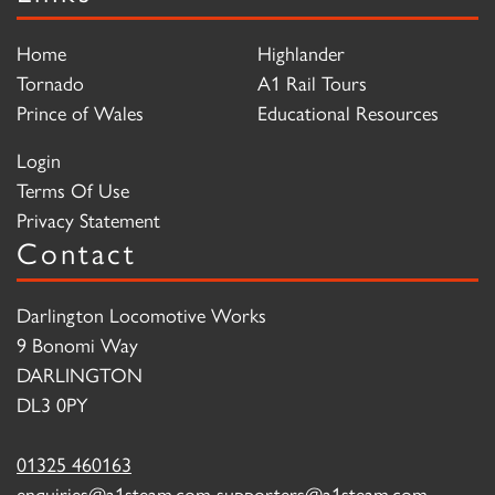
Home
Highlander
Tornado
A1 Rail Tours
Prince of Wales
Educational Resources
Login
Terms Of Use
Privacy Statement
Contact
Darlington Locomotive Works
9 Bonomi Way
DARLINGTON
DL3 0PY
01325 460163
enquiries@a1steam.com
supporters@a1steam.com