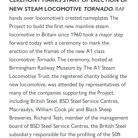
RAF
NEW STEAM LOCOMOTIVE
TORNADO
.
hands over locomotive's crested nameplates The
Project to build the first new mainline steam
locomotive in Britain since 1960 took a major step
forward today with a ceremony to mark the
erection of the frames of the new A1 class
locomotive
Tornado
. The ceremony, hosted at
Birmingham Railway Museum by The A1 Steam
Locomotive Trust, the registered charity building the
new locomotive, was attended by representatives of
many of the companies supporting the Project,
including British Steel, BSD Steel Service Centres,
Macreadys, William Cook plc and Black Sheep
Breweries. Richard Tesh, member of the management
board of BSD Steel Service Centres, the British Steel
subsidiary responsible for the profiling of the 50ft