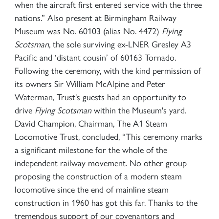
when the aircraft first entered service with the three
nations.” Also present at Birmingham Railway
Museum was No. 60103 (alias No. 4472)
Flying
Scotsman
, the sole surviving ex-LNER Gresley A3
Pacific and ‘distant cousin’ of 60163 Tornado.
Following the ceremony, with the kind permission of
its owners Sir William McAlpine and Peter
Waterman, Trust's guests had an opportunity to
drive
Flying Scotsman
within the Museum's yard.
David Champion, Chairman, The A1 Steam
Locomotive Trust, concluded, “This ceremony marks
a significant milestone for the whole of the
independent railway movement. No other group
proposing the construction of a modern steam
locomotive since the end of mainline steam
construction in 1960 has got this far. Thanks to the
tremendous support of our covenantors and