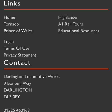
Links
Home
Highlander
Tornado
A1 Rail Tours
Prince of Wales
Educational Resources
Login
Terms Of Use
Privacy Statement
Contact
Darlington Locomotive Works
9 Bonomi Way
DARLINGTON
DL3 0PY
01325 460163