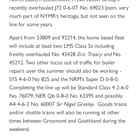
recently overhauled J72 0-6-0T No. 69023 Joem, very
much part of NYMR's heritage, but not seen on the
line for some years.
Apart from 53809 and 92214, the home based fleet
will include at least two LMS Class 5s including
freshly overhauled No. 45428
Eric Treacy and
No.
45212. Two other locos out of traffic for boiler
repairs over the summer should also be working -
S15 4-6-0 No 825 and the NRM's Super D 0-8-0.
Completing the line up will be Standard Class 4 2-6-0
No. 76079, NER Q6 0-8-0 No. 63395 and possibly
A4 4-6-2 No. 60007
Sir Nigel Gresley
. Goods trains
and/or shuttle trains will also be running at other
times between Grosmont and Goathland during the
weekend.