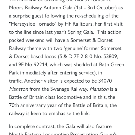
Moors Railway Autumn Gala (1st - 3rd October) as
a surprise guest following the re-scheduling of the
"Merseyside Tornado" by HF Railtours, her first visit
to the line since last year's Spring Gala. This action
packed weekend will have a Somerset & Dorset
Railway theme with two ‘genuine' former Somerset
& Dorset based locos (S & D 7F 2-8-0 No. 53809,
and 9F No 92214, which was shedded at Bath Green
Park immediately after entering service), in
traffic. Another visitor is expected to be 34070
Manston
from the Swanage Railway.
Manston
is a
Battle of Britain class locomotive and in this, the
70th anniversary year of the Battle of Britain, the
railway is keen to emphasise the link.
In complete contrast, the Gala will also feature
North Eastern Locomotive Preservation Group's