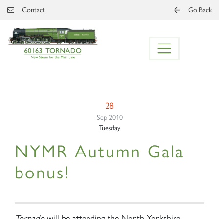
Skip to main content
Contact
Go Back
28
Sep 2010
Tuesday
NYMR Autumn Gala
bonus!
Tornado
will be attending the North Yorkshire