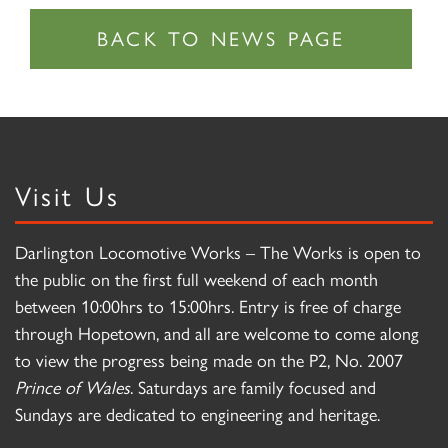
Visit Us
Darlington Locomotive Works – The Works is open to
the public on the first full weekend of each month
between 10:00hrs to 15:00hrs. Entry is free of charge
through Hopetown, and all are welcome to come along
to view the progress being made on the P2, No. 2007
Prince of Wales
. Saturdays are family focused and
Sundays are dedicated to engineering and heritage.