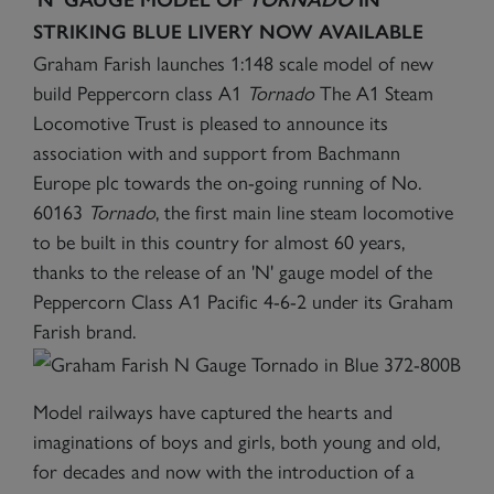
STRIKING BLUE LIVERY NOW AVAILABLE
Graham Farish launches 1:148 scale model of new
build Peppercorn class A1
Tornado
The A1 Steam
Locomotive Trust is pleased to announce its
association with and support from Bachmann
Europe plc towards the on-going running of No.
60163
Tornado
, the first main line steam locomotive
to be built in this country for almost 60 years,
thanks to the release of an 'N' gauge model of the
Peppercorn Class A1 Pacific 4-6-2 under its Graham
Farish brand.
Model railways have captured the hearts and
imaginations of boys and girls, both young and old,
for decades and now with the introduction of a