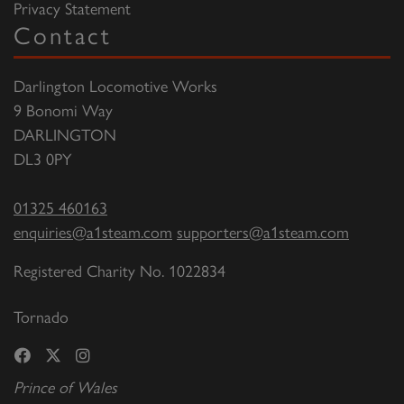
Privacy Statement
Contact
Darlington Locomotive Works
9 Bonomi Way
DARLINGTON
DL3 0PY
01325 460163
enquiries@a1steam.com
supporters@a1steam.com
Registered Charity No. 1022834
Tornado
Prince of Wales