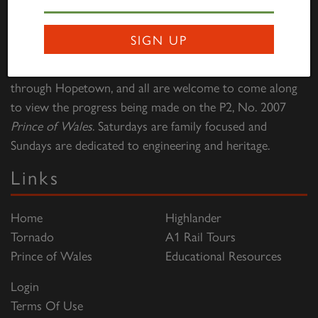
Darlington Locomotive Works – The Works is open to
SIGN UP
the public on the first full weekend of each month
between 10:00hrs to 15:00hrs. Entry is free of charge
through Hopetown, and all are welcome to come along
to view the progress being made on the P2, No. 2007
Prince of Wales
. Saturdays are family focused and
Sundays are dedicated to engineering and heritage.
Links
Home
Highlander
Tornado
A1 Rail Tours
Prince of Wales
Educational Resources
Login
Terms Of Use