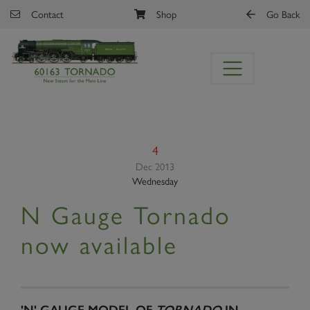
Skip to main content
Contact
Shop
Go Back
4
Dec 2013
Wednesday
N Gauge Tornado
now available
'N' GAUGE MODEL OF
TORNADO
IN