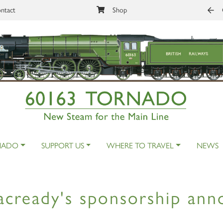
ntact
Shop
NADO
SUPPORT US
WHERE TO TRAVEL
NEWS
cready's sponsorship an