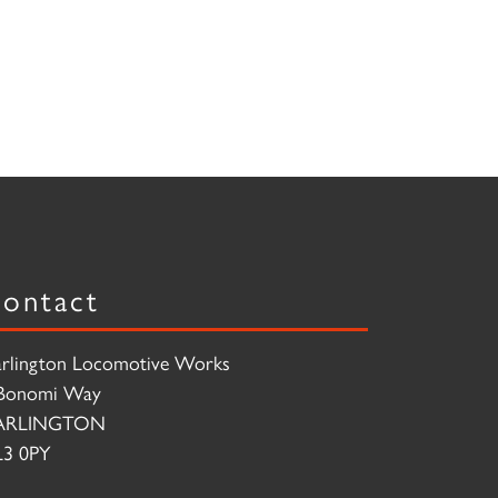
ontact
rlington Locomotive Works
Bonomi Way
ARLINGTON
3 0PY