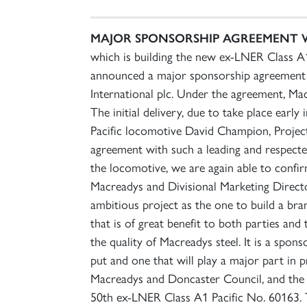
MAJOR SPONSORSHIP AGREEMENT 
which is building the new ex-LNER Class A1 
announced a major sponsorship agreement wi
International plc. Under the agreement, Ma
The initial delivery, due to take place earl
Pacific locomotive David Champion, Projec
agreement with such a leading and respected
the locomotive, we are again able to confi
Macreadys and Divisional Marketing Directo
ambitious project as the one to build a br
that is of great benefit to both parties an
the quality of Macreadys steel. It is a spo
put and one that will play a major part in 
Macreadys and Doncaster Council, and the l
50th ex-LNER Class A1 Pacific No. 60163. T