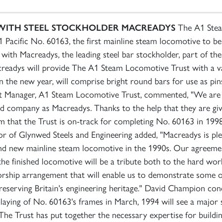
WITH STEEL STOCKHOLDER
MACREADYS
The A1 Steam
Pacific No. 60163, the first mainline steam locomotive to be b
th Macreadys, the leading steel bar stockholder, part of the 
creadys will provide The A1 Steam Locomotive Trust with a var
y in the new year, will comprise bright round bars for use as p
t Manager, A1 Steam Locomotive Trust, commented, "We are d
 company as Macreadys. Thanks to the help that they are givin
rm that the Trust is on-track for completing No. 60163 in 199
r of Glynwed Steels and Engineering added, "Macreadys is ple
and new mainline steam locomotive in the 1990s. Our agreemen
d the finished locomotive will be a tribute both to the hard 
nsorship arrangement that will enable us to demonstrate some 
preserving Britain's engineering heritage." David Champion co
aying of No. 60163's frames in March, 1994 will see a major 
he Trust has put together the necessary expertise for buildi