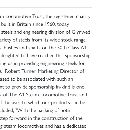
 Locomotive Trust, the registered charity
uilt in Britain since 1960, today
steels and engineering division of Glynwed
iety of steels from its wide stock range.
ins, bushes and shafts on the 50th Class A1
elighted to have reached this sponsorship
g us in providing engineering steels for
8." Robert Turner, Marketing Director of
ased to be associated with such an
t to provide sponsorship in-kind is one
work of The A1 Steam Locomotive Trust and
of the uses to which our products can be
ncluded, "With the backing of both
step forward in the construction of the
ng steam locomotives and has a dedicated