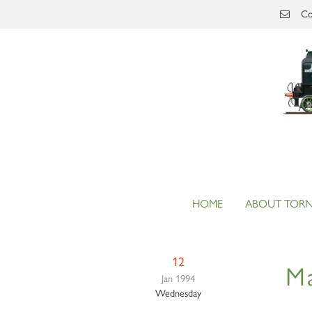
Skip to main content
Co
HOME
ABOUT TOR
12
Ma
Jan 1994
Wednesday