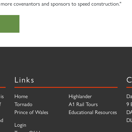
 more covenantors and sponsors to speed construction."
Links
C
is
Home
Highlander
Da
f
Tornado
A1 Rail Tours
9 
Prince of Wales
Educational Resources
D
nd
DL
Login