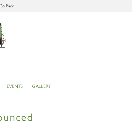
Go Back
EVENTS
GALLERY
nounced