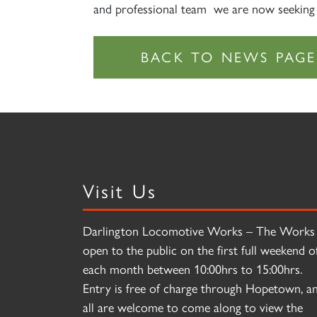
and professional team we are now seeking
Visit Us
Darlington Locomotive Works – The Works 
open to the public on the first full weekend o
each month between 10:00hrs to 15:00hrs.
Entry is free of charge through Hopetown, a
all are welcome to come along to view the