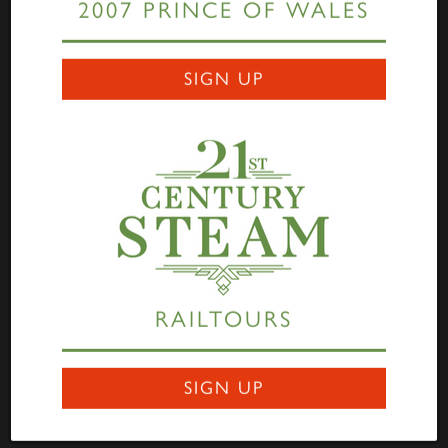
2007 PRINCE OF WALES
Links
SIGN UP
Home
Highlander
Tornado
A1 Rail Tours
Prince of Wales
Educational Resources
Login
Terms Of Use
Privacy Statement
Contact
RAILTOURS
Darlington Locomotive Works
9 Bonomi Way
DARLINGTON
SIGN UP
DL3 0PY