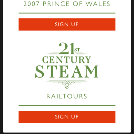
2007 PRINCE OF WALES
Links
SIGN UP
Home
Highlander
Tornado
A1 Rail Tours
Prince of Wales
Educational Resources
Login
Terms Of Use
Privacy Statement
Contact
RAILTOURS
Darlington Locomotive Works
9 Bonomi Way
DARLINGTON
SIGN UP
DL3 0PY