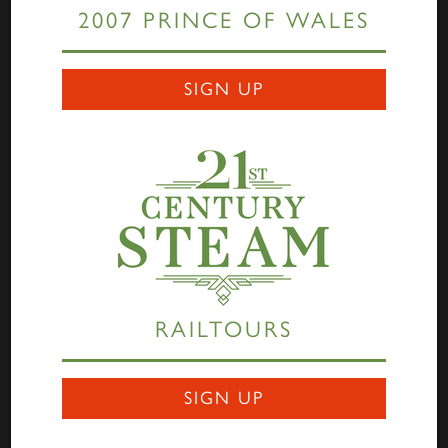
2007 PRINCE OF WALES
Links
SIGN UP
Home
Highlander
Tornado
A1 Rail Tours
Prince of Wales
Educational Resources
Login
Terms Of Use
Privacy Statement
Contact
RAILTOURS
Darlington Locomotive Works
9 Bonomi Way
DARLINGTON
SIGN UP
DL3 0PY