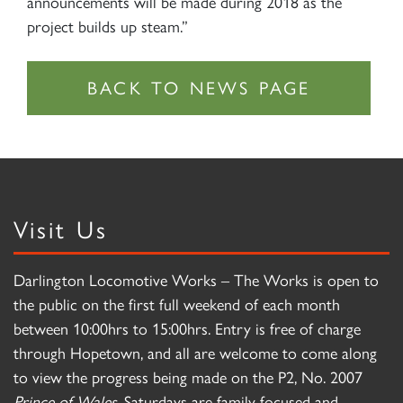
announcements will be made during 2018 as the
project builds up steam.”
Visit Us
Darlington Locomotive Works – The Works is open to
the public on the first full weekend of each month
between 10:00hrs to 15:00hrs. Entry is free of charge
through Hopetown, and all are welcome to come along
to view the progress being made on the P2, No. 2007
Prince of Wales
. Saturdays are family focused and