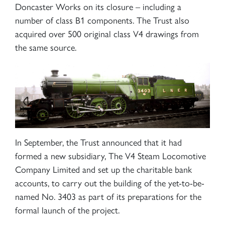
Doncaster Works on its closure – including a
number of class B1 components. The Trust also
acquired over 500 original class V4 drawings from
the same source.
In September, the Trust announced that it had
formed a new subsidiary, The V4 Steam Locomotive
Company Limited and set up the charitable bank
accounts, to carry out the building of the yet-to-be-
named No. 3403 as part of its preparations for the
formal launch of the project.