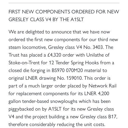
FIRST NEW COMPONENTS ORDERED FOR NEW
GRESLEY CLASS V4 BY THE A1SLT
We are delighted to announce that we have now
ordered the first new components for our third new
steam locomotive, Gresley class V4 No. 3403. The
Trust has placed a £4,320 order with Unilathe of
Stoke-on-Trent for 12 Tender Spring Hooks from a
closed die forging in BS970 070M20 material to
original LNER drawing No. 159010. This order is
part of a much larger order placed by Network Rail
for replacement components for its LNER 4,200
gallon tender-based snowploughs which has been
piggybacked on by A1SLT for its new Gresley class
V4 and the project building a new Gresley class B17,
therefore considerably reducing the unit costs.