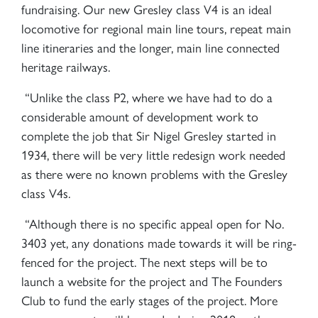
fundraising. Our new Gresley class V4 is an ideal
locomotive for regional main line tours, repeat main
line itineraries and the longer, main line connected
heritage railways.
“Unlike the class P2, where we have had to do a
considerable amount of development work to
complete the job that Sir Nigel Gresley started in
1934, there will be very little redesign work needed
as there were no known problems with the Gresley
class V4s.
“Although there is no specific appeal open for No.
3403 yet, any donations made towards it will be ring-
fenced for the project. The next steps will be to
launch a website for the project and The Founders
Club to fund the early stages of the project. More