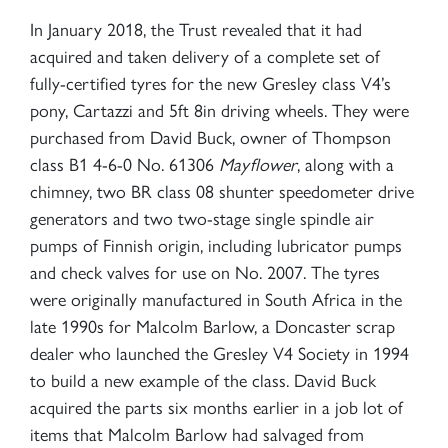
In January 2018, the Trust revealed that it had
acquired and taken delivery of a complete set of
fully-certified tyres for the new Gresley class V4’s
pony, Cartazzi and 5ft 8in driving wheels. They were
purchased from David Buck, owner of Thompson
class B1 4-6-0 No. 61306
Mayflower
, along with a
chimney, two BR class 08 shunter speedometer drive
generators and two two-stage single spindle air
pumps of Finnish origin, including lubricator pumps
and check valves for use on No. 2007. The tyres
were originally manufactured in South Africa in the
late 1990s for Malcolm Barlow, a Doncaster scrap
dealer who launched the Gresley V4 Society in 1994
to build a new example of the class. David Buck
acquired the parts six months earlier in a job lot of
items that Malcolm Barlow had salvaged from