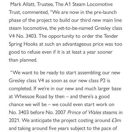
Mark Allatt, Trustee, The A1 Steam Locomotive
Trust, commented, “
We are now in the pre-launch
phase of the project to build our third new main line
steam locomotive, the yet-to-be-named Gresley class
V4 No. 3403. The opportunity to order the Tender
Spring Hooks at such an advantageous price was too
good to refuse even if it is at least a year sooner
than planned.
“We want to be ready to start assembling our new
Gresley class V4 as soon as our new class P2 is
completed. If we’re in our new and much larger base
at Whessoe Road by then – and there’s a good
chance we will be – we could even start work on
No. 3403 before No. 2007
Prince of Wales
steams in
2021. We anticipate the project costing around £3m
and taking around five years subject to the pace of