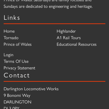
Sundays are dedicated to engineering and heritage.
Links
Home
Highlander
Tornado
A1 Rail Tours
Prince of Wales
Educational Resources
Login
Terms Of Use
Privacy Statement
Contact
Darlington Locomotive Works
9 Bonomi Way
DARLINGTON
DL3 0PY