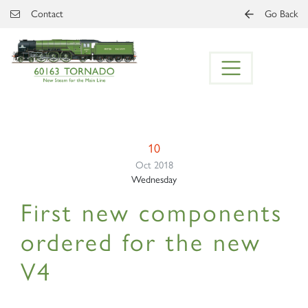
Skip to main content
Contact
Go Back
10
Oct 2018
Wednesday
First new components
ordered for the new
V4