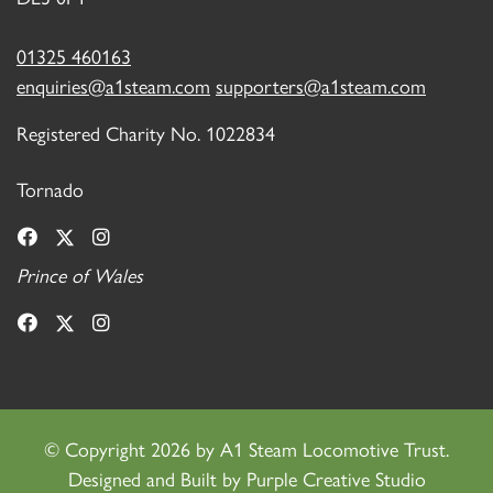
01325 460163
enquiries@a1steam.com
supporters@a1steam.com
Registered Charity No. 1022834
Tornado
Prince of Wales
©
Copyright 2026 by A1 Steam Locomotive Trust.
Designed and Built by
Purple Creative Studio