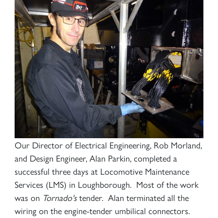
Our Director of Electrical Engineering, Rob Morland,
and Design Engineer, Alan Parkin, completed a
successful three days at Locomotive Maintenance
Services (LMS) in Loughborough. Most of the work
was on
Tornado's
tender. Alan terminated all the
wiring on the engine-tender umbilical connectors.