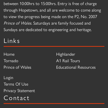
between 10:00hrs to 15:00hrs. Entry is free of charge
through Hopetown, and all are welcome to come along
to view the progress being made on the P2, No. 2007
Prince of Wales
. Saturdays are family focused and
Sundays are dedicated to engineering and heritage.
Links
Home
Highlander
Tornado
A1 Rail Tours
Prince of Wales
Educational Resources
Login
Terms Of Use
Privacy Statement
Contact