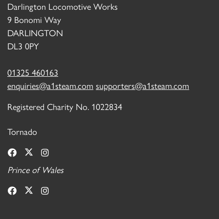
Darlington Locomotive Works
9 Bonomi Way
DARLINGTON
DL3 0PY
01325 460163
enquiries@a1steam.com
supporters@a1steam.com
Registered Charity No. 1022834
Tornado
Prince of Wales