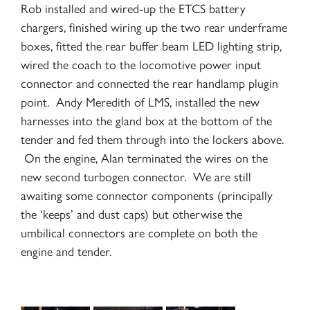
Rob installed and wired-up the ETCS battery
chargers, finished wiring up the two rear underframe
boxes, fitted the rear buffer beam LED lighting strip,
wired the coach to the locomotive power input
connector and connected the rear handlamp plugin
point. Andy Meredith of LMS, installed the new
harnesses into the gland box at the bottom of the
tender and fed them through into the lockers above.
On the engine, Alan terminated the wires on the
new second turbogen connector. We are still
awaiting some connector components (principally
the ‘keeps’ and dust caps) but otherwise the
umbilical connectors are complete on both the
engine and tender.