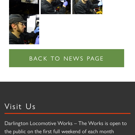
Visit Us
Darlington Locomotive Works – The Works is open to
the public on the first full weekend of each month