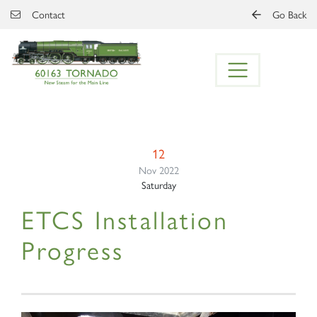
Skip to main content
Contact
Go Back
12
Nov 2022
Saturday
ETCS Installation
Progress