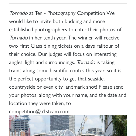
Tornado
at Ten - Photography Competition We
would like to invite both budding and more
established photographers to enter their photos of
Tornado
in her tenth year. The winner will receive
two First Class dining tickets on a days railtour of
their choice. Our judges will focus on interesting
angles, light and surroundings.
Tornado
is taking
trains along some beautiful routes this year, so it is
the perfect opportunity to get that seaside,
countryside or even city landmark shot! Please send
your photos, along with your name, and the date and
location they were taken, to
competition@a1steam.com