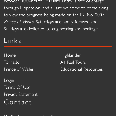
between 10:00hrs to 15:00hrs. Entry is free of charge
through Hopetown, and all are welcome to come along
to view the progress being made on the P2, No. 2007
Prince of Wales
. Saturdays are family focused and
Sundays are dedicated to engineering and heritage.
Links
Home
Highlander
Tornado
A1 Rail Tours
Prince of Wales
Educational Resources
Login
Terms Of Use
Privacy Statement
Contact