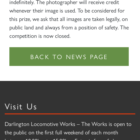
indefinitely. The photographer will receive credit
whenever their image is used. To be considered for
this prize, we ask that all images are taken legally, on
public land and always from a position of safety. The
competition is now closed.
Visit Us
Darlington Locomotive Works – The Works is open to
the public on the first full weekend of each month