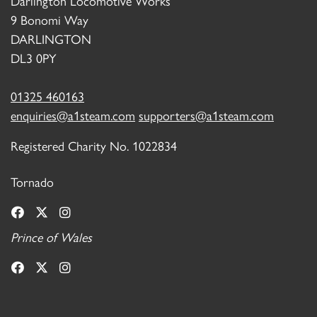
Darlington Locomotive Works
9 Bonomi Way
DARLINGTON
DL3 0PY
01325 460163
enquiries@a1steam.com
supporters@a1steam.com
Registered Charity No. 1022834
Tornado
Prince of Wales