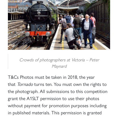
Crowds of photographers at Victoria –
Peter
Maynard
T&Cs Photos must be taken in 2018, the year
that
Tornado
turns ten. You must own the rights to
the photograph. All submissions to this competition
grant the A1SLT permission to use their photos
without payment for promotion purposes including
in published materials. This permission is granted