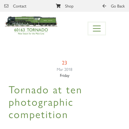
Skip to main content
Contact
Shop
Go Back
23
Mar 2018
Friday
Tornado at ten
photographic
competition