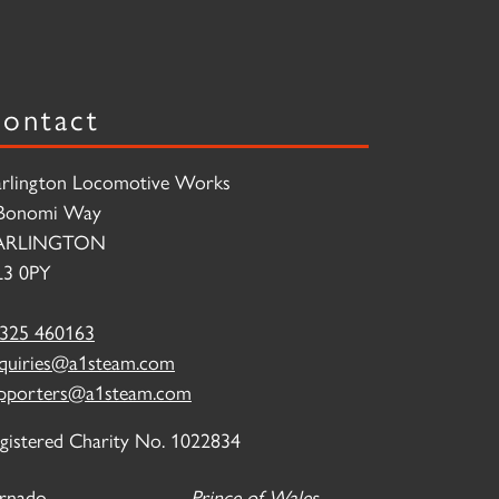
ontact
rlington Locomotive Works
Bonomi Way
ARLINGTON
3 0PY
325 460163
quiries@a1steam.com
pporters@a1steam.com
gistered Charity No. 1022834
rnado
Prince of Wales