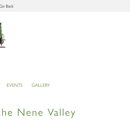
Go Back
EVENTS
GALLERY
the Nene Valley