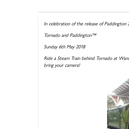
In celebration of the release of Paddington
Tornado
and Paddington™
Sunday 6th May 2018
Ride a Steam Train behind
Tornado
at Wansf
bring your camera!