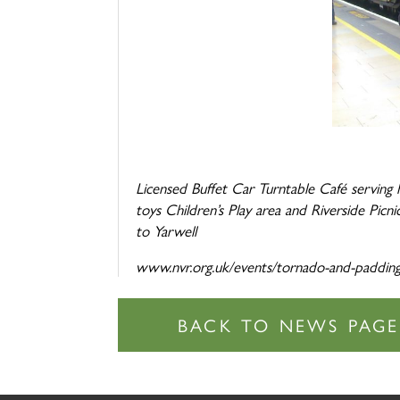
Licensed Buffet Car Turntable Café serving
toys Children’s Play area and Riverside P
to Yarwell
www.nvr.org.uk/events/tornado-and-paddin