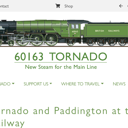
ntact
Shop
NADO
SUPPORT US
WHERE TO TRAVEL
NEWS
rnado and Paddington at 
ilway