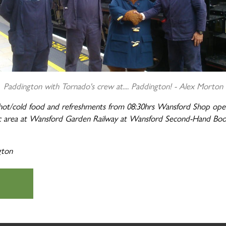
Paddington with
Tornado's
crew at.... Paddington! -
Alex Morton
 hot/cold food and refreshments
from 08:30hrs
Wansford Shop open 
icnic area at Wansford Garden Railway at Wansford Second-Hand Bo
gton