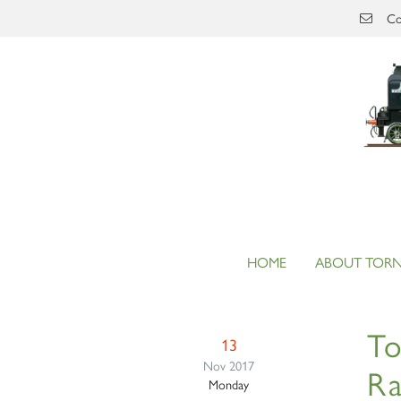
Skip to main content
Co
HOME
ABOUT TOR
To
13
Nov 2017
Ra
Monday