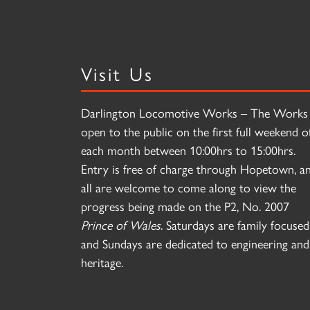
Visit Us
Darlington Locomotive Works – The Works 
open to the public on the first full weekend o
each month between 10:00hrs to 15:00hrs.
Entry is free of charge through Hopetown, a
all are welcome to come along to view the
progress being made on the P2, No. 2007
Prince of Wales
. Saturdays are family focused
and Sundays are dedicated to engineering and
heritage.