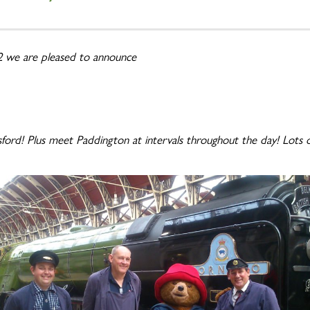
 2 we are pleased to announce
ord! Plus meet Paddington at intervals throughout the day! Lots of 