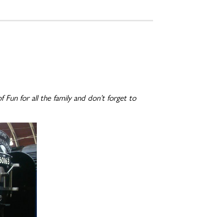
Fun for all the family and don’t forget to