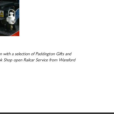
with a selection of Paddington Gifts and
ok Shop open Railcar Service from Wansford