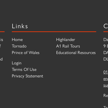
Links
C
is
Home
Highlander
Da
f
Tornado
A1 Rail Tours
9 
Prince of Wales
Educational Resources
D
nd
DL
Login
Terms Of Use
01
Privacy Statement
en
su
Re
To