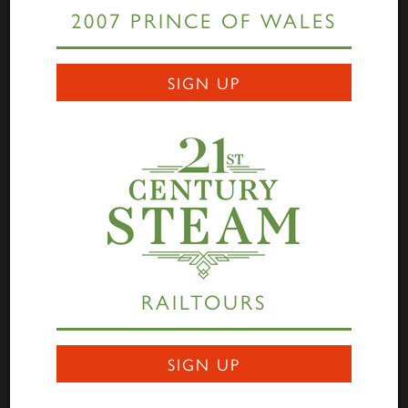
2007 PRINCE OF WALES
Links
SIGN UP
Home
Highlander
Tornado
A1 Rail Tours
Prince of Wales
Educational Resources
Login
Terms Of Use
Privacy Statement
Contact
RAILTOURS
Darlington Locomotive Works
9 Bonomi Way
DARLINGTON
SIGN UP
DL3 0PY