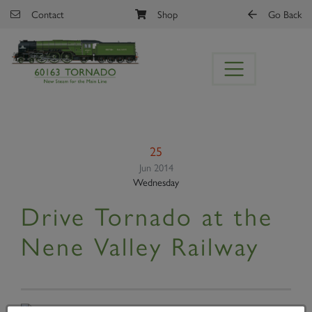
Skip to main content
Contact
Shop
Go Back
25
Jun 2014
Wednesday
Drive Tornado at the
Nene Valley Railway