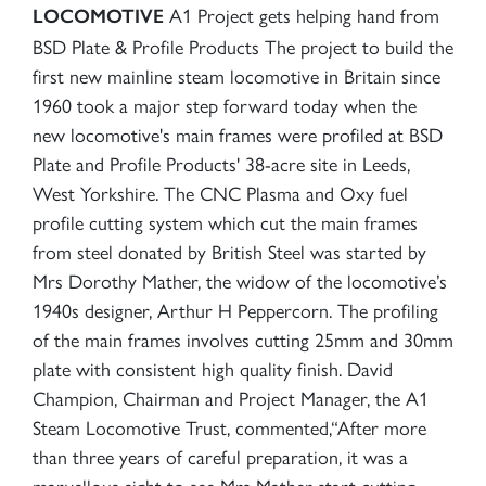
A1 Project gets helping hand from
LOCOMOTIVE
BSD Plate & Profile Products The project to build the
first new mainline steam locomotive in Britain since
1960 took a major step forward today when the
new locomotive's main frames were profiled at BSD
Plate and Profile Products' 38-acre site in Leeds,
West Yorkshire. The CNC Plasma and Oxy fuel
profile cutting system which cut the main frames
from steel donated by British Steel was started by
Mrs Dorothy Mather, the widow of the locomotive’s
1940s designer, Arthur H Peppercorn. The profiling
of the main frames involves cutting 25mm and 30mm
plate with consistent high quality finish. David
Champion, Chairman and Project Manager, the A1
Steam Locomotive Trust, commented,“After more
than three years of careful preparation, it was a
marvellous sight to see Mrs Mather start cutting