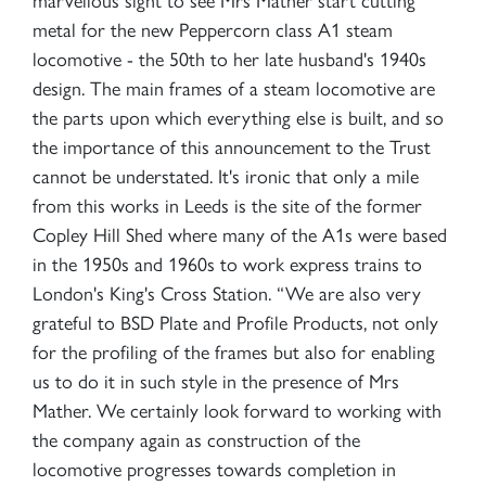
metal for the new Peppercorn class A1 steam
locomotive - the 50th to her late husband's 1940s
design. The main frames of a steam locomotive are
the parts upon which everything else is built, and so
the importance of this announcement to the Trust
cannot be understated. It's ironic that only a mile
from this works in Leeds is the site of the former
Copley Hill Shed where many of the A1s were based
in the 1950s and 1960s to work express trains to
London's King's Cross Station. “We are also very
grateful to BSD Plate and Profile Products, not only
for the profiling of the frames but also for enabling
us to do it in such style in the presence of Mrs
Mather. We certainly look forward to working with
the company again as construction of the
locomotive progresses towards completion in