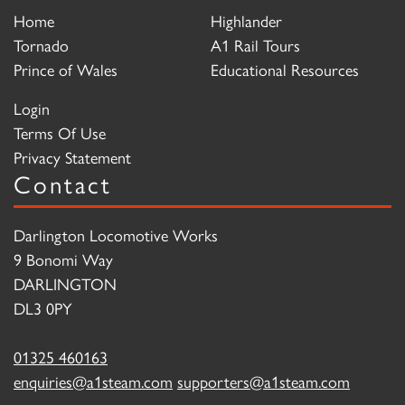
Home
Highlander
Tornado
A1 Rail Tours
Prince of Wales
Educational Resources
Login
Terms Of Use
Privacy Statement
Contact
Darlington Locomotive Works
9 Bonomi Way
DARLINGTON
DL3 0PY
01325 460163
enquiries@a1steam.com
supporters@a1steam.com