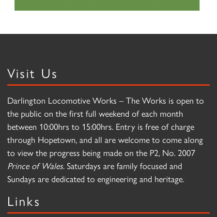
Visit Us
Darlington Locomotive Works – The Works is open to
the public on the first full weekend of each month
between 10:00hrs to 15:00hrs. Entry is free of charge
through Hopetown, and all are welcome to come along
to view the progress being made on the P2, No. 2007
Prince of Wales
. Saturdays are family focused and
Sundays are dedicated to engineering and heritage.
Links