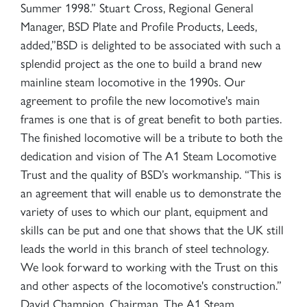
Summer 1998.” Stuart Cross, Regional General
Manager, BSD Plate and Profile Products, Leeds,
added,”BSD is delighted to be associated with such a
splendid project as the one to build a brand new
mainline steam locomotive in the 1990s. Our
agreement to profile the new locomotive's main
frames is one that is of great benefit to both parties.
The finished locomotive will be a tribute to both the
dedication and vision of The A1 Steam Locomotive
Trust and the quality of BSD’s workmanship. “This is
an agreement that will enable us to demonstrate the
variety of uses to which our plant, equipment and
skills can be put and one that shows that the UK still
leads the world in this branch of steel technology.
We look forward to working with the Trust on this
and other aspects of the locomotive's construction.”
David Champion, Chairman, The A1 Steam