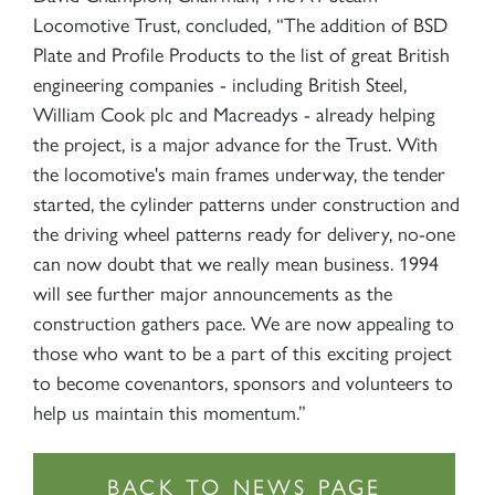
Locomotive Trust, concluded, “The addition of BSD
Plate and Profile Products to the list of great British
engineering companies - including British Steel,
William Cook plc and Macreadys - already helping
the project, is a major advance for the Trust. With
the locomotive's main frames underway, the tender
started, the cylinder patterns under construction and
the driving wheel patterns ready for delivery, no-one
can now doubt that we really mean business. 1994
will see further major announcements as the
construction gathers pace. We are now appealing to
those who want to be a part of this exciting project
to become covenantors, sponsors and volunteers to
help us maintain this momentum.”