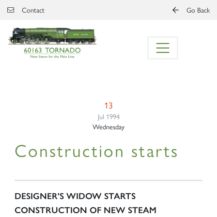
Skip to main content
Contact
Go Back
13
Jul 1994
Wednesday
Construction starts
DESIGNER'S WIDOW STARTS
CONSTRUCTION OF NEW STEAM