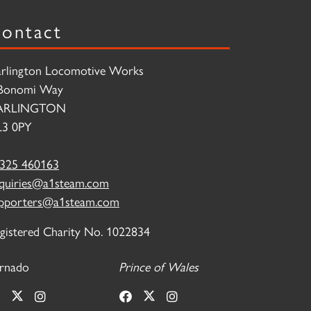
ontact
rlington Locomotive Works
Bonomi Way
ARLINGTON
3 0PY
325 460163
quiries@a1steam.com
pporters@a1steam.com
gistered Charity No. 1022834
rnado
Prince of Wales