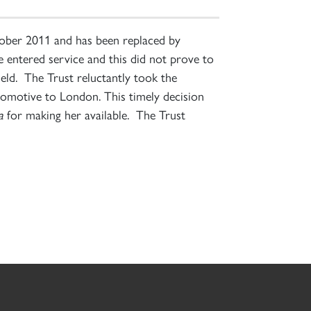
ctober 2011 and has been replaced by
 entered service and this did not prove to
ield. The Trust reluctantly took the
comotive to London. This timely decision
a
for making her available. The Trust