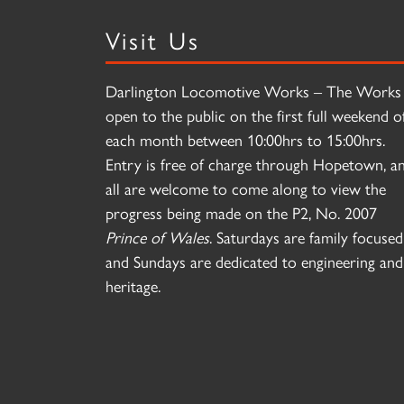
Visit Us
Darlington Locomotive Works – The Works 
open to the public on the first full weekend o
each month between 10:00hrs to 15:00hrs.
Entry is free of charge through Hopetown, a
all are welcome to come along to view the
progress being made on the P2, No. 2007
Prince of Wales
. Saturdays are family focused
and Sundays are dedicated to engineering and
heritage.