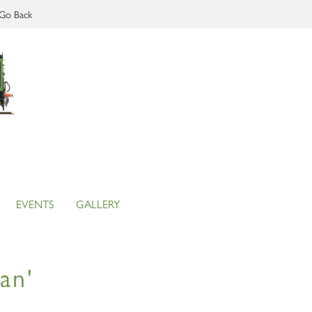
Go Back
EVENTS
GALLERY
an'