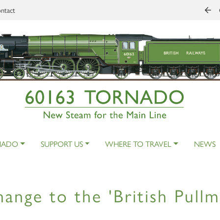
ntact
NADO
SUPPORT US
WHERE TO TRAVEL
NEWS
ange to the 'British Pullm