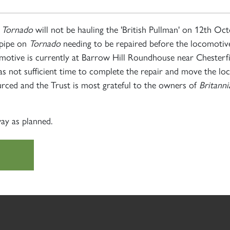
t
Tornado
will not be hauling the 'British Pullman' on 12th O
 pipe on
Tornado
needing to be repaired before the locomotive
comotive is currently at Barrow Hill Roundhouse near Chesterf
as not sufficient time to complete the repair and move the lo
urced and the Trust is most grateful to the owners of
Britanni
ay as planned.