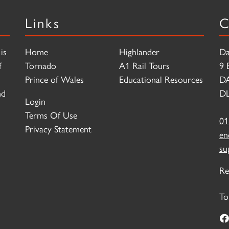
Links
C
is
Home
Highlander
Da
f
Tornado
A1 Rail Tours
9 
Prince of Wales
Educational Resources
D
nd
DL
Login
Terms Of Use
01
Privacy Statement
en
su
Re
To