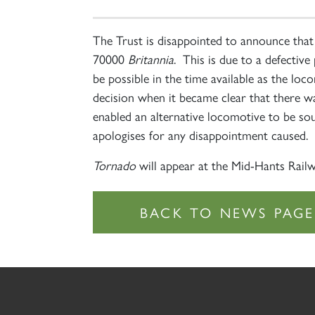
The Trust is disappointed to announce tha
70000
Britannia
. This is due to a defective
be possible in the time available as the lo
decision when it became clear that there w
enabled an alternative locomotive to be so
apologises for any disappointment caused.
Tornado
will appear at the Mid-Hants Railw