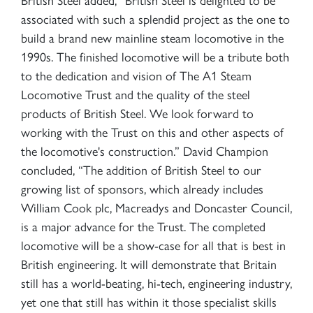
associated with such a splendid project as the one to
build a brand new mainline steam locomotive in the
1990s. The finished locomotive will be a tribute both
to the dedication and vision of The A1 Steam
Locomotive Trust and the quality of the steel
products of British Steel. We look forward to
working with the Trust on this and other aspects of
the locomotive's construction.” David Champion
concluded, “The addition of British Steel to our
growing list of sponsors, which already includes
William Cook plc, Macreadys and Doncaster Council,
is a major advance for the Trust. The completed
locomotive will be a show-case for all that is best in
British engineering. It will demonstrate that Britain
still has a world-beating, hi-tech, engineering industry,
yet one that still has within it those specialist skills