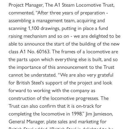
Project Manager, The A1 Steam Locomotive Trust,
commented, “After three years of preparation -
assembling a management team, acquiring and
scanning 1,100 drawings, putting in place a fund
raising mechanism and so on - we are delighted to be
able to announce the start of the building of the new
class A1 No. 60163. The frames of a locomotive are
the parts upon which everything else is built, and so
the importance of this announcement to the Trust
cannot be understated. “We are also very grateful
for British Steel's support of the project and look
forward to working with the company as
construction of the locomotive progresses. The
Trust can also confirm that it is on-track for
completing the locomotive in 1998.” Jim Jamieson,
General Manager, plate sales and marketing for
British Steel added, “British Steel is delighted to be