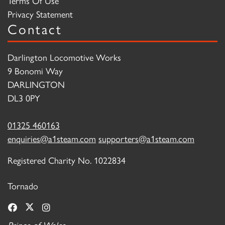
Terms Of Use
Privacy Statement
Contact
Darlington Locomotive Works
9 Bonomi Way
DARLINGTON
DL3 0PY
01325 460163
enquiries@a1steam.com
supporters@a1steam.com
Registered Charity No. 1022834
Tornado
Prince of Wales