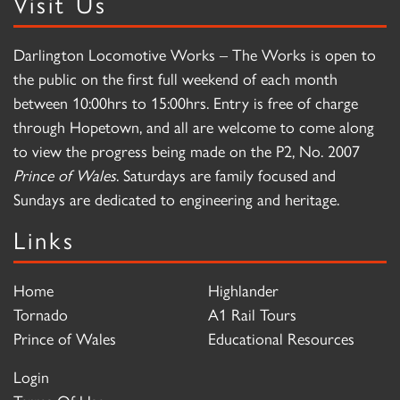
Visit Us
Darlington Locomotive Works – The Works is open to
the public on the first full weekend of each month
between 10:00hrs to 15:00hrs. Entry is free of charge
through Hopetown, and all are welcome to come along
to view the progress being made on the P2, No. 2007
Prince of Wales
. Saturdays are family focused and
Sundays are dedicated to engineering and heritage.
Links
Home
Highlander
Tornado
A1 Rail Tours
Prince of Wales
Educational Resources
Login