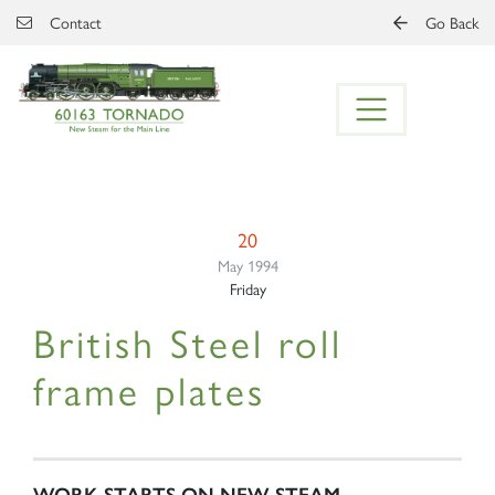
Skip to main content
Contact
Go Back
20
May 1994
Friday
British Steel roll
frame plates
WORK STARTS ON NEW STEAM