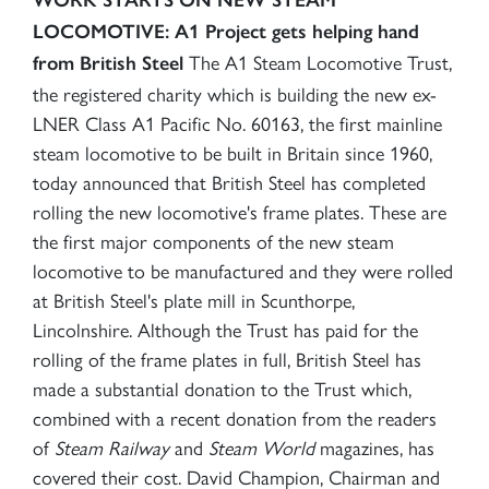
LOCOMOTIVE: A1 Project gets helping hand
The A1 Steam Locomotive Trust,
from British Steel
the registered charity which is building the new ex-
LNER Class A1 Pacific No. 60163, the first mainline
steam locomotive to be built in Britain since 1960,
today announced that British Steel has completed
rolling the new locomotive's frame plates. These are
the first major components of the new steam
locomotive to be manufactured and they were rolled
at British Steel's plate mill in Scunthorpe,
Lincolnshire. Although the Trust has paid for the
rolling of the frame plates in full, British Steel has
made a substantial donation to the Trust which,
combined with a recent donation from the readers
of
Steam Railway
and
Steam World
magazines, has
covered their cost. David Champion, Chairman and