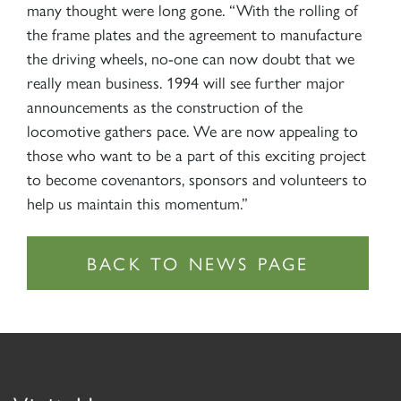
many thought were long gone. “With the rolling of
the frame plates and the agreement to manufacture
the driving wheels, no-one can now doubt that we
really mean business. 1994 will see further major
announcements as the construction of the
locomotive gathers pace. We are now appealing to
those who want to be a part of this exciting project
to become covenantors, sponsors and volunteers to
help us maintain this momentum.”