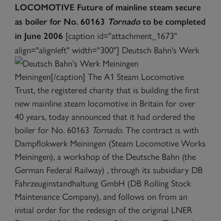
LOCOMOTIVE
Future of mainline steam secure
as boiler for No. 60163
Tornado
to be completed
[caption id="attachment_1673"
in June 2006
align="alignleft" width="300"]
Deutsch Bahn's Werk
Meiningen[/caption] The A1 Steam Locomotive
Trust, the registered charity that is building the first
new mainline steam locomotive in Britain for over
40 years, today announced that it had ordered the
boiler for No. 60163
Tornado
. The contract is with
Dampflokwerk Meiningen (Steam Locomotive Works
Meiningen), a workshop of the Deutsche Bahn (the
German Federal Railway) , through its subsidiary DB
Fahrzeuginstandhaltung GmbH (DB Rolling Stock
Maintenance Company), and follows on from an
initial order for the redesign of the original LNER