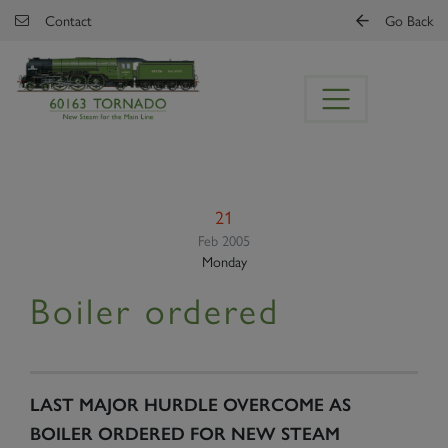
Skip to main content
Contact
Go Back
21
Feb 2005
Monday
Boiler ordered
LAST MAJOR HURDLE OVERCOME AS
BOILER ORDERED FOR NEW STEAM