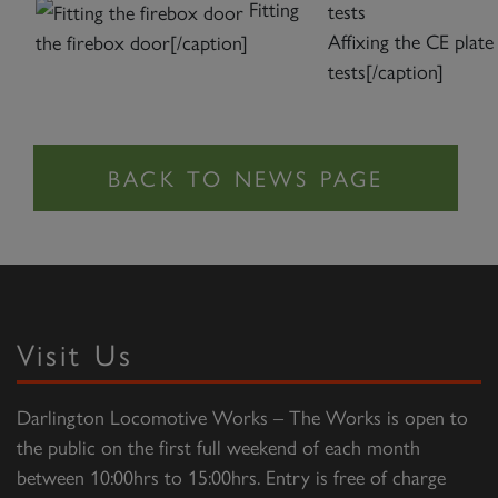
Fitting
Affixing the CE plate
the firebox door[/caption]
tests[/caption]
Visit Us
Darlington Locomotive Works – The Works is open to
the public on the first full weekend of each month
between 10:00hrs to 15:00hrs. Entry is free of charge