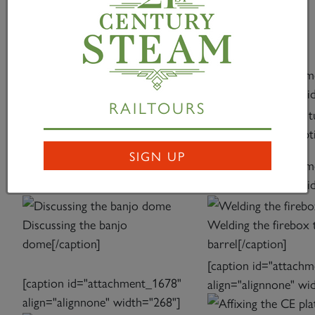
relationship.” SOME ILLUSTRATIONS FROM THE
CONSTRUCTION OF THE BOILER AT WERK
MEININGEN
[caption id="attachment_1674"
[caption id="attach
align="alignnone" width="225"]
align="alignnone" wi
RAILTOURS
Rolling the front barrel
front tubeplate[/capt
ring[/caption]
SIGN UP
[caption id="attachment_1676"
[caption id="attach
align="alignnone" width="268"]
align="alignnone" wi
Discussing the banjo
Welding the firebox 
dome[/caption]
barrel[/caption]
[caption id="attach
[caption id="attachment_1678"
align="alignnone" wi
align="alignnone" width="268"]