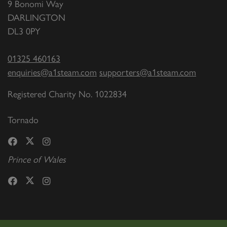
9 Bonomi Way
DARLINGTON
DL3 0PY
01325 460163
enquiries@a1steam.com
supporters@a1steam.com
Registered Charity No. 1022834
Tornado
Prince of Wales