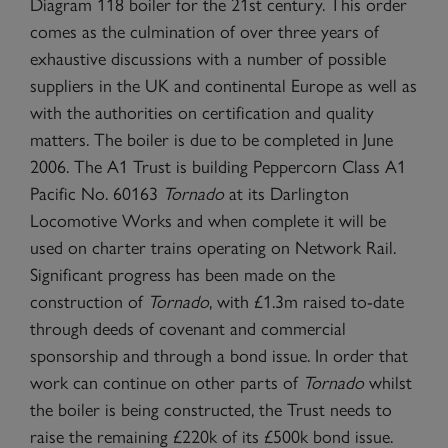
Diagram 118 boiler for the 21st century. This order
comes as the culmination of over three years of
exhaustive discussions with a number of possible
suppliers in the UK and continental Europe as well as
with the authorities on certification and quality
matters. The boiler is due to be completed in June
2006. The A1 Trust is building Peppercorn Class A1
Pacific No. 60163
Tornado
at its Darlington
Locomotive Works and when complete it will be
used on charter trains operating on Network Rail.
Significant progress has been made on the
construction of
Tornado
, with £1.3m raised to-date
through deeds of covenant and commercial
sponsorship and through a bond issue. In order that
work can continue on other parts of
Tornado
whilst
the boiler is being constructed, the Trust needs to
raise the remaining £220k of its £500k bond issue.