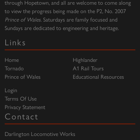
through Hopetown, and all are welcome to come along
to view the progress being made on the P2, No. 2007
Prince of Wales
. Saturdays are family focused and
Sundays are dedicated to engineering and heritage.
Links
Home
Highlander
Tornado
A1 Rail Tours
Prince of Wales
Educational Resources
Login
Terms Of Use
Privacy Statement
Contact
Darlington Locomotive Works