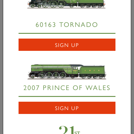
down to how much money we can raise. We are
now looking to railway enthusiasts throughout the
60163 TORNADO
country to help us complete
Tornado
through taking
part in our covenant scheme and/or our £500,000
bond issue, which is well over 50% subscribed. It’s
SIGN UP
time those who have been waiting for final proof
that this project WILL succeed to help us to finish
the job – there are no more excuses left!” Herr
Jürgen Eichhorn, Works Manager, Dampflokwerk
Meiningen, commented: “After over three years of
2007 PRINCE OF WALES
negotiation we are delighted and feel very honoured
to have received the order for
Tornado’s
boiler from
The A1 Steam Locomotive Trust. We feel this might
SIGN UP
be a significant step into the British market which we
consider to be most important for us in the future.
We are all looking forward to a pleasant business