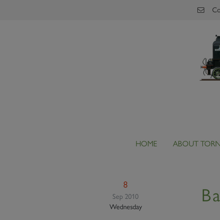
Skip to main content
Co
HOME
ABOUT TOR
8
Ba
Sep 2010
Wednesday