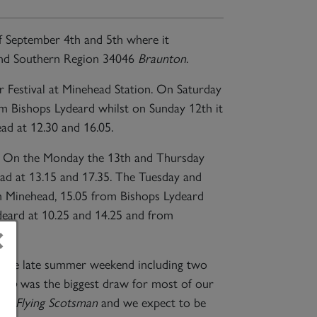
 September 4th and 5th where it
d Southern Region 34046
Braunton
.
r Festival at Minehead Station. On Saturday
om Bishops Lydeard whilst on Sunday 12th it
ad at 12.30 and 16.05.
th. On the Monday the 13th and Thursday
ead at 13.15 and 17.35. The Tuesday and
m Minehead, 15.05 from Bishops Lydeard
deard at 10.25 and 14.25 and from
×
 the late summer weekend including two
ado
was the biggest draw for most of our
 of
Flying Scotsman
and we expect to be