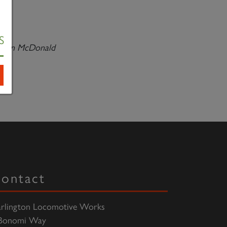
S
-
Ian McDonald
ontact
rlington Locomotive Works
Bonomi Way