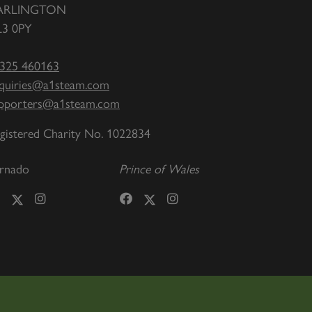
ARLINGTON
3 0PY
325 460163
quiries@a1steam.com
pporters@a1steam.com
gistered Charity No. 1022834
rnado
Prince of Wales