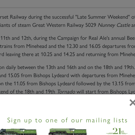
set Railway during the successful "Late Summer Weekend" of
 giants of steam Great Western Railway 5029
Nunney Castle
an
11th and 12th, during the Campaign for Real Ale's annual Bee
55 trains from Minehead and the 12.30 and 16.05 departures fr
 leaving there at 10.25 and 14.25 and returning from Minehe
tion daily between the 13th and 16th and on the 18th and 19
40 and 15.05 from Bishops Lydeard with departures from Mineh
on the 11.05 from Bishops Lydeard followed by the 13.15 fro
end of the 18th and 19th
Tornado
will start from Bishops Ly
ul Conibeare commented "Despite the general attractions of
Sign up to one of our mailing lists
wing for the three vintage diesels it was very clear that
Torn
nown steam engine in Britain now with the possible exception