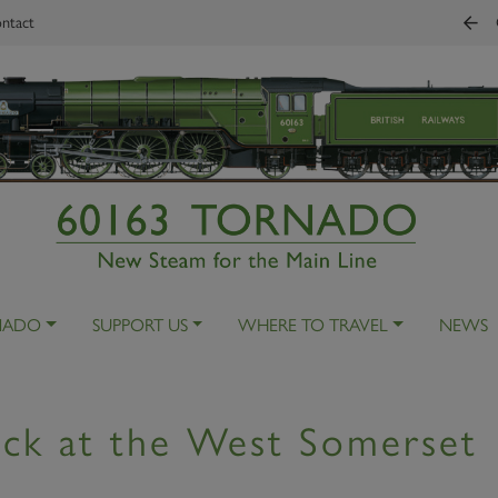
ntact
NADO
SUPPORT US
WHERE TO TRAVEL
NEWS
ck at the West Somerset