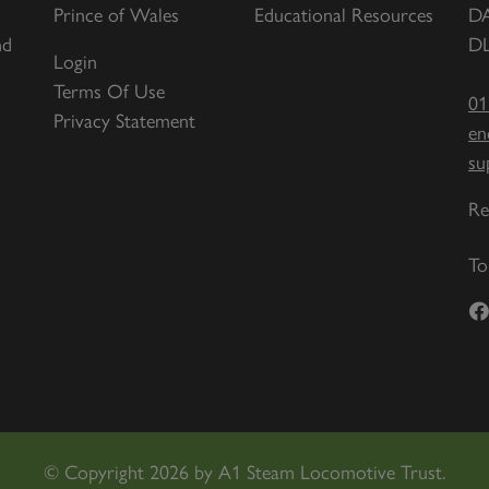
Prince of Wales
Educational Resources
D
nd
DL
Login
Terms Of Use
01
Privacy Statement
en
su
Re
To
©
Copyright 2026 by A1 Steam Locomotive Trust.