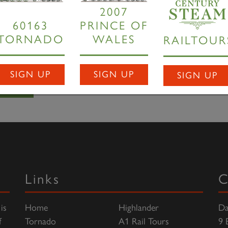
t of its stay with us.
2007
60163
PRINCE OF
TORNADO
WALES
RAILTOUR
 WSR's newly installed turntable,
Tornado
rests at Minehead 
SIGN UP
SIGN UP
SIGN UP
Links
C
is
Home
Highlander
Da
f
Tornado
A1 Rail Tours
9 