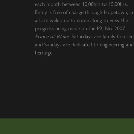
each month between 10:00hrs to 15:00hrs.
Entry is free of charge through Hopetown, a
all are welcome to come along to view the
progress being made on the P2, No. 2007
Prince of Wales
. Saturdays are family focused
and Sundays are dedicated to engineering and
heritage.