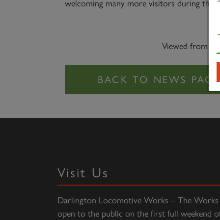
welcoming many more visitors during the res
Viewed from the
Visit Us
Darlington Locomotive Works – The Works 
open to the public on the first full weekend o