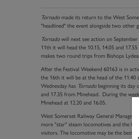
Tornado
made its return to the West Somer
"headlined" the event alongside two other
Tornado
will next see action on September 
11th it will head the 10.15, 14.05 and 17.
makes two round trips from Bishops Lydeard
After the Festival Weekend 60163 is in ac
the 16th it will be at the head of the 11.
Wednesday has
Tornado
beginning its day 
and 17.35 from Minehead. During the week
Minehead at 12.20 and 16.05.
West Somerset Railway General Manager Pa
more "star" steam locomotives and the follo
visitors. The locomotive may be the best k