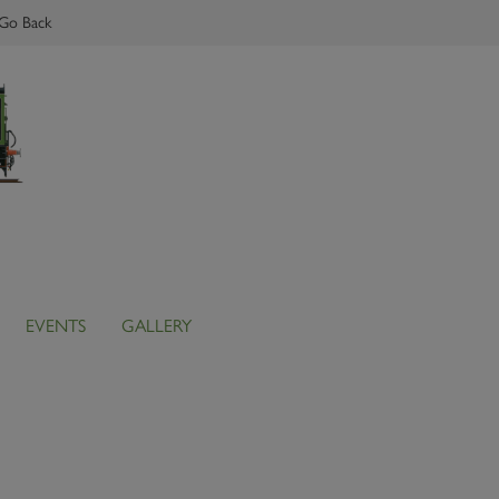
Go Back
EVENTS
GALLERY