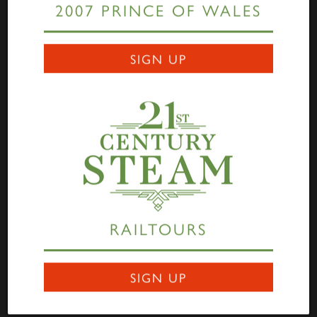
2007 PRINCE OF WALES
Links
SIGN UP
Home
Highlander
Tornado
A1 Rail Tours
Prince of Wales
Educational Resources
Login
Terms Of Use
Privacy Statement
Contact
RAILTOURS
Darlington Locomotive Works
9 Bonomi Way
DARLINGTON
SIGN UP
DL3 0PY