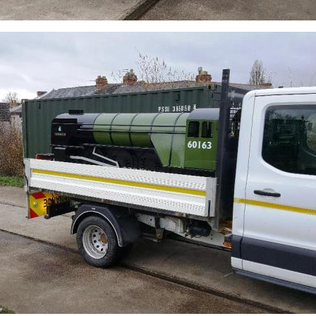
Sign up to one of our mailing lists
2007
60163
PRINCE OF
TORNADO
WALES
RAILTOUR
SIGN UP
SIGN UP
SIGN UP