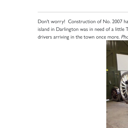
Don't worry! Construction of No. 2007 has
island in Darlington was in need of a littl
drivers arriving in the town once more.
Pho