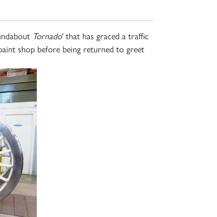
oundabout
Tornado
' that has graced a traffic
 paint shop before being returned to greet