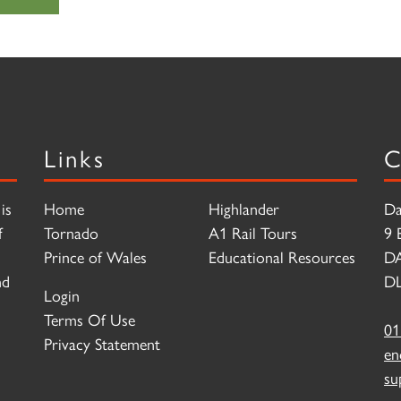
Links
C
is
Home
Highlander
Da
f
Tornado
A1 Rail Tours
9 
Prince of Wales
Educational Resources
D
nd
DL
Login
Terms Of Use
01
Privacy Statement
en
su