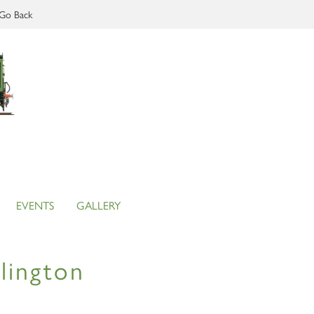
Go Back
EVENTS
GALLERY
lington