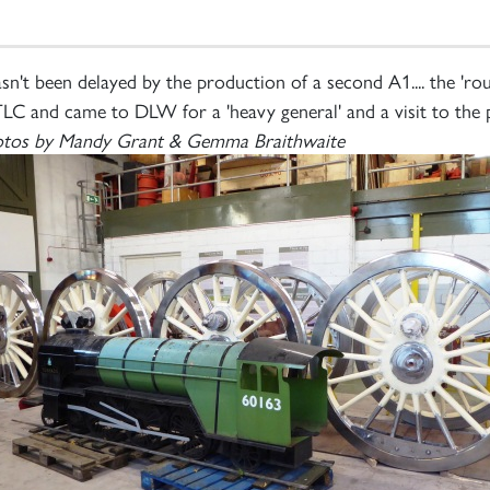
n't been delayed by the production of a second A1.... the 'r
e TLC and came to DLW for a 'heavy general' and a visit to the
tos by Mandy Grant & Gemma Braithwaite