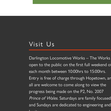
Visit Us
Darlington Locomotive Works – The Works 
open to the public on the first full weekend o
each month between 10:00hrs to 15:00hrs.
Entry is free of charge through Hopetown, a
all are welcome to come along to view the
progress being made on the P2, No. 2007
Prince of Wales
. Saturdays are family focused
and Sundays are dedicated to engineering and