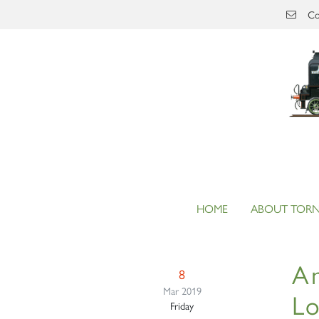
Skip to main content
Co
HOME
ABOUT TOR
An
8
Mar 2019
L
Friday