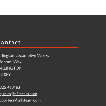
ontact
rlington Locomotive Works
Bonomi Way
ARLINGTON
3 0PY
325 460163
quiries@a1steam.com
pporters@a1steam.com