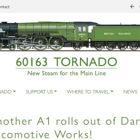
ntact
NADO
SUPPORT US
WHERE TO TRAVEL
NEWS
other A1 rolls out of Dar
ocomotive Works!