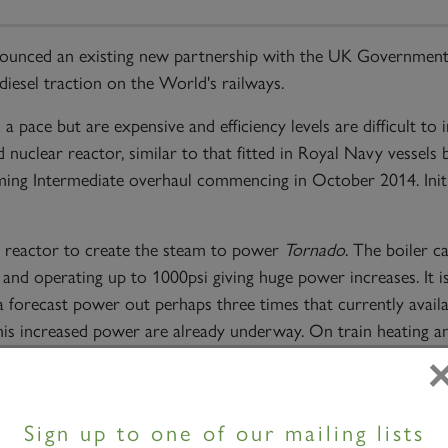
unced an existing new partnership with the UK Government 
 diesel traction on the World's railways.
 pace but are expensive and efficiency levels are difficult to
 nuclear reactor, similar to that fitted in Royal Navy vessels b
ming Intermediate overhaul commencing in October 2014. Init
 reactor to create the steam to power
Tornado
. The boiler c
 and operating up to 1000psi giving huge power increases. It i
forecast power out perhaps three times that currently availa
his increased power are already underway. On train heating a
lear locomotive will have power to support many systems like
Sign up to one of our mailing lists