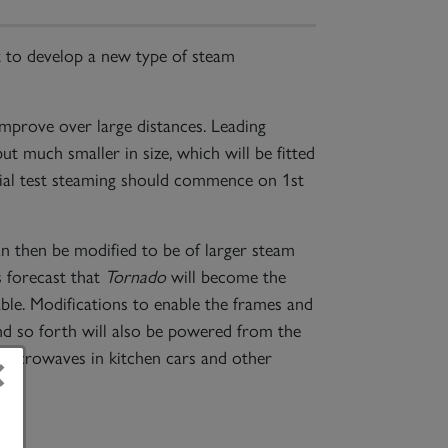
to develop a new type of steam
 improve over large distances. Leading
ut much smaller in size, which will be fitted
ial test steaming should commence on 1st
an then be modified to be of larger steam
s forecast that
Tornado
will become the
ble. Modifications to enable the frames and
nd so forth will also be powered from the
×
 microwaves in kitchen cars and other