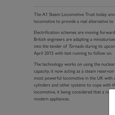
The A1 Steam Locomotive Trust today anno
locomotive to provide a real alternative to
Electrification schemes are moving forward a
British engineers are adapting a miniaturised
into the tender of
Tornado
during its upco
April 2015 with test running to follow on.
The technology works on using the nuclear
capacity, it now acting as a steam reservoir
most powerful locomotive in the UK with a 
cylinders and other systems to cope with t
locomotive, it being considered that a nuc
modern appliances.