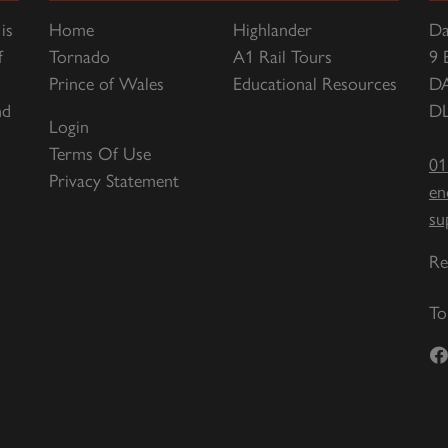
is
Home
Highlander
Da
f
Tornado
A1 Rail Tours
9 
Prince of Wales
Educational Resources
D
nd
DL
Login
Terms Of Use
01
Privacy Statement
en
su
Re
To