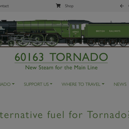
ntact
Shop
NADO
SUPPORT US
WHERE TO TRAVEL
NEWS
ternative fuel for Tornado