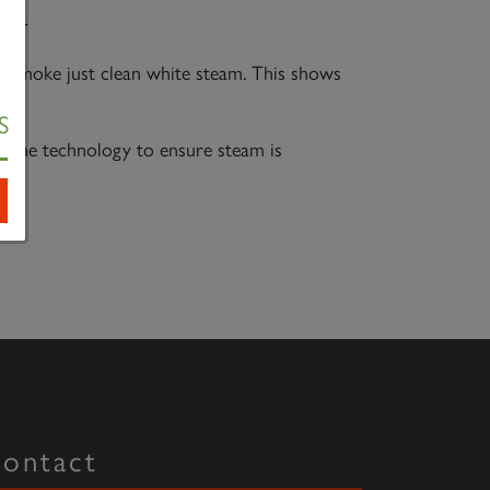
per
any smoke just clean white steam. This shows
S
e the technology to ensure steam is
ontact