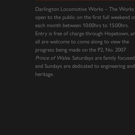
Darlington Locomotive Works – The Works 
open to the public on the first full weekend o
each month between 10:00hrs to 15:00hrs.
Entry is free of charge through Hopetown, a
all are welcome to come along to view the
progress being made on the P2, No. 2007
Prince of Wales
. Saturdays are family focused
and Sundays are dedicated to engineering and
heritage.