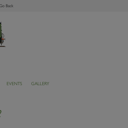
Go Back
EVENTS
GALLERY
?