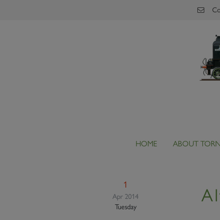
Skip to main content
Co
HOME
ABOUT TOR
1
Al
Apr 2014
Tuesday