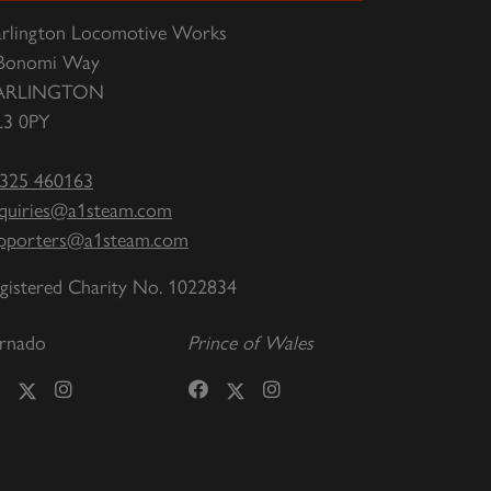
rlington Locomotive Works
Bonomi Way
ARLINGTON
3 0PY
325 460163
quiries@a1steam.com
pporters@a1steam.com
gistered Charity No. 1022834
rnado
Prince of Wales