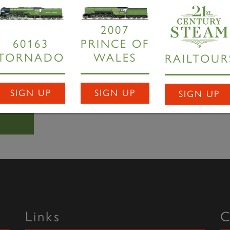
rnado
will revert to grey during the testing period -
Dave Coo
2007
or the passenger or photographer to notice but there won't be 
60163
PRINCE OF
 for a fleet application.
TORNADO
WALES
RAILTOUR
satisfactory outcomes, new P2
Prince of Wales
will incorporat
oduction run.
SIGN UP
SIGN UP
SIGN UP
Links
C