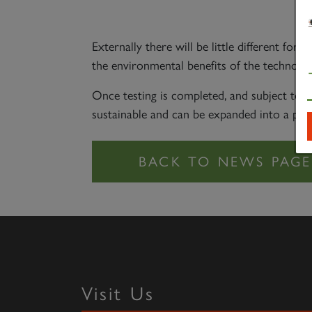
To
Externally there will be little different f
the environmental benefits of the technology
Once testing is completed, and subject to 
sustainable and can be expanded into a pr
Visit Us