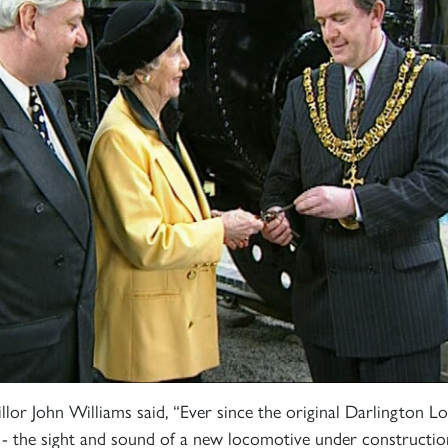
Sign up to one of our mailing lists
2007
60163
PRINCE OF
r John Williams said, “Ever since the original Darlington L
TORNADO
WALES
RAILTOUR
 the sight and sound of a new locomotive under construction.