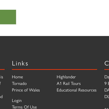
Links
C
is
Home
Highlander
Da
f
Tornado
A1 Rail Tours
9 
Prince of Wales
Educational Resources
D
nd
DL
Login
Terms Of Use