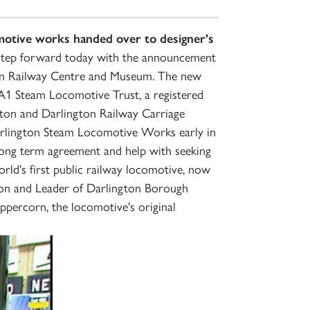
otive works handed over to designer's
r step forward today with the announcement
gton Railway Centre and Museum. The new
e A1 Steam Locomotive Trust, a registered
kton and Darlington Railway Carriage
arlington Steam Locomotive Works early in
long term agreement and help with seeking
orld's first public railway locomotive, now
ton and Leader of Darlington Borough
percorn, the locomotive's original