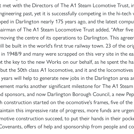
st met with the Directors of The A1 Steam Lcomotive Trust, in
gineering past, yet it is successfully competing in the hi-tech 
SIGN UP
SIGN UP
SIGN UP
eloped in Darlington nearly 175 years ago, and the latest compu
airman of The A1 Steam Locomotive Trust added, “After fiv
moving the centre of its operations to Darlington. This agr
 be built in the world's first true railway town. 23 of the or
 1948/9 and many were scrapped on this very site in the early
 the key to the new Works on our behalf, as he spent the happ
, but the 50th class A1 locomotive, and it and the locomotive
rs will help to generate new jobs in the Darlington area and
reement marks another significant milestone for The A1 Stea
d sponsors, and now Darlington Borough Council, a new Pepp
th construction started on the ocomotive's frames, five of the s
maintain this impressive rate of progress, more funds are urg
tive construction succeed, to put their hands in their pock
 Covenants, offers of help and sponsorship from people and 