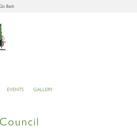
Go Back
EVENTS
GALLERY
Council