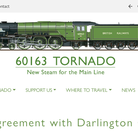
ntact
NADO
SUPPORT US
WHERE TO TRAVEL
NEWS
reement with Darlington 