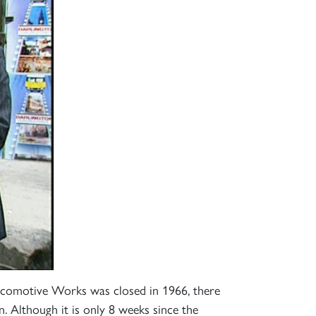
×
ocomotive Works was closed in 1966, there
S
 Although it is only 8 weeks since the