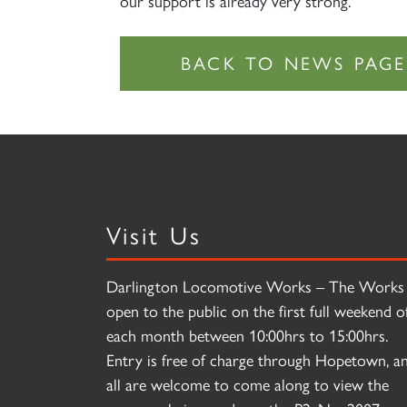
our support is already very strong.”
Visit Us
Darlington Locomotive Works – The Works 
open to the public on the first full weekend o
each month between 10:00hrs to 15:00hrs.
Entry is free of charge through Hopetown, a
all are welcome to come along to view the