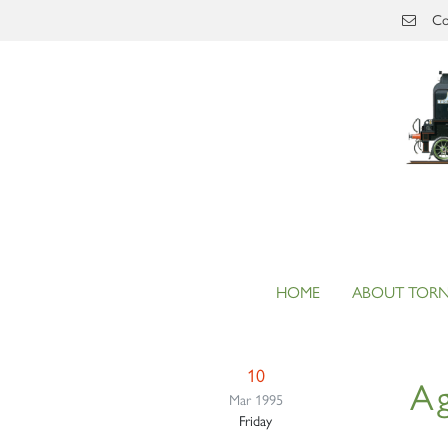
Skip to main content
Co
HOME
ABOUT TOR
10
Ag
Mar 1995
Friday