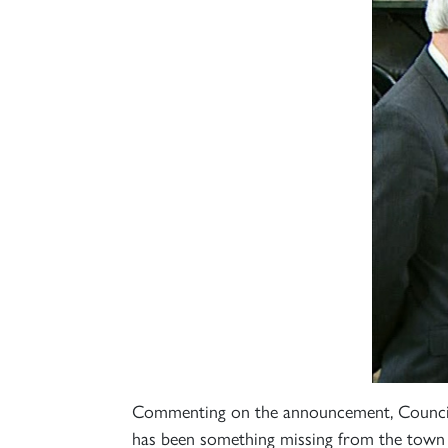
Commenting on the announcement, Councillo
has been something missing from the town -