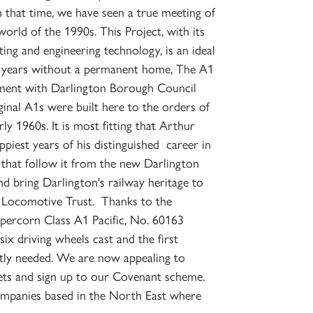
 that time, we have seen a true meeting of
world of the 1990s. This Project, with its
ting and engineering technology, is an ideal
e years without a permanent home, The A1
eement with Darlington Borough Council
iginal A1s were built here to the orders of
 1960s. It is most fitting that Arthur
iest years of his distinguished career in
s that follow it from the new Darlington
 bring Darlington's railway heritage to
m Locomotive Trust. Thanks to the
ercorn Class A1 Pacific, No. 60163
ix driving wheels cast and the first
ently needed. We are now appealing to
ets and sign up to our Covenant scheme.
companies based in the North East where