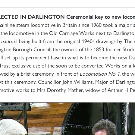
RECTED IN DARLINGTON
Ceremonial key to new locom
mainline steam locomotive in Britain since 1960 took a majo
of the locomotive in the Old Carriage Works next to Darlin
rnado
, is being built from the original 1940s drawings by Th
rlington Borough Council, the owners of the 1853 former Stoc
l set up its permanent base in what is to become the new D
 Trust exclusive use of the soon to be converted Works on a 
wed by a brief ceremony in front of
Locomotion No 1
, the w
t this ceremony, Councillor John Williams, Major of Darling
omotive works to Mrs Dorothy Mather, widow of Arthur H Pep