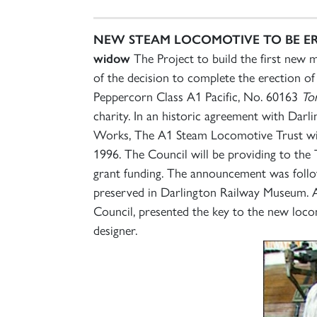
NEW STEAM LOCOMOTIVE TO BE E
widow
The Project to build the first new 
of the decision to complete the erection 
Peppercorn Class A1 Pacific, No. 60163
To
charity. In an historic agreement with Da
Works, The A1 Steam Locomotive Trust wil
1996. The Council will be providing to the
grant funding. The announcement was follo
preserved in Darlington Railway Museum. A
Council, presented the key to the new loc
designer.