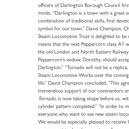
officers of Darlington Borough Council fir
minds. “Darlington is a town with a great en
combination of traditional skills, first dev
symbol for our town.” David Champion, Ch
Steam Locomotive Trust is delighted to be 
means that the next Peppercorn class A1 will
the old London and North Eastern Railway in
Peppercorn's widow, Dorothy, should accept
Darlington.” “Tornado will not be a replica
Steam Locomotive Works over the coming yea
life.” David Champion concluded, “This ag
tremendous support of our covenantors an
Tornado
, is now taking shape before us, wi
cylinder pattern completed.” “In order to 
everyone who want to see new steam locomo
We would be especially pleased to receive