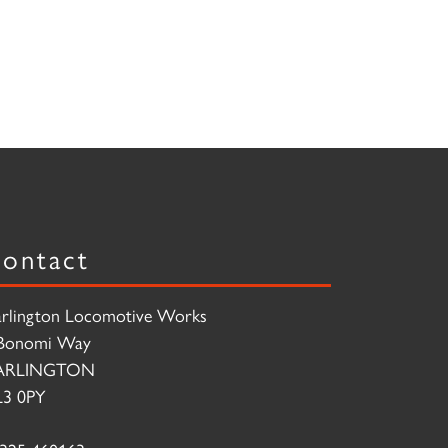
ontact
rlington Locomotive Works
Bonomi Way
ARLINGTON
3 0PY