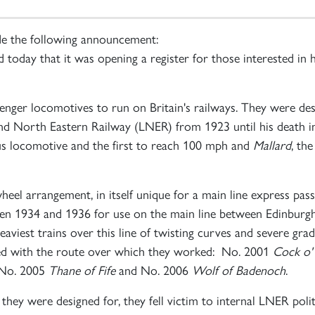
de the following announcement:
day that it was opening a register for those interested in he
nger locomotives to run on Britain's railways. They were desi
nd North Eastern Railway (LNER) from 1923 until his death i
us locomotive and the first to reach 100 mph and
Mallard
, th
heel arrangement, in itself unique for a main line express pas
ween 1934 and 1936 for use on the main line between Edinbu
viest trains over this line of twisting curves and severe grad
ted with the route over which they worked: No. 2001
Cock o'
 No. 2005
Thane of Fife
and No. 2006
Wolf of Badenoch
.
they were designed for, they fell victim to internal LNER pol