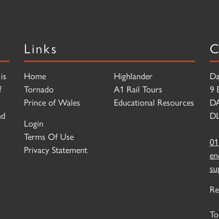
Links
C
is
Home
Highlander
Da
f
Tornado
A1 Rail Tours
9 
Prince of Wales
Educational Resources
D
nd
DL
Login
Terms Of Use
01
Privacy Statement
en
su
Re
To