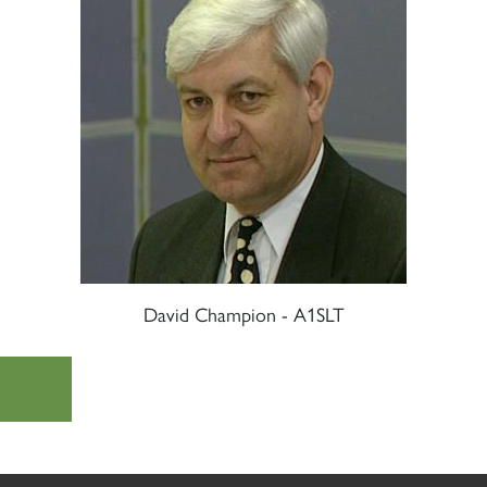
David Champion - A1SLT