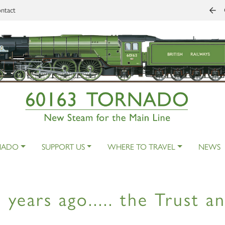
ntact
NADO
SUPPORT US
WHERE TO TRAVEL
NEWS
 years ago..... the Trust 