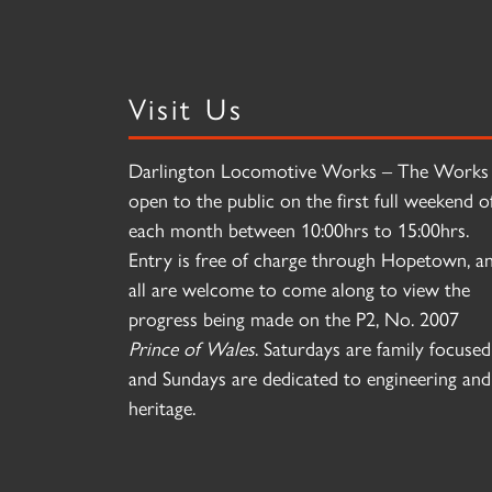
Visit Us
Darlington Locomotive Works – The Works 
open to the public on the first full weekend o
each month between 10:00hrs to 15:00hrs.
Entry is free of charge through Hopetown, a
all are welcome to come along to view the
progress being made on the P2, No. 2007
Prince of Wales
. Saturdays are family focused
and Sundays are dedicated to engineering and
heritage.