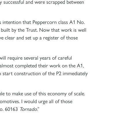
rly successful and were scrapped between
 intention that Peppercorn class A1 No.
built by the Trust. Now that work is well
 clear and set up a register of those
ll require several years of careful
 almost completed their work on the A1,
o start construction of the P2 immediately
ble to make use of this economy of scale.
otives. I would urge all of those
No. 60163
Tornado
.”