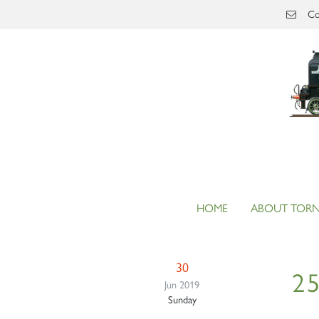
Skip to main content
Co
HOME
ABOUT TOR
30
25
Jun 2019
Sunday