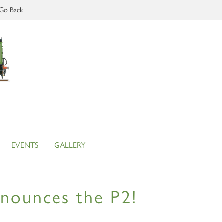
Go Back
EVENTS
GALLERY
announces the P2!