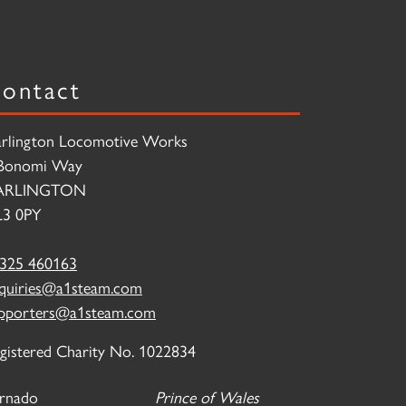
ontact
rlington Locomotive Works
Bonomi Way
ARLINGTON
3 0PY
325 460163
quiries@a1steam.com
pporters@a1steam.com
gistered Charity No. 1022834
rnado
Prince of Wales