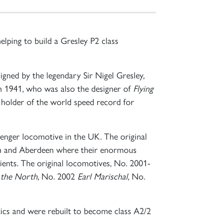
lping to build a Gresley P2 class
gned by the legendary Sir Nigel Gresley,
n 1941, who was also the designer of
Flying
e holder of the world speed record for
senger locomotive in the UK. The original
rgh and Aberdeen where their enormous
ients. The original locomotives, No. 2001-
 the North
, No. 2002
Earl Marischal
, No.
itics and were rebuilt to become class A2/2