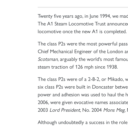
Twenty five years ago, in June 1994, we ma
The A1 Steam Locomotive Trust announced to
locomotive once the new A1 is completed.
The class P2s were the most powerful passe
Chief Mechanical Engineer of the London a
Scotsman
, arguably the world's most famo
steam traction of 126 mph since 1938.
The class P2s were of a 2-8-2, or Mikado, w
six class P2s were built in Doncaster bet
power and adhesion was used to haul the hea
2006, were given evocative names associa
2003
Lord President
, No. 2004
Mons Meg
,
Although undoubtedly a success in the role 