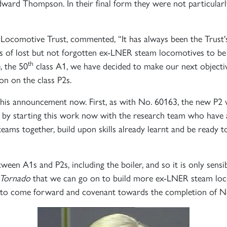
 Edward Thompson. In their final form they were not particula
comotive Trust, commented, “It has always been the Trust's
ies of lost but not forgotten ex-LNER steam locomotives to be 
th
, the 50
class A1, we have decided to make our next objective
on on the class P2s.
is announcement now. First, as with No. 60163, the new P2 wi
 - by starting this work now with the research team who have
ams together, build upon skills already learnt and be ready t
en A1s and P2s, including the boiler, and so it is only sensi
Tornado
that we can go on to build more ex-LNER steam locom
rs, to come forward and covenant towards the completion of 