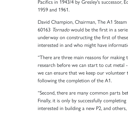
Pacifics in 1943/4 by Gresley's successor,
1959 and 1961.
David Champion, Chairman, The A1 Steam Lo
60163
Tornado
would be the first in a ser
underway on constructing the first of these
interested in and who might have informati
“There are three main reasons for making th
research before we can start to cut metal
we can ensure that we keep our volunteer te
following the completion of the A1.
“Second, there are many common parts betwe
Finally, it is only by successfully completing
interested in building a new P2, and othe