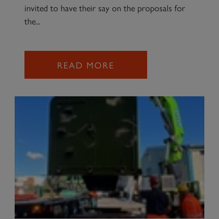
invited to have their say on the proposals for
the...
READ MORE