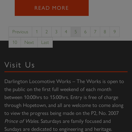
READ MORE
Previous
1
2
3
4
5
6
7
8
9
10
Next
Last
Visit Us
Darlington Locomotive Works – The Works is open to
the public on the first full weekend of each month
between 10:00hrs to 15:00hrs. Entry is free of charge
through Hopetown, and all are welcome to come along
to view the progress being made on the P2, No. 2007
Prince of Wales
. Saturdays are family focused and
Sundays are dedicated to engineering and heritage.