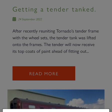
Getting a tender tanked.
24 September 2022
After recently reuniting Tornado's tender frame
with the wheel sets, the tender tank was lifted
onto the frames. The tender will now receive
its top coats of paint ahead of fitting out...
READ MORE