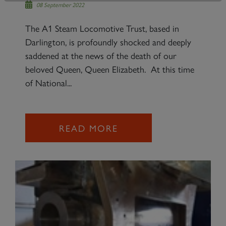
08 September 2022
The A1 Steam Locomotive Trust, based in
Darlington, is profoundly shocked and deeply
saddened at the news of the death of our
beloved Queen, Queen Elizabeth. At this time
of National...
READ MORE