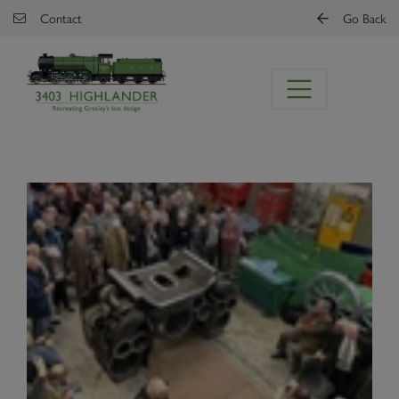
Skip to main content
Contact
Go Back