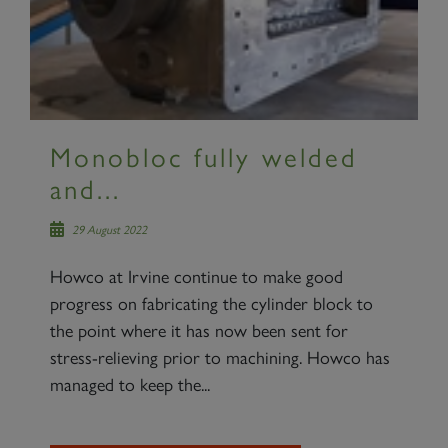
Monobloc fully welded
and...
29 August 2022
Howco at Irvine continue to make good
progress on fabricating the cylinder block to
the point where it has now been sent for
stress-relieving prior to machining. Howco has
managed to keep the...