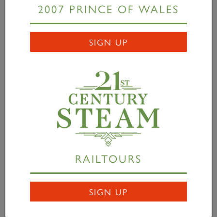
2007 PRINCE OF WALES
READ MORE
SIGN UP
RAILTOURS
Queen Elizabeth II 1926-
SIGN UP
2022