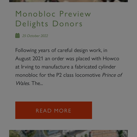
Monobloc Preview
Delights Donors
25 October 2022
Following years of careful design work, in
August 2021 an order was placed with Howco
at Irving to manufacture a fabricated cylinder
monobloc for the P2 class locomotive
Prince of
Wales
. The...
READ MORE