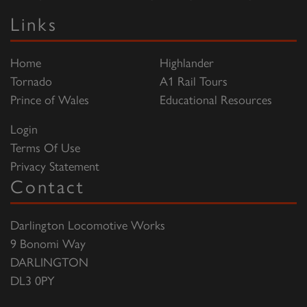
Links
Home
Highlander
Tornado
A1 Rail Tours
Prince of Wales
Educational Resources
Login
Terms Of Use
Privacy Statement
Contact
Darlington Locomotive Works
9 Bonomi Way
DARLINGTON
DL3 0PY