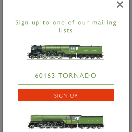
×
Sign up to one of our mailing
lists
Musical bogies!
15 September 2022
60163 TORNADO
Tornado's support coach, No. 21249, moved
from the GCR to Nemesis Rail a few weeks
SIGN UP
ago for a bogie swap. Hopefully once the
music stops it will be sitting on a pair of newly
refurbished...