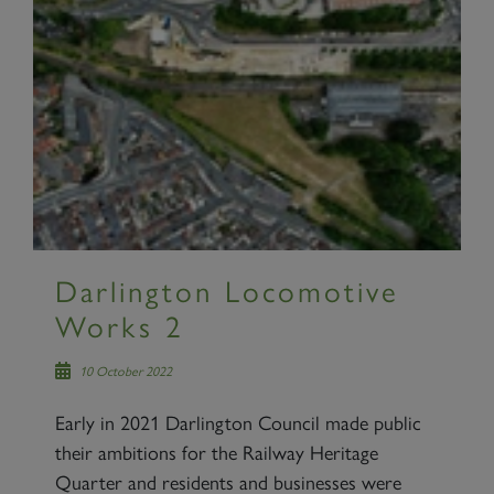
Darlington Locomotive
Works 2
10 October 2022
Early in 2021 Darlington Council made public
their ambitions for the Railway Heritage
Quarter and residents and businesses were