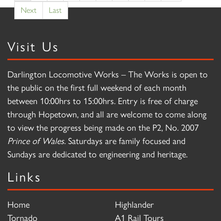
Next
Last
Visit Us
Darlington Locomotive Works – The Works is open to
the public on the first full weekend of each month
between 10:00hrs to 15:00hrs. Entry is free of charge
through Hopetown, and all are welcome to come along
to view the progress being made on the P2, No. 2007
Prince of Wales
. Saturdays are family focused and
Sundays are dedicated to engineering and heritage.
Links
Home
Highlander
Tornado
A1 Rail Tours