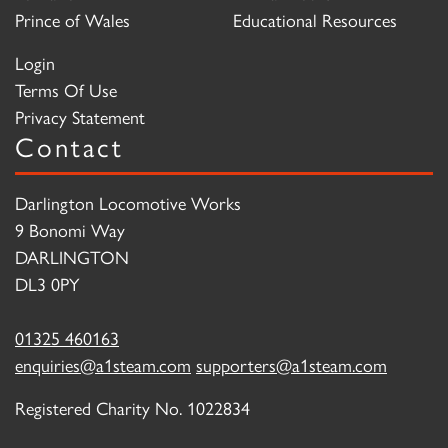
Prince of Wales
Educational Resources
Login
Terms Of Use
Privacy Statement
Contact
Darlington Locomotive Works
9 Bonomi Way
DARLINGTON
DL3 0PY
01325 460163
enquiries@a1steam.com
supporters@a1steam.com
Registered Charity No. 1022834