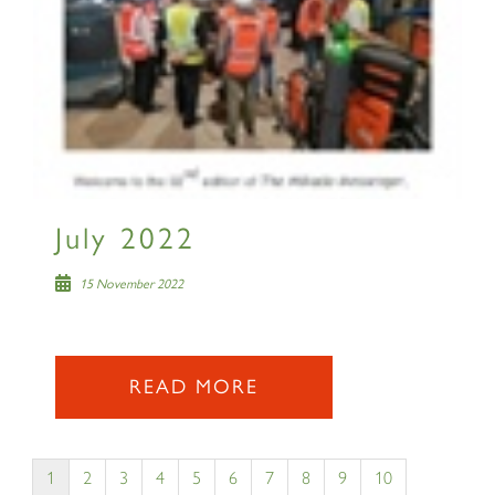
July 2022
15 November 2022
READ MORE
1
2
3
4
5
6
7
8
9
10