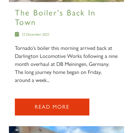
The Boiler's Back In
Town
12 December 2022
Tornado's boiler this morning arrived back at
Darlington Locomotive Works following a nine
month overhaul at DB Meiningen, Germany.
The long journey home began on Friday,
around a week...
READ MORE