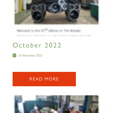
RAILTOURS
SIGN UP
October 2022
15 November 2022
READ MORE