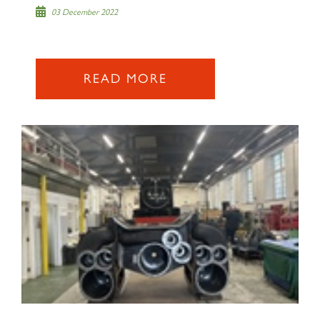
03 December 2022
READ MORE
×
Sign up to one of our mailing
lists
60163 TORNADO