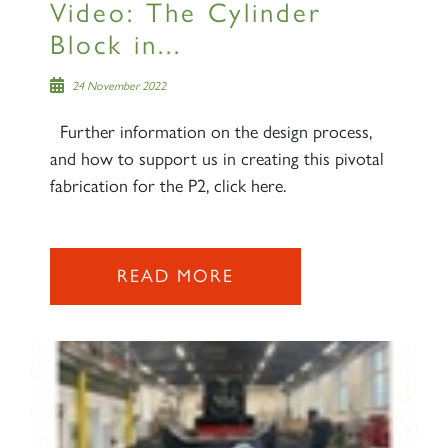
Video: The Cylinder
SIGN UP
Block in...
24 November 2022
Further information on the design process,
and how to support us in creating this pivotal
2007 PRINCE OF WALES
fabrication for the P2, click here.
SIGN UP
READ MORE