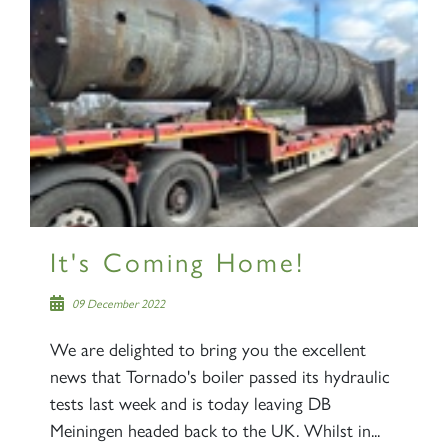
It's Coming Home!
09 December 2022
We are delighted to bring you the excellent
news that Tornado's boiler passed its hydraulic
tests last week and is today leaving DB
Meiningen headed back to the UK. Whilst in...