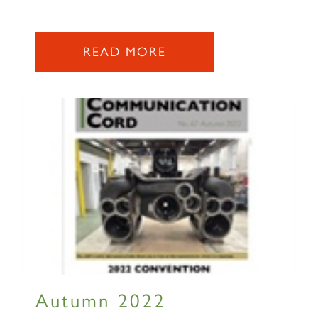
READ MORE
Autumn 2022