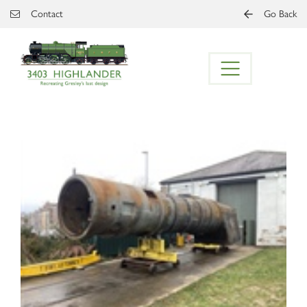
Skip to main content
Contact
Go Back