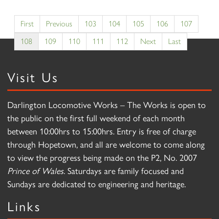
First
Previous
103
104
105
106
107
108
109
110
111
112
Next
Last
Visit Us
Darlington Locomotive Works – The Works is open to
the public on the first full weekend of each month
between 10:00hrs to 15:00hrs. Entry is free of charge
through Hopetown, and all are welcome to come along
to view the progress being made on the P2, No. 2007
Prince of Wales
. Saturdays are family focused and
Sundays are dedicated to engineering and heritage.
Links