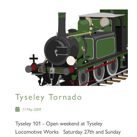
Tyseley Tornado
17 May 2009
Tyseley 101 - Open weekend at Tyseley
Locomotive Works Saturday 27th and Sunday