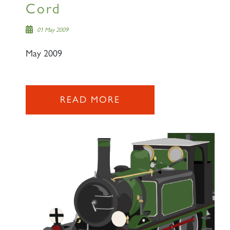
Cord
01 May 2009
May 2009
READ MORE