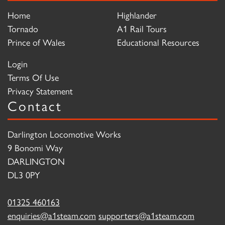
Home
Highlander
Tornado
A1 Rail Tours
Prince of Wales
Educational Resources
Login
Terms Of Use
Privacy Statement
Contact
Darlington Locomotive Works
9 Bonomi Way
DARLINGTON
DL3 0PY
01325 460163
enquiries@a1steam.com
supporters@a1steam.com