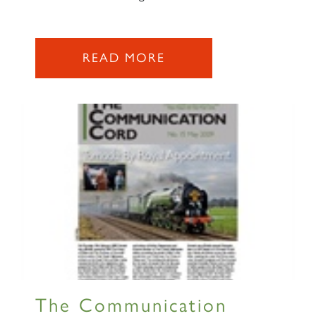
SIGN UP
READ MORE
RAILTOURS
SIGN UP
The Communication