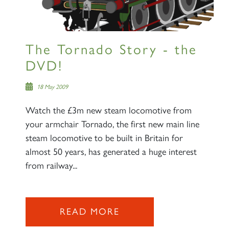
The Tornado Story - the
DVD!
18 May 2009
Watch the £3m new steam locomotive from
your armchair Tornado, the first new main line
steam locomotive to be built in Britain for
almost 50 years, has generated a huge interest
from railway...
READ MORE