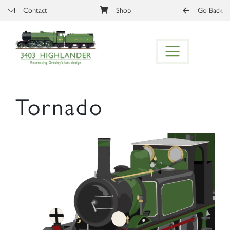
Skip to main content
Contact
Shop
Go Back
Tornado