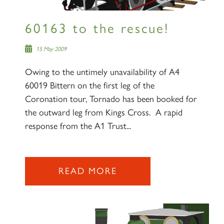
60163 to the rescue!
15 May 2009
Owing to the untimely unavailability of A4
60019 Bittern on the first leg of the
Coronation tour, Tornado has been booked for
the outward leg from Kings Cross. A rapid
response from the A1 Trust...
READ MORE
×