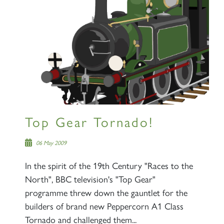
Sign up to one of our mailing
lists
60163 TORNADO
Top Gear Tornado!
SIGN UP
06 May 2009
In the spirit of the 19th Century "Races to the
North", BBC television's "Top Gear"
programme threw down the gauntlet for the
2007 PRINCE OF WALES
builders of brand new Peppercorn A1 Class
Tornado and challenged them...