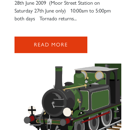
28th June 2009 (Moor Street Station on
Saturday 27th June only) 10:00am to 5:00pm
both days Tornado returns...
READ MORE