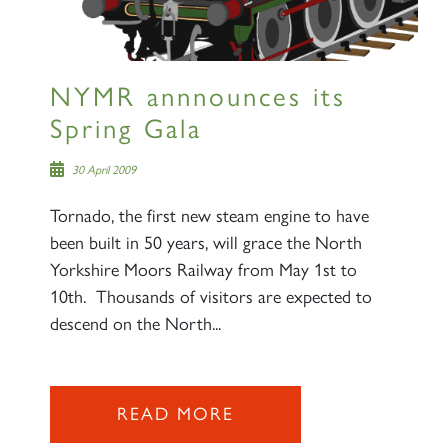
NYMR annnounces its
Spring Gala
30 April 2009
Tornado, the first new steam engine to have
been built in 50 years, will grace the North
Yorkshire Moors Railway from May 1st to
10th. Thousands of visitors are expected to
descend on the North...
READ MORE