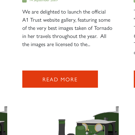
We are delighted to launch the official
A1 Trust website gallery, featuring some
of the very best images taken of Tornado
in her travels throughout the year. All
the images are licensed to the...
READ MORE