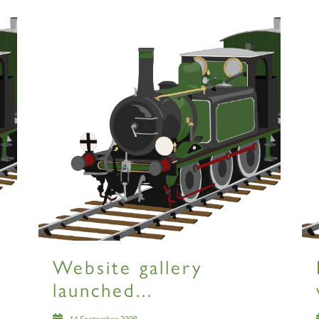
Website gallery
launched...
14 September 2009