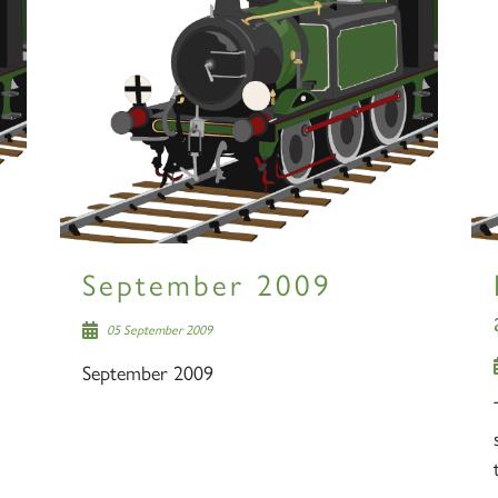
September 2009
05 September 2009
September 2009