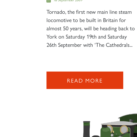
Tornado, the first new main line steam
locomotive to be built in Britain for
almost 50 years, will be heading back to
York on Saturday 19th and Saturday
26th September with ‘The Cathedrals...
READ MORE