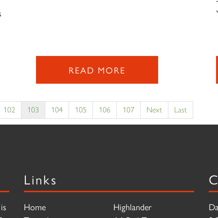
s
READ MORE
102
103
104
105
106
107
Next
Last
Links
C
is
Home
Highlander
Da