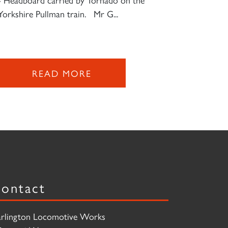
Yorkshire Pullman train. Mr G...
READ MORE
ontact
rlington Locomotive Works