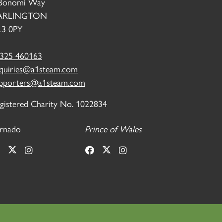
Bonomi Way
ARLINGTON
3 0PY
325 460163
quiries@a1steam.com
pporters@a1steam.com
gistered Charity No. 1022834
rnado
Prince of Wales