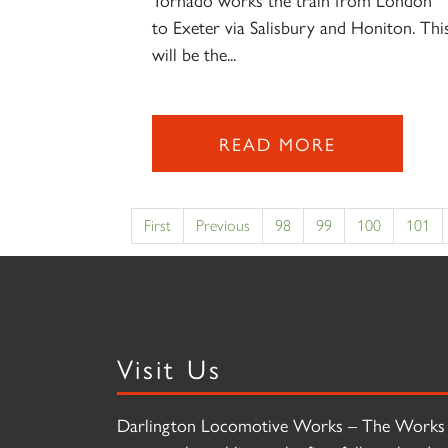
to Exeter via Salisbury and Honiton. Thi
will be the...
READ MORE
First
Previous
98
99
100
101
Visit Us
Darlington Locomotive Works – The Works 