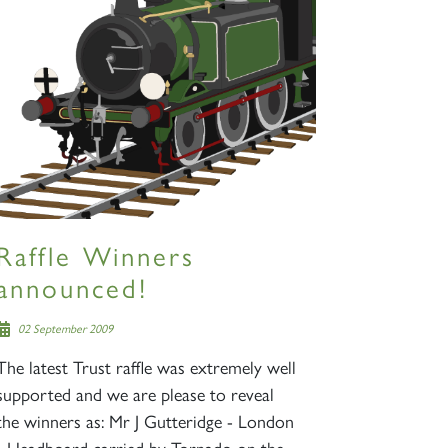
Raffle Winners
announced!
02 September 2009
The latest Trust raffle was extremely well
supported and we are please to reveal
the winners as: Mr J Gutteridge - London
- Headboard carried by Tornado on the