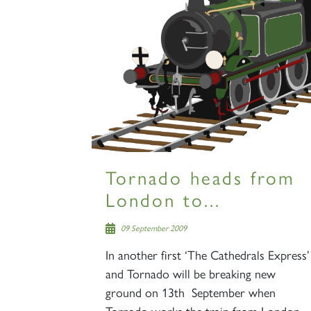
Tornado heads from
London to...
09 September 2009
In another first ‘The Cathedrals Express’
and Tornado will be breaking new
ground on 13th September when
Tornado works the train from London