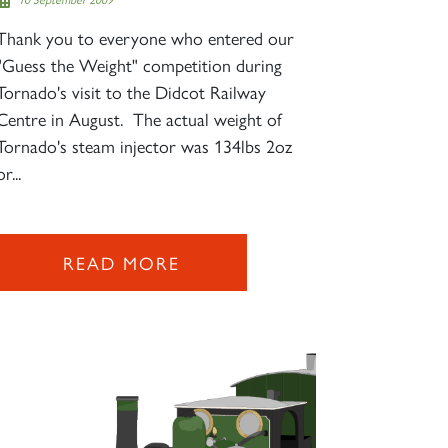
Thank you to everyone who entered our
"Guess the Weight" competition during
Tornado's visit to the Didcot Railway
Centre in August. The actual weight of
Tornado's steam injector was 134lbs 2oz
or...
READ MORE