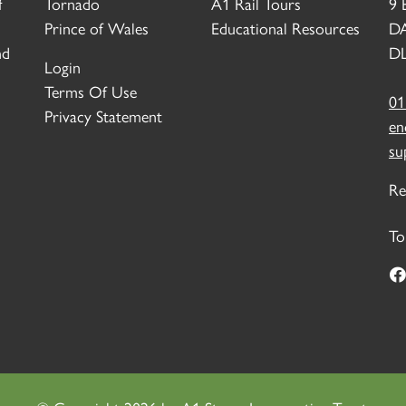
f
Tornado
A1 Rail Tours
9 
Prince of Wales
Educational Resources
D
nd
DL
Login
Terms Of Use
01
Privacy Statement
en
su
Re
To