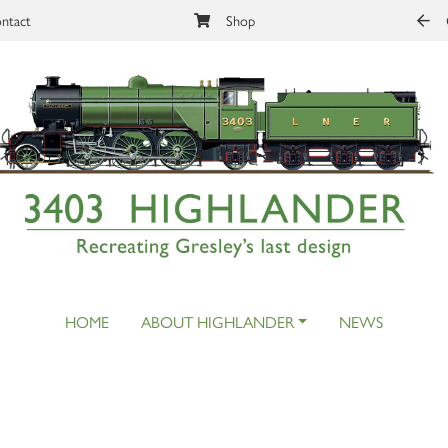
ntact
Shop
HOME
ABOUT HIGHLANDER
NEWS