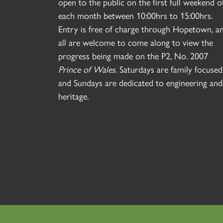
open to the public on the first full weekend o
each month between 10:00hrs to 15:00hrs.
Entry is free of charge through Hopetown, a
all are welcome to come along to view the
progress being made on the P2, No. 2007
Prince of Wales
. Saturdays are family focused
and Sundays are dedicated to engineering and
heritage.