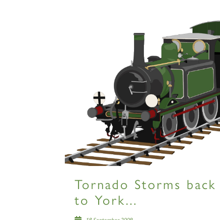
Tornado Storms back
to York...
18 September 2009