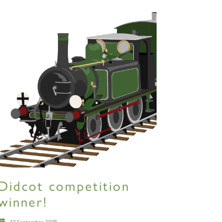
Didcot competition
winner!
10 September 2009