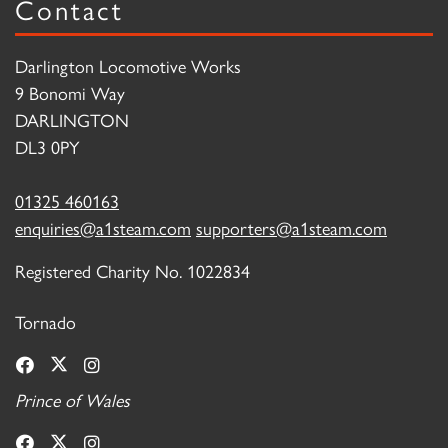
Contact
Darlington Locomotive Works
9 Bonomi Way
DARLINGTON
DL3 0PY
01325 460163
enquiries@a1steam.com
supporters@a1steam.com
Registered Charity No. 1022834
Tornado
Prince of Wales