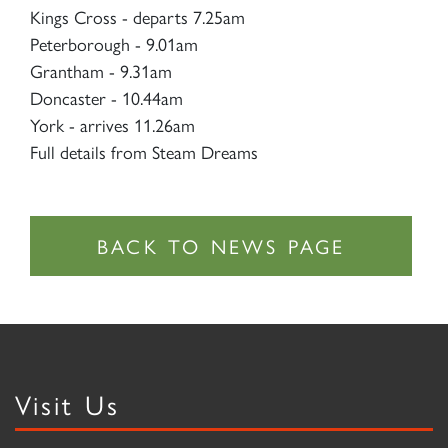
Kings Cross - departs 7.25am
Peterborough - 9.01am
Grantham - 9.31am
Doncaster - 10.44am
York - arrives 11.26am
Full details from Steam Dreams
Visit Us