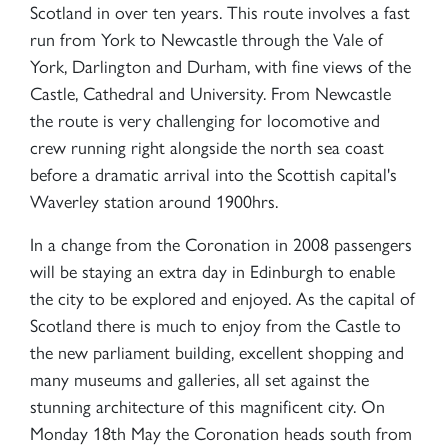
Scotland in over ten years. This route involves a fast
run from York to Newcastle through the Vale of
York, Darlington and Durham, with fine views of the
Castle, Cathedral and University. From Newcastle
the route is very challenging for locomotive and
crew running right alongside the north sea coast
before a dramatic arrival into the Scottish capital's
Waverley station around 1900hrs.
In a change from the Coronation in 2008 passengers
will be staying an extra day in Edinburgh to enable
the city to be explored and enjoyed. As the capital of
Scotland there is much to enjoy from the Castle to
the new parliament building, excellent shopping and
many museums and galleries, all set against the
stunning architecture of this magnificent city. On
Monday 18th May the Coronation heads south from