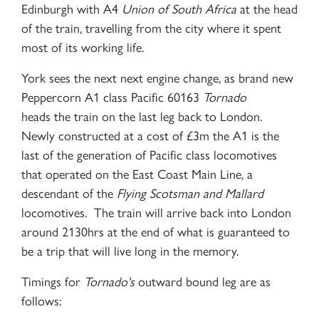
Edinburgh with A4
Union of South Africa
at the head
of the train, travelling from the city where it spent
most of its working life.
York sees the next next engine change, as brand new
Peppercorn A1 class Pacific 60163
Tornado
heads the train on the last leg back to London.
Newly constructed at a cost of £3m the A1 is the
last of the generation of Pacific class locomotives
that operated on the East Coast Main Line, a
descendant of the
Flying Scotsman and
Mallard
locomotives. The train will arrive back into London
around 2130hrs at the end of what is guaranteed to
be a trip that will live long in the memory.
Timings for
Tornado's
outward bound leg are as
follows: