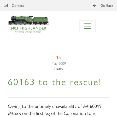
Skip to main content
Contact
Go Back
15
May 2009
Friday
60163 to the rescue!
Owing to the untimely unavailability of A4 60019
Bittern
on the first leg of the Coronation tour,