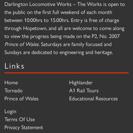
Darlington Locomotive Works – The Works is open to
the public on the first full weekend of each month
between 10:00hrs to 15:00hrs. Entry is free of charge
through Hopetown, and all are welcome to come along
to view the progress being made on the P2, No. 2007
Prince of Wales
. Saturdays are family focused and
Sundays are dedicated to engineering and heritage.
Links
Home
Highlander
Tornado
A1 Rail Tours
Prince of Wales
Educational Resources
Login
Terms Of Use
Privacy Statement