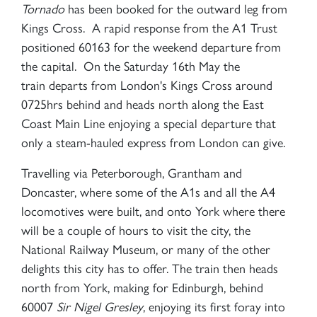
Tornado
has been booked for the outward leg from
Kings Cross. A rapid response from the A1 Trust
positioned 60163 for the weekend departure from
the capital. On the Saturday 16th May the
train departs from London's Kings Cross around
0725hrs behind and heads north along the East
Coast Main Line enjoying a special departure that
only a steam-hauled express from London can give.
Travelling via Peterborough, Grantham and
Doncaster, where some of the A1s and all the A4
locomotives were built, and onto York where there
will be a couple of hours to visit the city, the
National Railway Museum, or many of the other
delights this city has to offer. The train then heads
north from York, making for Edinburgh, behind
60007
Sir Nigel Gresley
, enjoying its first foray into