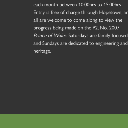
each month between 10:00hrs to 15:00hrs.
Entry is free of charge through Hopetown, a
all are welcome to come along to view the
progress being made on the P2, No. 2007
Prince of Wales
. Saturdays are family focused
and Sundays are dedicated to engineering and
heritage.