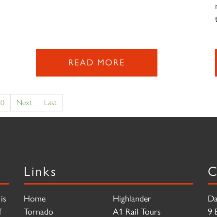
READ MORE
10
Next
Last
Links
C
is
Home
Highlander
Da
f
Tornado
A1 Rail Tours
9 