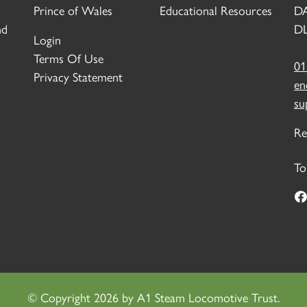
Prince of Wales
Educational Resources
D
nd
DL
Login
Terms Of Use
01
Privacy Statement
en
su
Re
To
©
Copyright 2026 by A1 Steam Locomotive Trust.