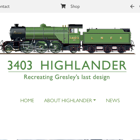
ntact
Shop
HOME
ABOUT HIGHLANDER
NEWS