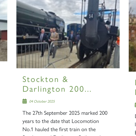
Stockton &
Darlington 200...
04 October 2025
The 27th September 2025 marked 200
years to the date that Locomotion
No.1 hauled the first train on the