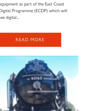
equipment as part of the East Coast
Digital Programme (ECDP) which will
see digital...
READ MORE
×