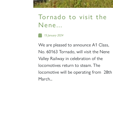
Tornado to visit the
Nene...
15 January 2024
We are pleased to announce A1 Class,
No. 60163 Tornado, will visit the Nene
Valley Railway in celebration of the
locomotives return to steam. The
locomotive will be operating from 28th
March...