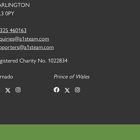
ARLINGTON
3 0PY
325 460163
quiries@a1steam.com
pporters@a1steam.com
gistered Charity No. 1022834
rnado
Prince of Wales