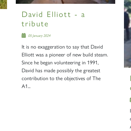
2007
60163
PRINCE OF
David Elliott - a
TORNADO
WALES
RAILTOUR
tribute
05 January 2024
SIGN UP
SIGN UP
SIGN UP
It is no exaggeration to say that David
Elliott was a pioneer of new build steam.
Since he began volunteering in 1991,
David has made possibly the greatest
contribution to the objectives of The
A1...