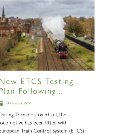
New ETCS Testing
Plan Following...
21 February 2024
During Tornado's overhaul, the
locomotive has been fitted with
European Train Control System (ETCS)