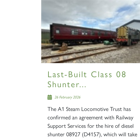
Last-Built Class 08
Shunter...
26 February 2026
The A1 Steam Locomotive Trust has
confirmed an agreement with Railway
Support Services for the hire of diesel
shunter 08927 (D4157), which will take