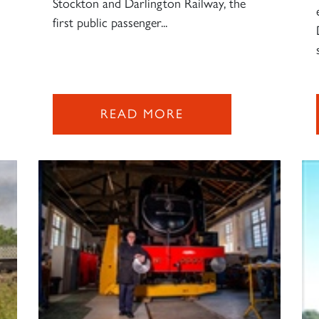
Stockton and Darlington Railway, the
first public passenger...
READ MORE
Sign up to one of our mailing lists