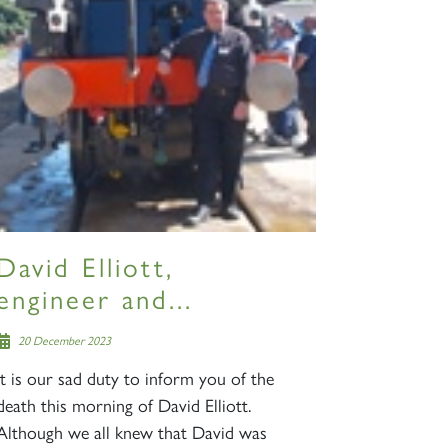
S
David Elliott,
engineer and...
20 December 2023
It is our sad duty to inform you of the
death this morning of David Elliott.
Although we all knew that David was