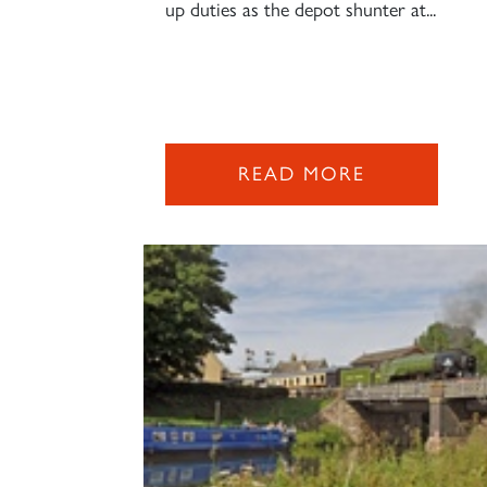
up duties as the depot shunter at...
READ MORE