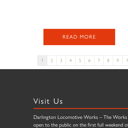
READ MORE
1
2
3
4
5
6
7
8
9
Visit Us
Darlington Locomotive Works – The Works 
open to the public on the first full weekend o