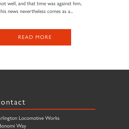
not well, and that time was against him,
this news nevertheless comes as a...
READ MORE
ontact
rlington Locomotive Works
Bonomi Way