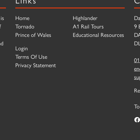
is
Home
Highlander
Da
f
Tornado
A1 Rail Tours
9 
Prince of Wales
Educational Resources
D
nd
DL
Login
Terms Of Use
01
Privacy Statement
en
su
Re
To