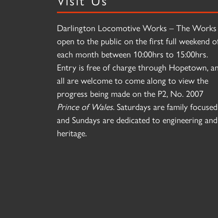
Darlington Locomotive Works – The Works 
open to the public on the first full weekend o
each month between 10:00hrs to 15:00hrs.
Entry is free of charge through Hopetown, a
all are welcome to come along to view the
progress being made on the P2, No. 2007
Prince of Wales
. Saturdays are family focused
and Sundays are dedicated to engineering and
heritage.