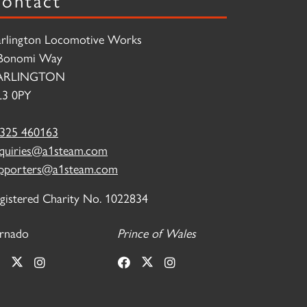
rlington Locomotive Works
Bonomi Way
ARLINGTON
3 0PY
325 460163
quiries@a1steam.com
pporters@a1steam.com
gistered Charity No. 1022834
rnado
Prince of Wales