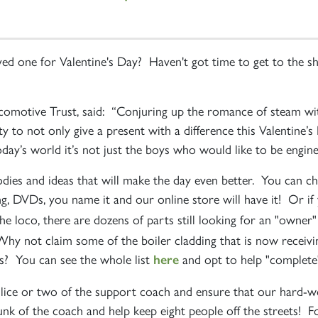
loved one for Valentine's Day? Haven't got time to get to th
omotive Trust, said: “Conjuring up the romance of steam wi
ity to not only give a present with a difference this Valentine’
day’s world it’s not just the boys who would like to be engine
dies and ideas that will make the day even better. You can 
ing, DVDs, you name it and our online store will have it! Or i
the loco, there are dozens of parts still looking for an "owner
Why not claim some of the boiler cladding that is now receivi
? You can see the whole list
and opt to help "complete
here
slice or two of the support coach and ensure that our hard-
k of the coach and help keep eight people off the streets! Fo