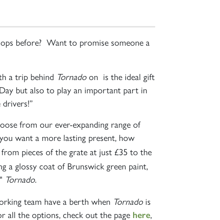
e shops before? Want to promise someone a
th a trip behind
Tornado
on is the ideal gift
s Day but also to play an important part in
 drivers!”
choose from our ever-expanding range of
f you want a more lasting present, how
" from pieces of the grate at just £35 to the
ng a glossy coat of Brunswick green paint,
"
Tornado
.
working team have a berth when
Tornado
is
r all the options, check out the page
,
here