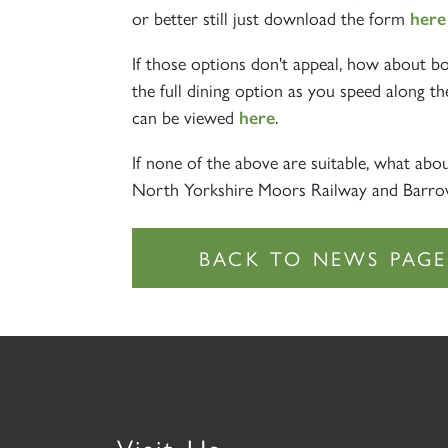
or better still just download the form
her
If those options don't appeal, how about b
the full dining option as you speed along th
can be viewed
.
here
If none of the above are suitable, what ab
North Yorkshire Moors Railway and Barrow 
Visit Us