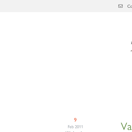
Skip to main content
Co
9
Va
Feb 2011