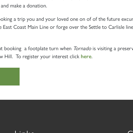
and make a donation.
e
ooking a trip you and your loved one on of of the future excu
e East Coast Main Line or forge over the Settle to Carlisle line
out booking a footplate turn when
Tornado
is visiting a preser
Hill. To register your interest click
.
here
Links
C