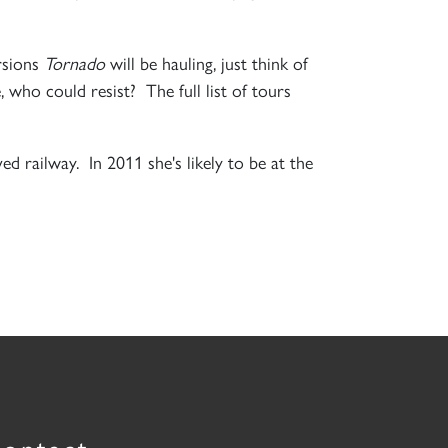
rsions
Tornado
will be hauling, just think of
, who could resist? The full list of tours
ved railway. In 2011 she's likely to be at the
ontact