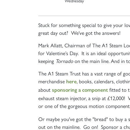
Wednesday
Stuck for something special to give your 
great day out? We've got the answers!
Mark Allatt, Chairman of The A1 Steam Loc
for Valentine’s Day. It is an ideal opportun
keeping
Tornado
on the main line. And in to
The A1 Steam Trust has a vast range of goo
merchandise
, books, calendars, cloth
here
about
fitted to 
sponsoring a component
exhaust steam injector, a snip at £12,000! 
or one of the gorgeous motion components
Or maybe you've got the "bread" to buy a 
out on the mainline. Go on! Sponsor a chun