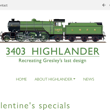
ntact
HOME
ABOUT HIGHLANDER
NEWS
lentine's specials