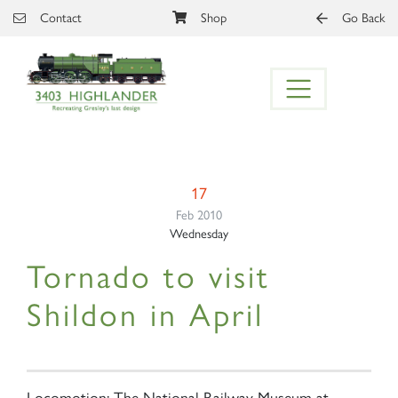
Skip to main content
Contact
Shop
Go Back
17
Feb 2010
Wednesday
Tornado to visit
Shildon in April
Locomotion: The National Railway Museum at