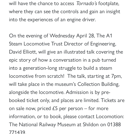
will have the chance to access
Tornado’s
footplate,
where they can see the controls and gain an insight
into the experiences of an engine driver.
On the evening of Wednesday April 28, The A1
Steam Locomotive Trust Director of Engineering,
David Elliott, will give an illustrated talk covering the
epic story of how a conversation in a pub turned
into a generation-long struggle to build a steam
locomotive from scratch! The talk, starting at 7pm,
will take place in the museum’s Collection Building,
alongside the locomotive. Admission is by pre-
booked ticket only, and places are limited. Tickets are
on sale now, priced £5 per person – for more
information, or to book, please contact Locomotion:
The National Railway Museum at Shildon on 01388
771439.