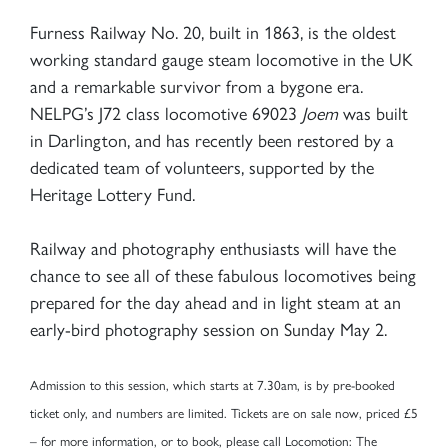
Furness Railway No. 20, built in 1863, is the oldest
working standard gauge steam locomotive in the UK
and a remarkable survivor from a bygone era.
NELPG’s J72 class locomotive 69023
Joem
was built
in Darlington, and has recently been restored by a
dedicated team of volunteers, supported by the
Heritage Lottery Fund.
Railway and photography enthusiasts will have the
chance to see all of these fabulous locomotives being
prepared for the day ahead and in light steam at an
early-bird photography session on Sunday May 2.
Admission to this session, which starts at 7.30am, is by pre-booked
ticket only, and numbers are limited. Tickets are on sale now, priced £5
– for more information, or to book, please call Locomotion: The