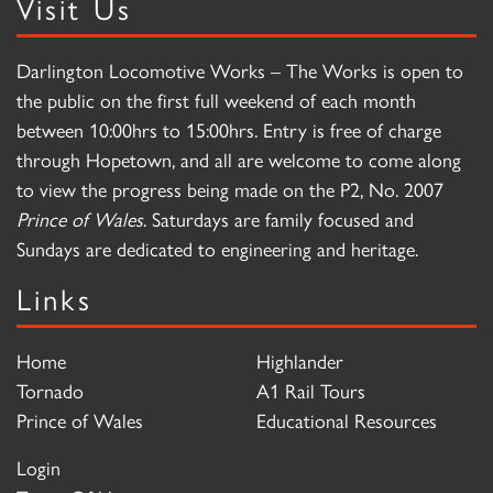
Visit Us
Darlington Locomotive Works – The Works is open to
the public on the first full weekend of each month
between 10:00hrs to 15:00hrs. Entry is free of charge
through Hopetown, and all are welcome to come along
to view the progress being made on the P2, No. 2007
Prince of Wales
. Saturdays are family focused and
Sundays are dedicated to engineering and heritage.
Links
Home
Highlander
Tornado
A1 Rail Tours
Prince of Wales
Educational Resources
Login