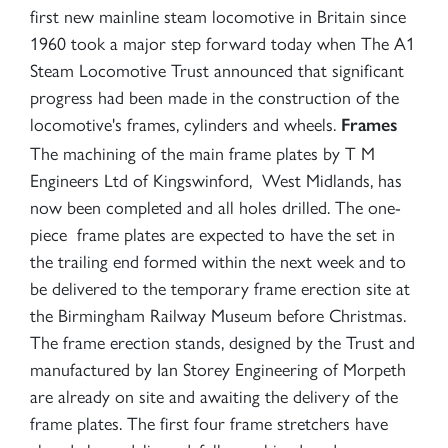
first new mainline steam locomotive in Britain since
1960 took a major step forward today when The A1
Steam Locomotive Trust announced that significant
progress had been made in the construction of the
locomotive's frames, cylinders and wheels.
Frames
The machining of the main frame plates by T M
Engineers Ltd of Kingswinford, West Midlands, has
now been completed and all holes drilled. The one-
piece frame plates are expected to have the set in
the trailing end formed within the next week and to
be delivered to the temporary frame erection site at
the Birmingham Railway Museum before Christmas.
The frame erection stands, designed by the Trust and
manufactured by Ian Storey Engineering of Morpeth
are already on site and awaiting the delivery of the
frame plates. The first four frame stretchers have