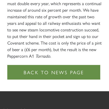
must double every year, which represents a continual
increase of around six percent per month. We have
maintained this rate of growth over the past two
years and appeal to all railway enthusiasts who want
to see new steam locomotive construction succeed,
to put their hand in their pocket and sign up to our
Covenant scheme. The cost is only the price of a pint
of beer a (£6 per month), but the result is the new
Peppercorn A1
Tornado
.