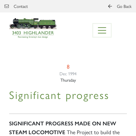
Skip to main content
Contact
Go Back
8
Dec 1994
Thursday
Significant progress
SIGNIFICANT PROGRESS MADE ON NEW
The Project to build the
STEAM LOCOMOTIVE