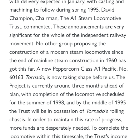
with delivery expected in January, with casting and
machining to follow during spring 1995. David
Champion, Chairman, The A1 Steam Locomotive
Trust, commented, These announcements are very
significant for the whole of the independent railway
movement. No other group proposing the
construction of a modern steam locomotive since
the end of mainline steam construction in 1960 has
got this far. A new Peppercorn Class A1 Pacific, No.
60163
Tornado
, is now taking shape before us. The
Project is currently around three months ahead of
plan, with completion of the locomotive scheduled
for the summer of 1998, and by the middle of 1995
the Trust will be in possession of
Tornado's
rolling
chassis. In order to maintain this rate of progress,
more funds are desperately needed. To complete the
locomotive within this timescale, the Trust's income