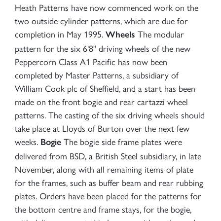
Heath Patterns have now commenced work on the
two outside cylinder patterns, which are due for
completion in May 1995.
The modular
Wheels
pattern for the six 6'8" driving wheels of the new
Peppercorn Class A1 Pacific has now been
completed by Master Patterns, a subsidiary of
William Cook plc of Sheffield, and a start has been
made on the front bogie and rear cartazzi wheel
patterns. The casting of the six driving wheels should
take place at Lloyds of Burton over the next few
weeks.
The bogie side frame plates were
Bogie
delivered from BSD, a British Steel subsidiary, in late
November, along with all remaining items of plate
for the frames, such as buffer beam and rear rubbing
plates. Orders have been placed for the patterns for
the bottom centre and frame stays, for the bogie,