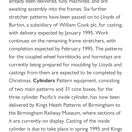
already been delivered, fully machined, and are
awaiting assembly into the frames. Six further
stretcher patterns have been passed on to Lloyds of
Burton, a subsidiary of William Cook plc, for casting,
with delivery expected by January 1995. Work
continues on the remaining frame stretchers, with
completion expected by February 1995. The patterns
for the coupled wheel hornblocks and hornstays are
currently being prepared for moulding by Lloyds and
castings from them are expected to be completed by
Christmas.
Pattern equipment, consisting
Cylinders
of two main patterns and 31 core boxes, for the
three cylinder Pacific's inside cylinder, has now been
delivered by Kings Heath Patterns of Birmingham to
the Birmingham Railway Museum, where sections of
it are currently on display. Casting of the inside
cylinder is due to take place in spring 1995 and Kings