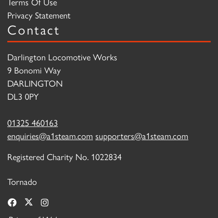
Terms Of Use
Privacy Statement
Contact
Darlington Locomotive Works
9 Bonomi Way
DARLINGTON
DL3 0PY
01325 460163
enquiries@a1steam.com
supporters@a1steam.com
Registered Charity No. 1022834
Tornado