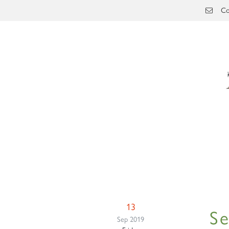
Skip to main content
Co
13
S
Sep 2019