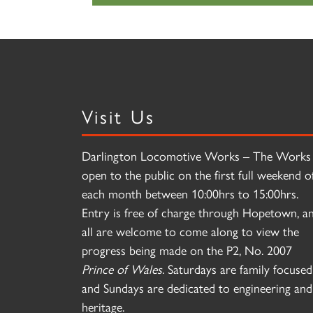
Visit Us
Darlington Locomotive Works – The Works 
open to the public on the first full weekend o
each month between 10:00hrs to 15:00hrs.
Entry is free of charge through Hopetown, a
all are welcome to come along to view the
progress being made on the P2, No. 2007
Prince of Wales
. Saturdays are family focused
and Sundays are dedicated to engineering and
heritage.