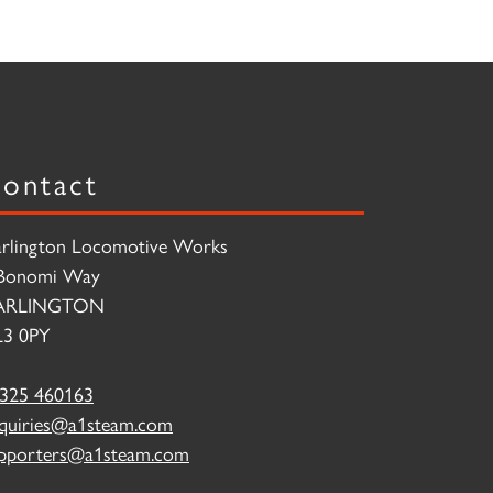
ontact
rlington Locomotive Works
Bonomi Way
ARLINGTON
3 0PY
325 460163
quiries@a1steam.com
pporters@a1steam.com