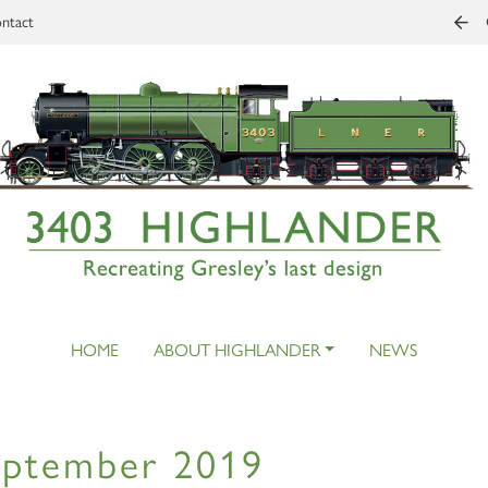
ntact
HOME
ABOUT HIGHLANDER
NEWS
eptember 2019