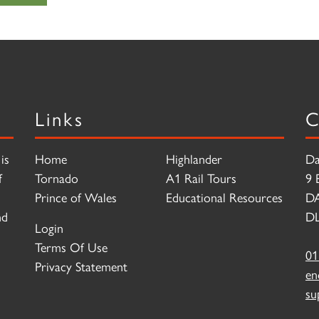
Links
C
is
Home
Highlander
Da
f
Tornado
A1 Rail Tours
9 
Prince of Wales
Educational Resources
D
nd
DL
Login
Terms Of Use
01
Privacy Statement
en
su