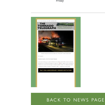
Friday