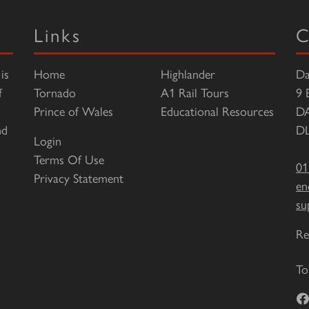
Links
C
is
Home
Highlander
Da
f
Tornado
A1 Rail Tours
9 
Prince of Wales
Educational Resources
D
nd
DL
Login
Terms Of Use
01
Privacy Statement
en
su
Re
To