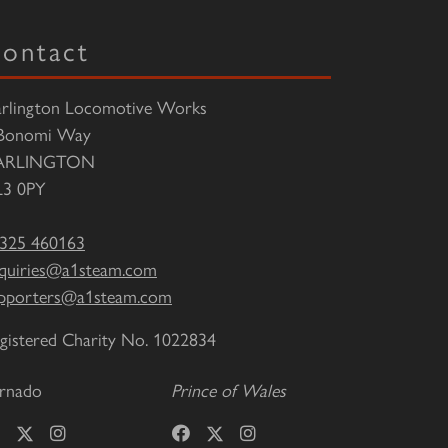
ontact
rlington Locomotive Works
Bonomi Way
ARLINGTON
3 0PY
325 460163
quiries@a1steam.com
pporters@a1steam.com
gistered Charity No. 1022834
rnado
Prince of Wales