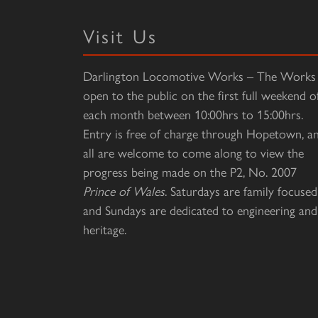
Visit Us
Darlington Locomotive Works – The Works 
open to the public on the first full weekend o
each month between 10:00hrs to 15:00hrs.
Entry is free of charge through Hopetown, a
all are welcome to come along to view the
progress being made on the P2, No. 2007
Prince of Wales
. Saturdays are family focused
and Sundays are dedicated to engineering and
heritage.