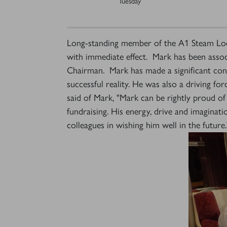
Tuesday
Long-standing member of the A1 Steam Loco
with immediate effect. Mark has been associ
Chairman. Mark has made a significant contr
successful reality. He was also a driving fo
said of Mark, "Mark can be rightly proud of 
fundraising. His energy, drive and imaginat
colleagues in wishing him well in the future.