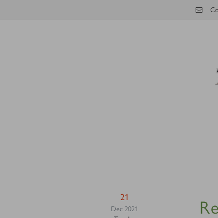
Skip to main content
Co
21
Re
Dec 2021