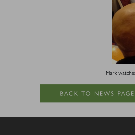
Mark watche