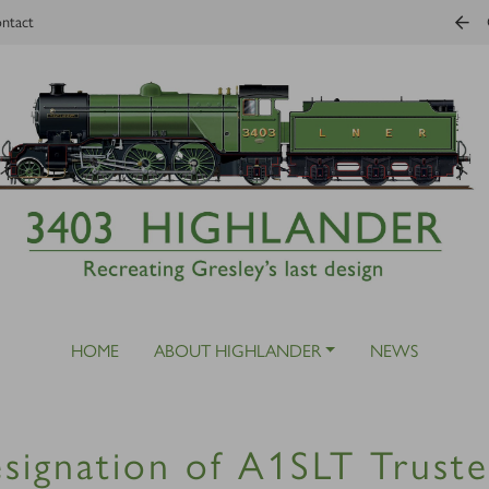
ntact
HOME
ABOUT HIGHLANDER
NEWS
signation of A1SLT Truste