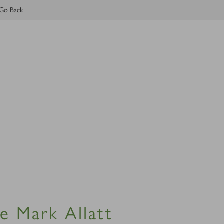
Go Back
e Mark Allatt