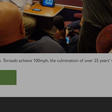
Sign up to one of our mailing lists
2007
60163
PRINCE OF
TORNADO
WALES
RAILTOUR
SIGN UP
SIGN UP
SIGN UP
s
Tornado
achieve 100mph, the culmination of over 25 years'