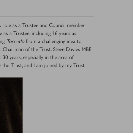
s role as a Trustee and Council member
 as a Trustee, including 16 years as
ing
Tornado
from a challenging idea to
s
. Chairman of the Trust, Steve Davies MBE,
30 years, especially in the area of
y the Trust, and I am joined by my Trust
×