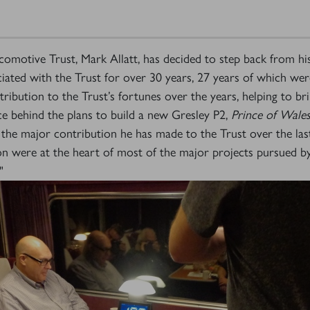
motive Trust, Mark Allatt, has decided to step back from hi
ated with the Trust for over 30 years, 27 years of which were
ibution to the Trust’s fortunes over the years, helping to br
rce behind the plans to build a new Gresley P2,
Prince of Wale
the major contribution he has made to the Trust over the last 
ion were at the heart of most of the major projects pursued b
"