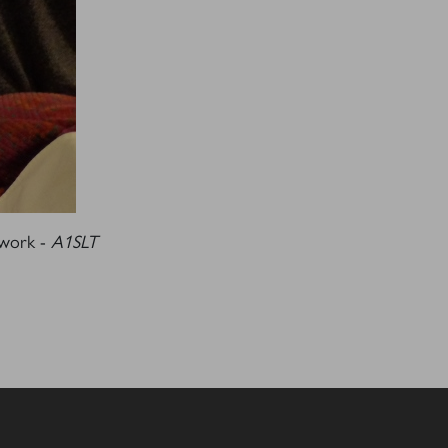
S
 work -
A1SLT