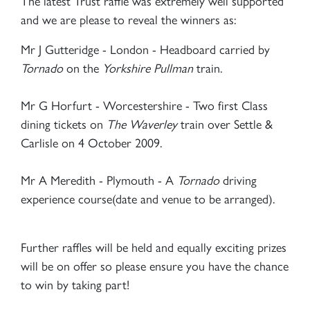
The latest Trust raffle was extremely well supported
and we are please to reveal the winners as:
Mr J Gutteridge - London - Headboard carried by
Tornado
on the
Yorkshire Pullman
train.
Mr G Horfurt - Worcestershire - Two first Class
dining tickets on
The Waverley
train over Settle &
Carlisle on 4 October 2009.
Mr A Meredith - Plymouth - A
Tornado
driving
experience course(date and venue to be arranged).
Further raffles will be held and equally exciting prizes
will be on offer so please ensure you have the chance
to win by taking part!