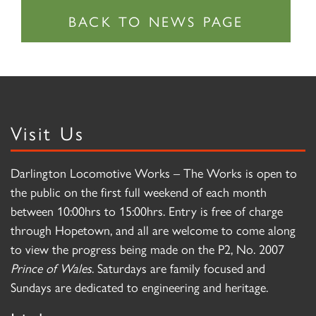
Visit Us
Darlington Locomotive Works – The Works is open to
the public on the first full weekend of each month
between 10:00hrs to 15:00hrs. Entry is free of charge
through Hopetown, and all are welcome to come along
to view the progress being made on the P2, No. 2007
Prince of Wales
. Saturdays are family focused and
Sundays are dedicated to engineering and heritage.