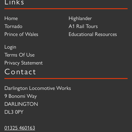
Links
Home
Highlander
Tornado
A1 Rail Tours
Prince of Wales
Educational Resources
Login
Terms Of Use
Privacy Statement
Contact
Darlington Locomotive Works
9 Bonomi Way
DARLINGTON
DL3 0PY
01325 460163