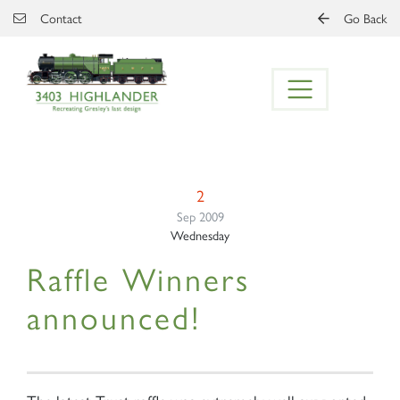
Skip to main content
Contact
Go Back
2
Sep 2009
Wednesday
Raffle Winners
announced!