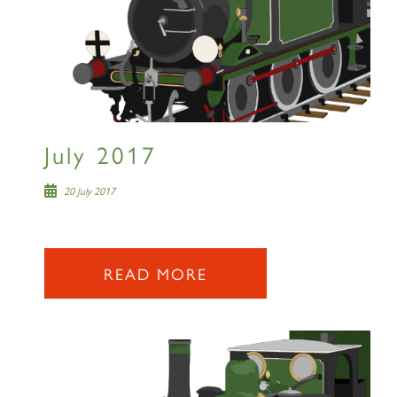
60163 TORNADO
July 2017
SIGN UP
20 July 2017
READ MORE
2007 PRINCE OF WALES
SIGN UP