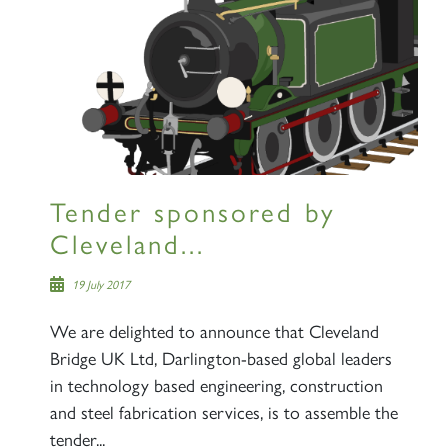
RAILTOURS
Tender sponsored by
Cleveland...
SIGN UP
19 July 2017
We are delighted to announce that Cleveland
Bridge UK Ltd, Darlington-based global leaders
in technology based engineering, construction
and steel fabrication services, is to assemble the
tender...