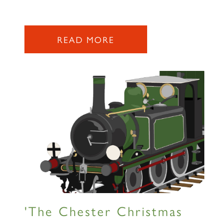
READ MORE
'The Chester Christmas