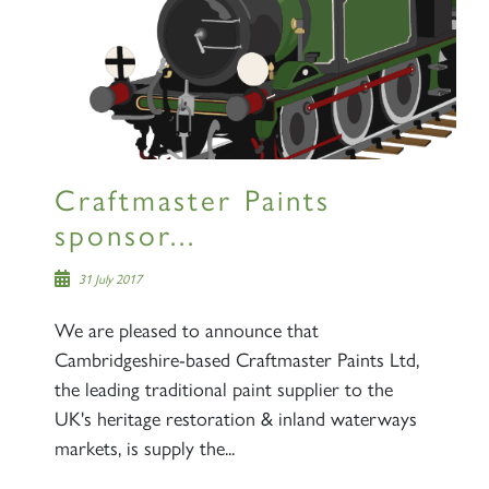
Craftmaster Paints
sponsor...
31 July 2017
We are pleased to announce that
Cambridgeshire-based Craftmaster Paints Ltd,
the leading traditional paint supplier to the
UK's heritage restoration & inland waterways
markets, is supply the...