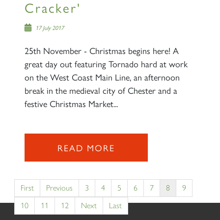
Cracker'
17 July 2017
25th November - Christmas begins here! A
great day out featuring Tornado hard at work
on the West Coast Main Line, an afternoon
break in the medieval city of Chester and a
festive Christmas Market...
READ MORE
First
Previous
3
4
5
6
7
8
9
10
11
12
Next
Last