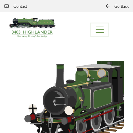
Skip to main content
Contact
Go Back