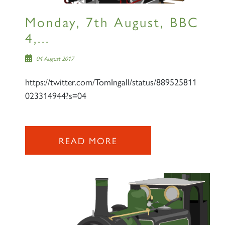
Monday, 7th August, BBC
4,...
04 August 2017
https://twitter.com/TomIngall/status/889525811
023314944?s=04
READ MORE