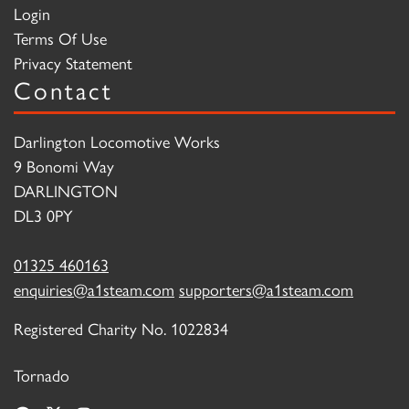
Login
Terms Of Use
Privacy Statement
Contact
Darlington Locomotive Works
9 Bonomi Way
DARLINGTON
DL3 0PY
01325 460163
enquiries@a1steam.com
supporters@a1steam.com
Registered Charity No. 1022834
Tornado