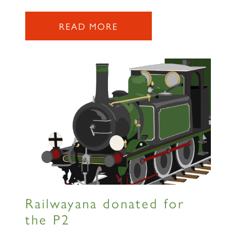
READ MORE
Railwayana donated for
the P2