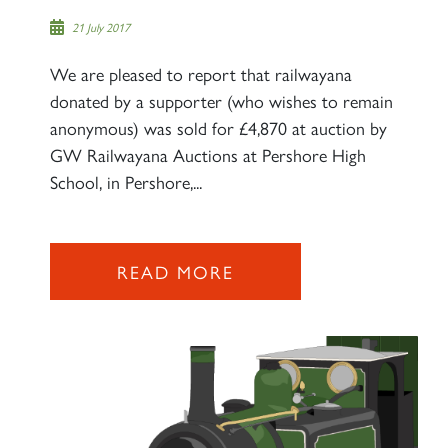
21 July 2017
We are pleased to report that railwayana
donated by a supporter (who wishes to remain
anonymous) was sold for £4,870 at auction by
GW Railwayana Auctions at Pershore High
School, in Pershore,...
READ MORE
×
Sign up to one of our mailing
lists