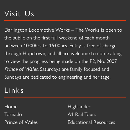
Visit Us
Darlington Locomotive Works – The Works is open to
the public on the first full weekend of each month
between 10:00hrs to 15:00hrs. Entry is free of charge
through Hopetown, and all are welcome to come along
to view the progress being made on the P2, No. 2007
Prince of Wales
. Saturdays are family focused and
Sundays are dedicated to engineering and heritage.
Links
Home
Highlander
Tornado
A1 Rail Tours
Prince of Wales
Educational Resources