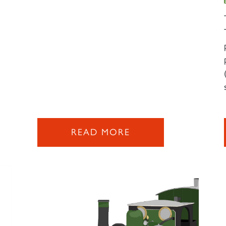
READ MORE