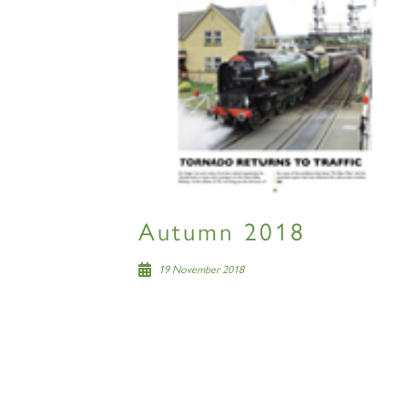
Autumn 2018
19 November 2018