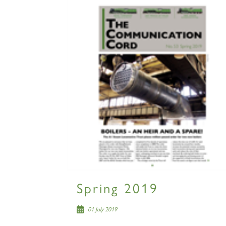
Spring 2019
01 July 2019