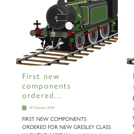
First new
components
ordered...
10 October 2018
FIRST NEW COMPONENTS
ORDERED FOR NEW GRESLEY CLASS