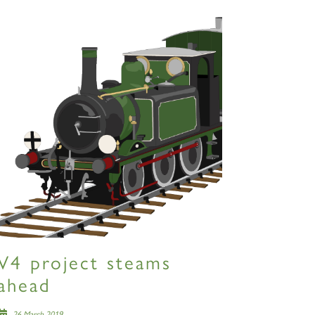
V4 project steams
ahead
26 March 2019