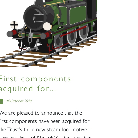
First components
acquired for...
04 October 2018
We are pleased to announce that the
first components have been acquired for
the Trust’s third new steam locomotive –
Gresley class V4 No. 3403. The Trust has