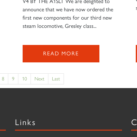
V4 BY THE A1SLT We are delighted to
announce that we have now ordered the
first new components for our third new
steam locomotive, Gresley class...
READ MORE
8
9
10
Next
Last
Links
C