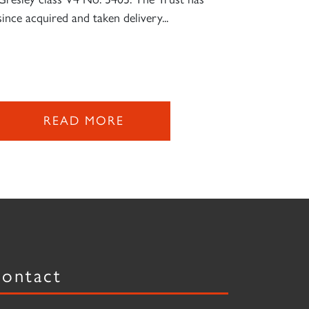
since acquired and taken delivery...
READ MORE
ontact