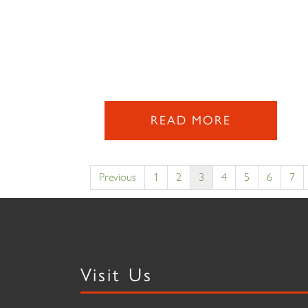
READ MORE
Previous
1
2
3
4
5
6
7
Visit Us