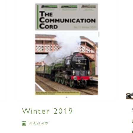
Winter 2019
20 April 2019