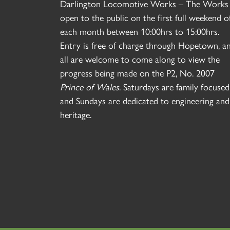
Darlington Locomotive Works – The Works 
open to the public on the first full weekend o
each month between 10:00hrs to 15:00hrs.
Entry is free of charge through Hopetown, a
all are welcome to come along to view the
progress being made on the P2, No. 2007
Prince of Wales
. Saturdays are family focused
and Sundays are dedicated to engineering and
heritage.