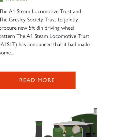
The A1 Steam Locomotive Trust and
The Gresley Society Trust to jointly
procure new 5ft 8in driving wheel
pattern The A1 Steam Locomotive Trust
(A1SLT) has announced that it had made
some...
READ MORE