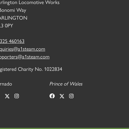
rlington Locomotive Works
Bonomi Way
ARLINGTON
3 0PY
325 460163
quiries@a1steam.com
pporters@a1steam.com
gistered Charity No. 1022834
rnado
Prince of Wales