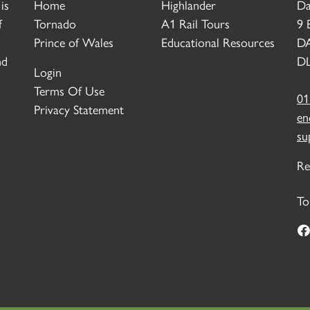
is
Home
Highlander
Da
f
Tornado
A1 Rail Tours
9 
Prince of Wales
Educational Resources
D
nd
DL
Login
Terms Of Use
01
Privacy Statement
en
su
Re
To