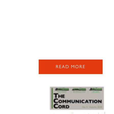
READ MORE