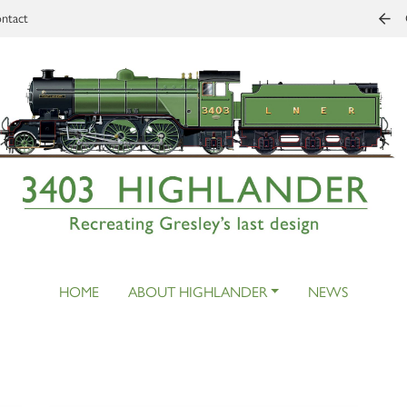
ntact
HOME
ABOUT HIGHLANDER
NEWS