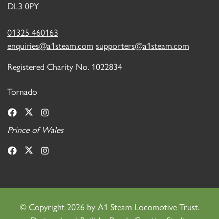
DL3 0PY
01325 460163
enquiries@a1steam.com
supporters@a1steam.com
Registered Charity No. 1022834
Tornado
Prince of Wales
©
Copyright 2026 by A1 Steam Locomotive Trust.