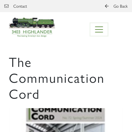
Skip to main content
Contact
Go Back
The
Communication
Cord