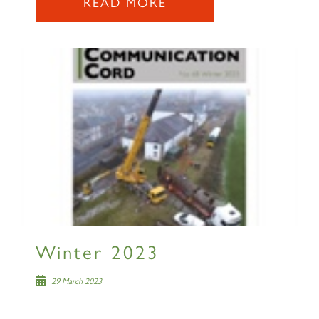
READ MORE
2007 PRINCE OF WALES
SIGN UP
RAILTOURS
Winter 2023
29 March 2023
SIGN UP