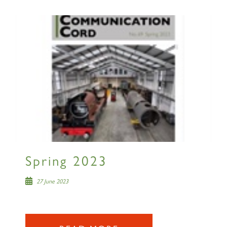
×
Sign up to one of our mailing
lists
60163 TORNADO
Spring 2023
SIGN UP
27 June 2023