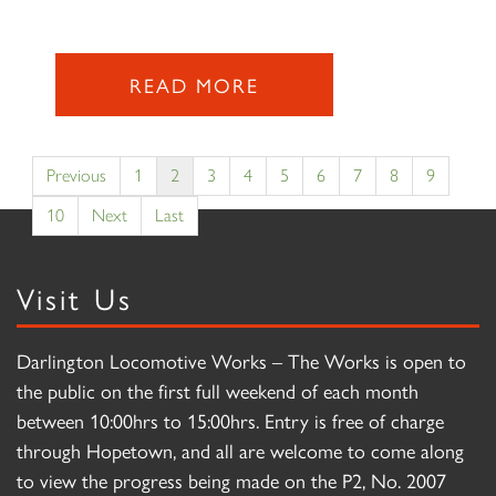
READ MORE
Previous
1
2
3
4
5
6
7
8
9
10
Next
Last
Visit Us
Darlington Locomotive Works – The Works is open to
the public on the first full weekend of each month
between 10:00hrs to 15:00hrs. Entry is free of charge
through Hopetown, and all are welcome to come along
to view the progress being made on the P2, No. 2007