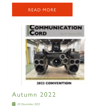
READ MORE
Autumn 2022
03 December 2022