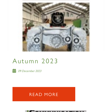
Autumn 2023
09 December 2023
READ MORE