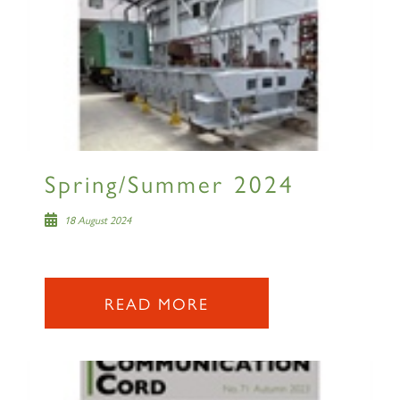
Spring/Summer 2024
18 August 2024
READ MORE