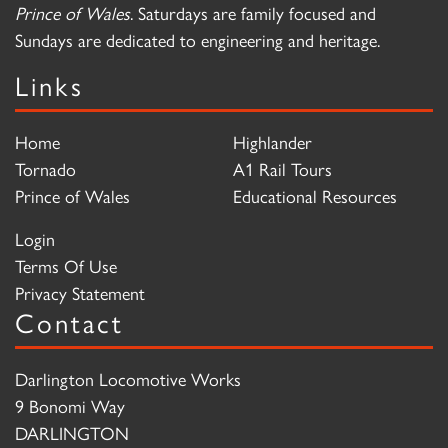
Prince of Wales
. Saturdays are family focused and
Sundays are dedicated to engineering and heritage.
Links
Home
Highlander
Tornado
A1 Rail Tours
Prince of Wales
Educational Resources
Login
Terms Of Use
Privacy Statement
Contact
Darlington Locomotive Works
9 Bonomi Way
DARLINGTON