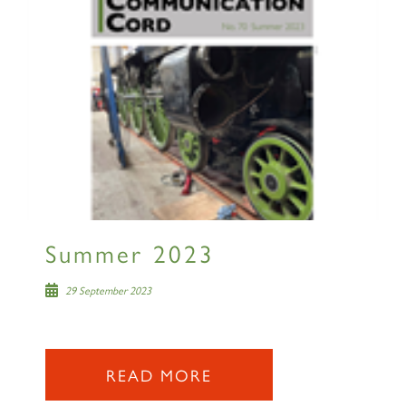
Summer 2023
29 September 2023
READ MORE