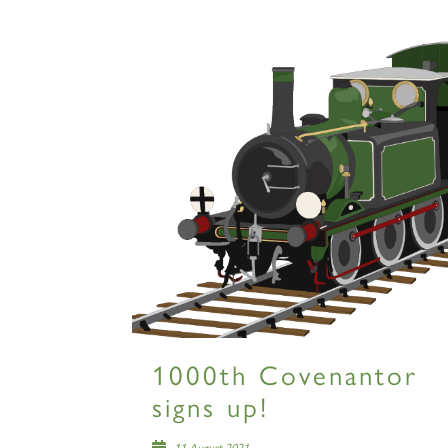
1000th Covenantor
signs up!
11 August 2021