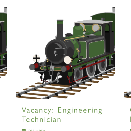
Vacancy: Engineering
Technician
09 July 2021