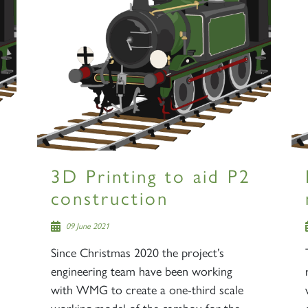
3D Printing to aid P2
construction
09 June 2021
Since Christmas 2020 the project’s
engineering team have been working
with WMG to create a one-third scale
working model of the cambox for the