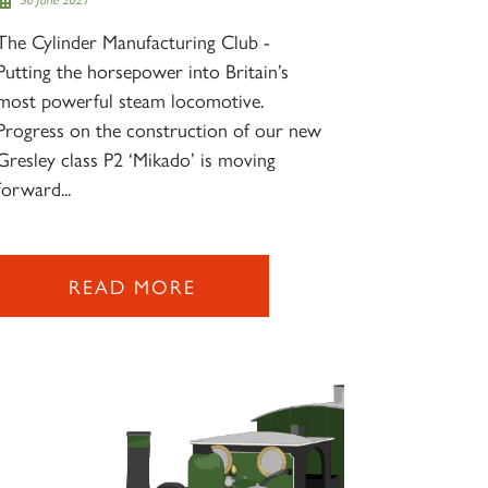
The Cylinder Manufacturing Club -
Putting the horsepower into Britain’s
most powerful steam locomotive.
Progress on the construction of our new
Gresley class P2 ‘Mikado’ is moving
forward...
READ MORE