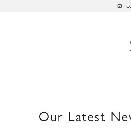
Skip to main content
Co
Our Latest Ne