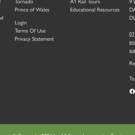
f
Tornado
A1 Rail Tours
9 
Prince of Wales
Educational Resources
D
nd
DL
Login
Terms Of Use
01
Privacy Statement
en
su
Re
To