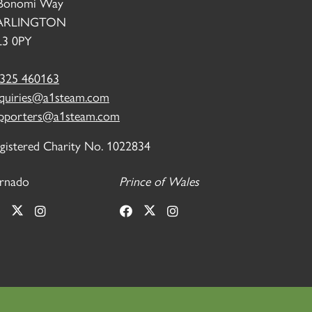
Bonomi Way
ARLINGTON
3 0PY
325 460163
quiries@a1steam.com
pporters@a1steam.com
gistered Charity No. 1022834
rnado
Prince of Wales