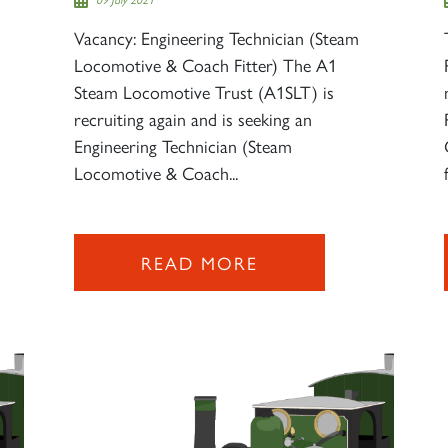
Vacancy: Engineering Technician (Steam
Locomotive & Coach Fitter) The A1
Steam Locomotive Trust (A1SLT) is
recruiting again and is seeking an
Engineering Technician (Steam
Locomotive & Coach...
READ MORE