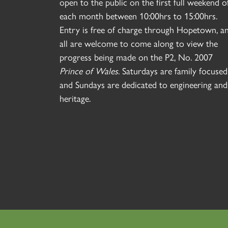
open to the public on the first full weekend o
each month between 10:00hrs to 15:00hrs.
Entry is free of charge through Hopetown, a
all are welcome to come along to view the
progress being made on the P2, No. 2007
Prince of Wales
. Saturdays are family focused
and Sundays are dedicated to engineering and
heritage.