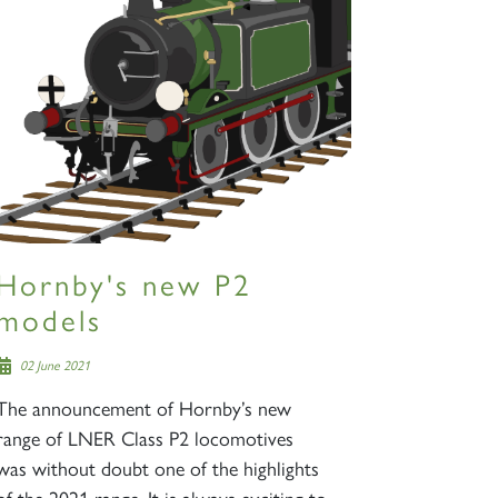
Hornby's new P2
models
02 June 2021
The announcement of Hornby’s new
range of LNER Class P2 locomotives
was without doubt one of the highlights
of the 2021 range. It is always exciting to