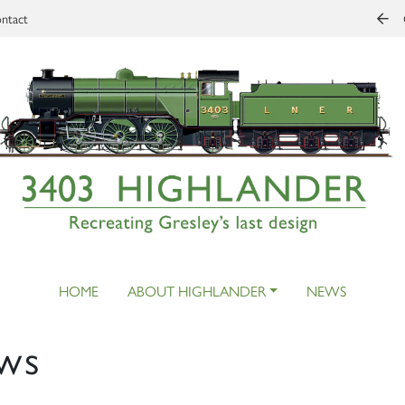
ntact
HOME
ABOUT HIGHLANDER
NEWS
ws