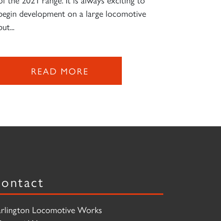
begin development on a large locomotive
but...
READ MORE
ontact
rlington Locomotive Works