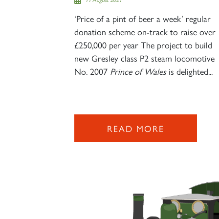
‘Price of a pint of beer a week’ regular
donation scheme on-track to raise over
£250,000 per year The project to build
new Gresley class P2 steam locomotive
No. 2007
Prince of Wales
is delighted...
READ MORE