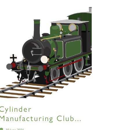
Cylinder
Manufacturing Club...
30 June 2021