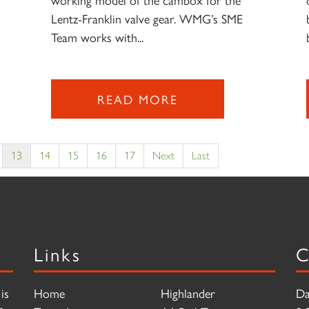
Lentz-Franklin valve gear. WMG’s SME
Team works with...
READ MORE
13
14
15
16
17
Next
Last
Links
C
is
Home
Highlander
Da