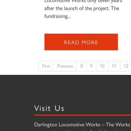
after the launch of the project. The
fundraising...
READ MORE
First
Previous
8
9
10
11
12
Visit Us
Darlington Locomotive Works – The Works 