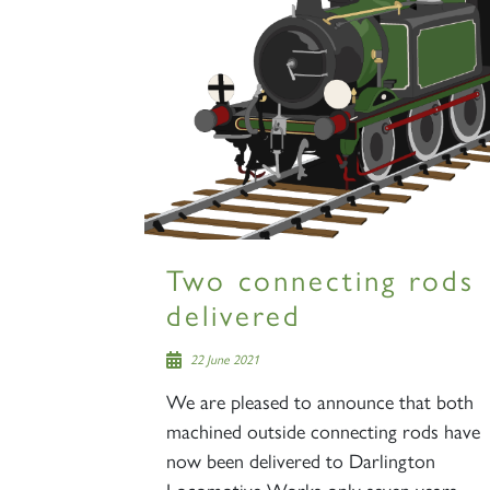
Two connecting rods
delivered
22 June 2021
We are pleased to announce that both
machined outside connecting rods have
now been delivered to Darlington
Locomotive Works only seven years