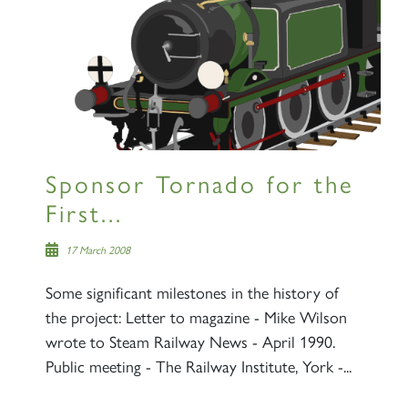
Sign up to one of our mailing
lists
Sponsor Tornado for the
60163 TORNADO
First...
SIGN UP
17 March 2008
Some significant milestones in the history of
the project: Letter to magazine - Mike Wilson
wrote to Steam Railway News - April 1990.
Public meeting - The Railway Institute, York -...
2007 PRINCE OF WALES