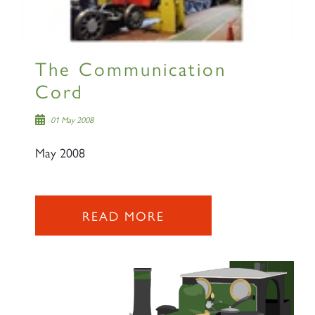
The Communication
Cord
01 May 2008
May 2008
READ MORE