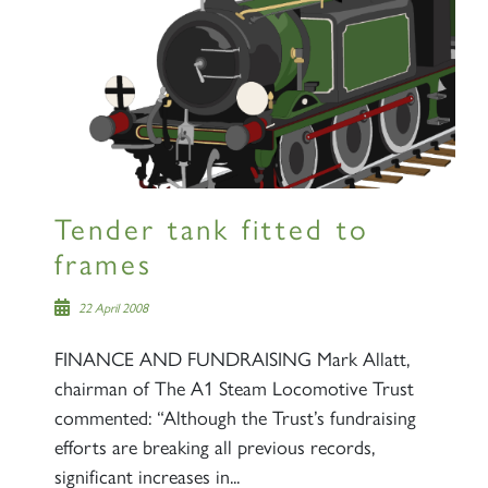
Tender tank fitted to
frames
22 April 2008
FINANCE AND FUNDRAISING Mark Allatt,
chairman of The A1 Steam Locomotive Trust
commented: “Although the Trust’s fundraising
efforts are breaking all previous records,
significant increases in...