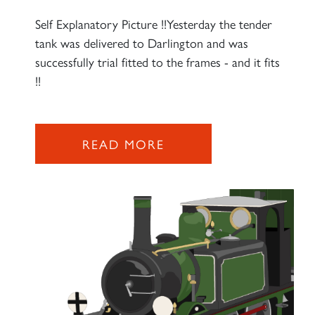
Self Explanatory Picture !!Yesterday the tender
tank was delivered to Darlington and was
successfully trial fitted to the frames - and it fits
!!
READ MORE