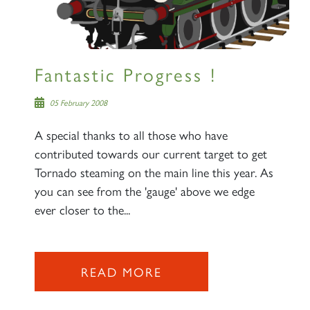
Fantastic Progress !
05 February 2008
A special thanks to all those who have
contributed towards our current target to get
Tornado steaming on the main line this year. As
you can see from the 'gauge' above we edge
ever closer to the...
READ MORE