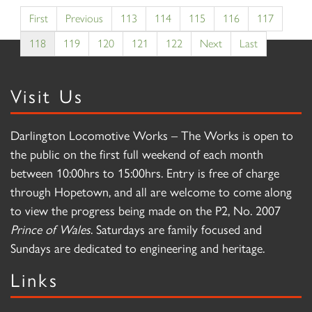
First
Previous
113
114
115
116
117
118
119
120
121
122
Next
Last
Visit Us
Darlington Locomotive Works – The Works is open to
the public on the first full weekend of each month
between 10:00hrs to 15:00hrs. Entry is free of charge
through Hopetown, and all are welcome to come along
to view the progress being made on the P2, No. 2007
Prince of Wales
. Saturdays are family focused and
Sundays are dedicated to engineering and heritage.
Links