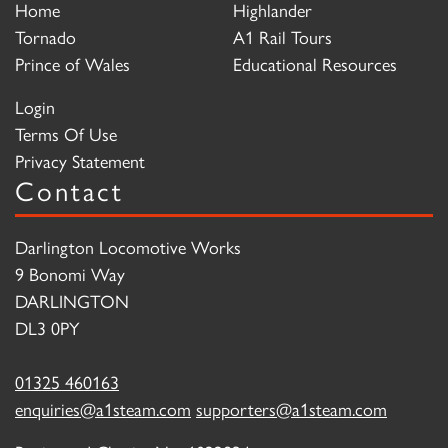
Home
Highlander
Tornado
A1 Rail Tours
Prince of Wales
Educational Resources
Login
Terms Of Use
Privacy Statement
Contact
Darlington Locomotive Works
9 Bonomi Way
DARLINGTON
DL3 0PY
01325 460163
enquiries@a1steam.com
supporters@a1steam.com