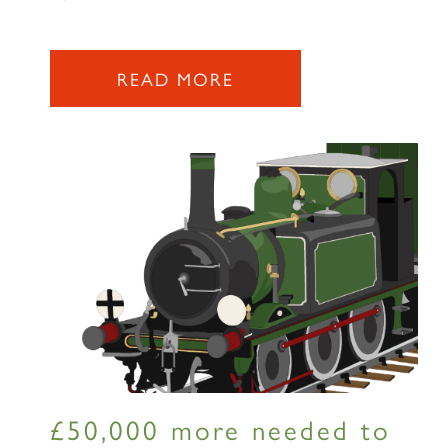
READ MORE
£50,000 more needed to