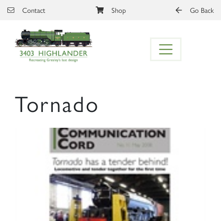
Skip to main content
Contact
Shop
Go Back
Tornado