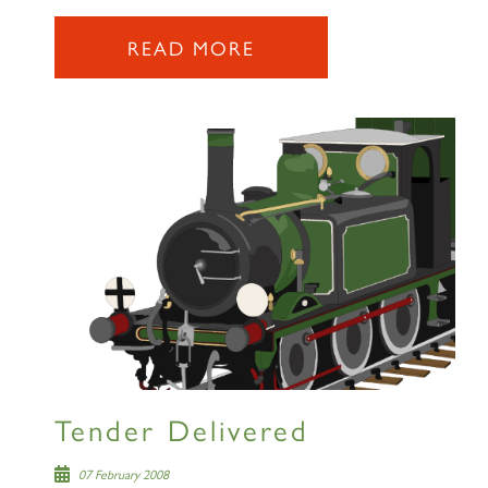
SIGN UP
READ MORE
RAILTOURS
SIGN UP
Tender Delivered
07 February 2008