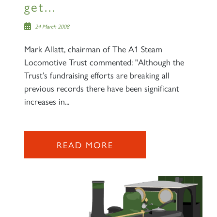
get...
24 March 2008
Mark Allatt, chairman of The A1 Steam
Locomotive Trust commented: "Although the
Trust’s fundraising efforts are breaking all
previous records there have been significant
increases in...
READ MORE
×