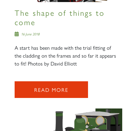
The shape of things to
come
16 June 2018
A start has been made with the trial fitting of
the cladding on the frames and so far it appears
to fit! Photos by David Elliott
READ MORE