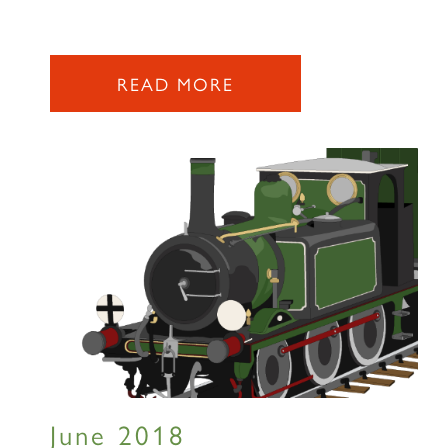
READ MORE
×
Sign up to one of our mailing
lists
60163 TORNADO
June 2018