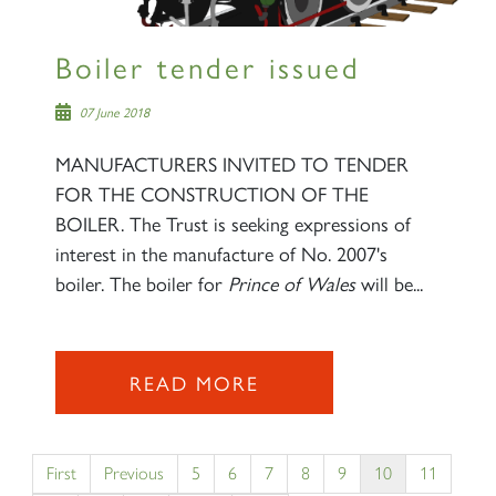
Boiler tender issued
07 June 2018
MANUFACTURERS INVITED TO TENDER
FOR THE CONSTRUCTION OF THE
BOILER. The Trust is seeking expressions of
interest in the manufacture of No. 2007's
boiler. The boiler for
Prince of Wales
will be...
READ MORE
First
Previous
5
6
7
8
9
10
11