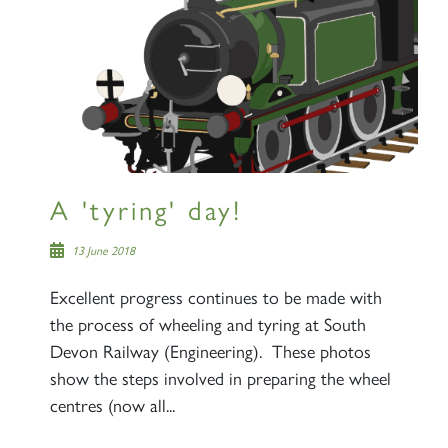
A 'tyring' day!
13 June 2018
Excellent progress continues to be made with
the process of wheeling and tyring at South
Devon Railway (Engineering). These photos
show the steps involved in preparing the wheel
centres (now all...