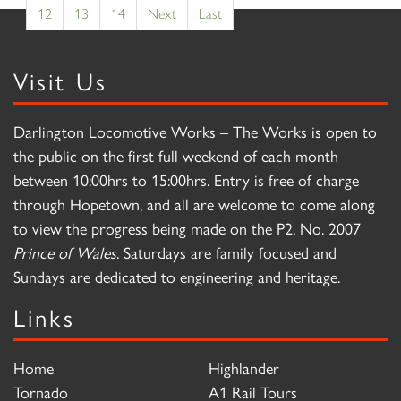
12
13
14
Next
Last
Visit Us
Darlington Locomotive Works – The Works is open to
the public on the first full weekend of each month
between 10:00hrs to 15:00hrs. Entry is free of charge
through Hopetown, and all are welcome to come along
to view the progress being made on the P2, No. 2007
Prince of Wales
. Saturdays are family focused and
Sundays are dedicated to engineering and heritage.
Links
Home
Highlander
Tornado
A1 Rail Tours