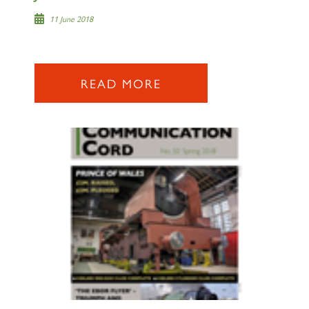
SIGN UP
11 June 2018
READ MORE
2007 PRINCE OF WALES
SIGN UP