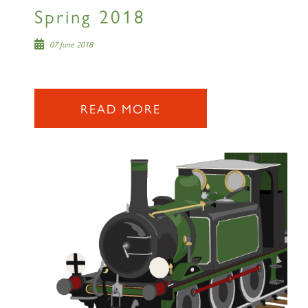
RAILTOURS
Spring 2018
07 June 2018
SIGN UP
READ MORE