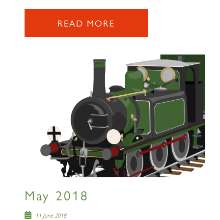
READ MORE
May 2018
11 June 2018