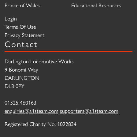
Prince of Wales
Educational Resources
Login
Terms Of Use
Privacy Statement
Contact
Darlington Locomotive Works
9 Bonomi Way
DARLINGTON
DL3 0PY
01325 460163
enquiries@a1steam.com
supporters@a1steam.com
Registered Charity No. 1022834