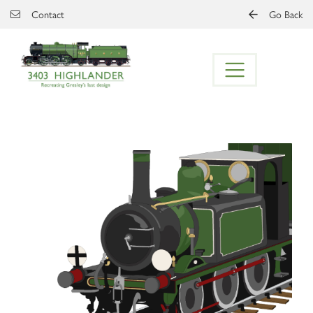
Skip to main content
Contact
Go Back