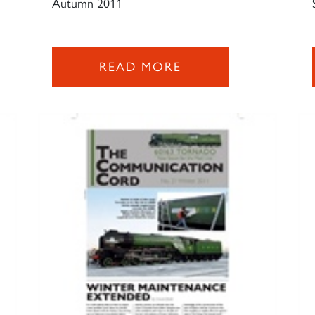
Autumn 2011
READ MORE