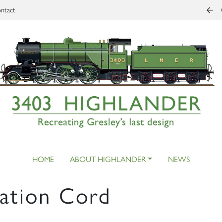
ntact
HOME
ABOUT HIGHLANDER
NEWS
ation Cord