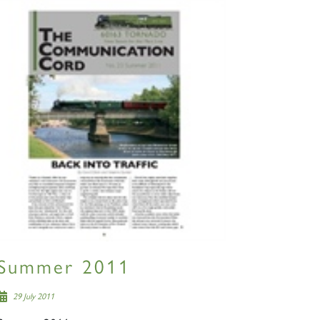
Summer 2011
29 July 2011