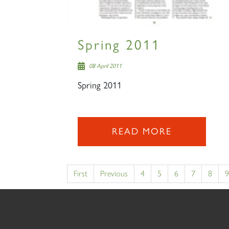
Spring 2011
08 April 2011
Spring 2011
READ MORE
First
Previous
4
5
6
7
8
9