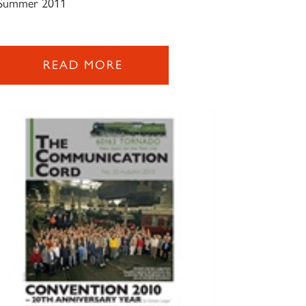
Summer 2011
READ MORE