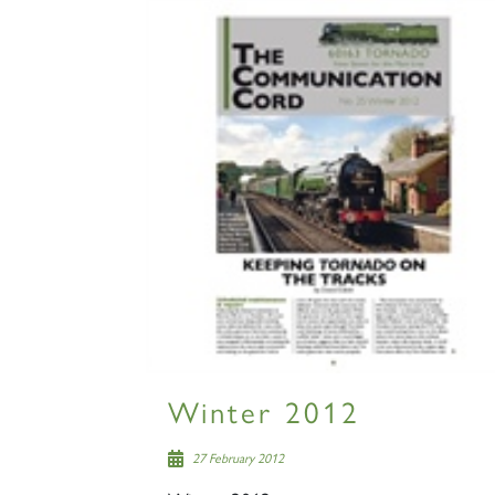
Winter 2012
27 February 2012