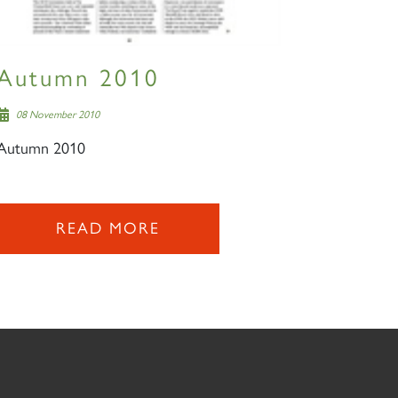
Autumn 2010
08 November 2010
Autumn 2010
READ MORE