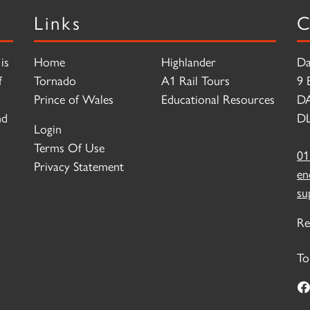
Links
C
is
Home
Highlander
Da
f
Tornado
A1 Rail Tours
9 
Prince of Wales
Educational Resources
D
nd
DL
Login
Terms Of Use
01
Privacy Statement
en
su
Re
To