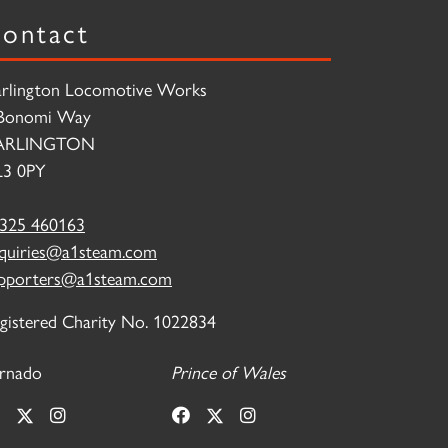
ontact
rlington Locomotive Works
Bonomi Way
ARLINGTON
3 0PY
325 460163
quiries@a1steam.com
pporters@a1steam.com
gistered Charity No. 1022834
rnado
Prince of Wales