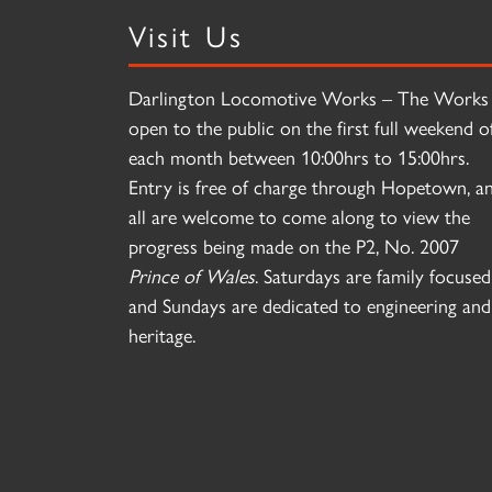
Visit Us
Darlington Locomotive Works – The Works 
open to the public on the first full weekend o
each month between 10:00hrs to 15:00hrs.
Entry is free of charge through Hopetown, a
all are welcome to come along to view the
progress being made on the P2, No. 2007
Prince of Wales
. Saturdays are family focused
and Sundays are dedicated to engineering and
heritage.