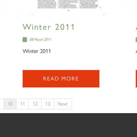
Winter 2011
08 March 2011
Winter 2011
READ MORE
10
11
12
13
Next