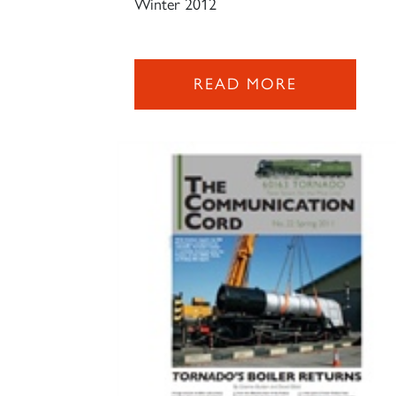
Winter 2012
READ MORE