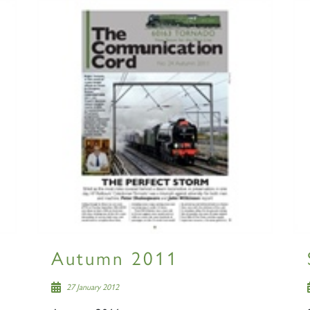
Autumn 2011
27 January 2012