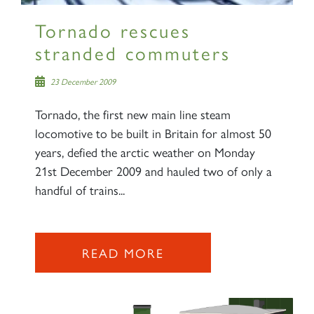
Tornado rescues
stranded commuters
23 December 2009
Tornado, the first new main line steam
locomotive to be built in Britain for almost 50
years, defied the arctic weather on Monday
21st December 2009 and hauled two of only a
handful of trains...
READ MORE