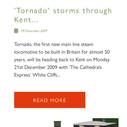
'Tornado' storms through
Kent...
19 December 2009
Tornado, the first new main line steam
locomotive to be built in Britain for almost 50
years, will be heading back to Kent on Monday
21st December 2009 with ‘The Cathedrals
Express’ White Cliffs...
READ MORE
×