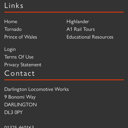
Links
Home
Highlander
Tornado
A1 Rail Tours
Prince of Wales
Educational Resources
Login
Terms Of Use
Privacy Statement
Contact
Darlington Locomotive Works
9 Bonomi Way
DARLINGTON
DL3 0PY
01325 460163