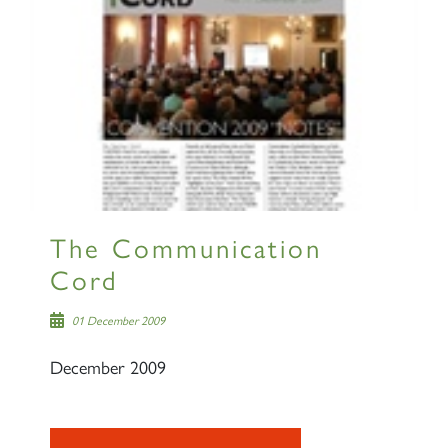
The Communication
Cord
01 December 2009
December 2009