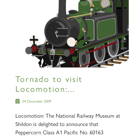
Sign up to one of our mailing
lists
60163 TORNADO
Tornado to visit
SIGN UP
Locomotion:...
04 December 2009
Locomotion: The National Railway Museum at
Shildon is delighted to announce that
2007 PRINCE OF WALES
Peppercorn Class A1 Pacific No. 60163