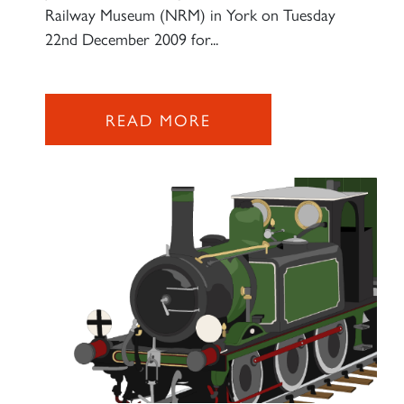
Railway Museum (NRM) in York on Tuesday
22nd December 2009 for...
READ MORE