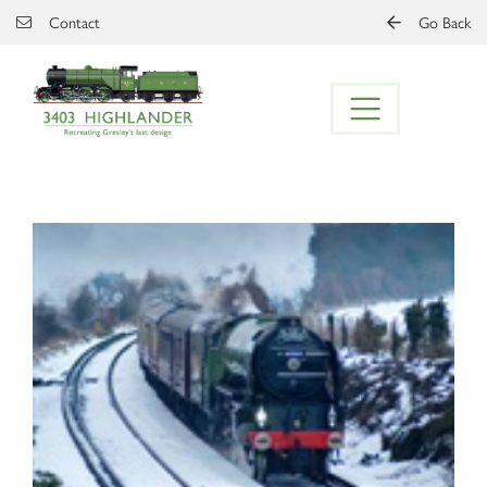
Skip to main content
Contact
Go Back