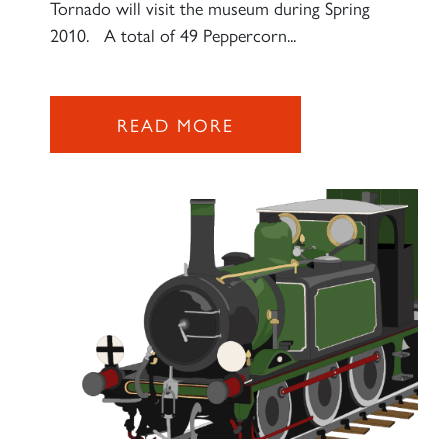
Tornado will visit the museum during Spring
SIGN UP
2010. A total of 49 Peppercorn...
READ MORE
RAILTOURS
SIGN UP