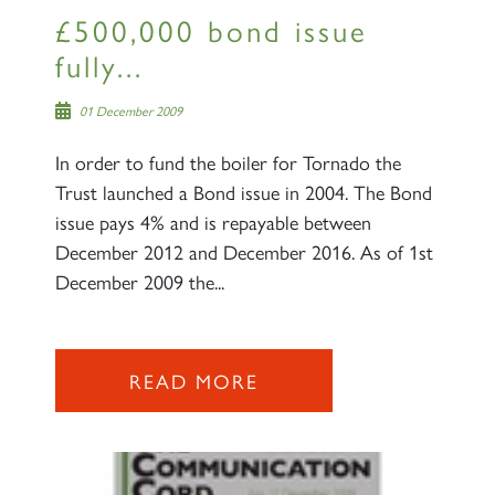
£500,000 bond issue
fully...
01 December 2009
In order to fund the boiler for Tornado the
Trust launched a Bond issue in 2004. The Bond
issue pays 4% and is repayable between
December 2012 and December 2016. As of 1st
December 2009 the...
READ MORE