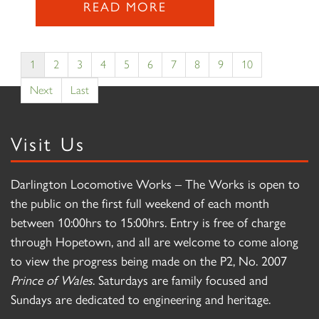
READ MORE
1
2
3
4
5
6
7
8
9
10
Next
Last
Visit Us
Darlington Locomotive Works – The Works is open to
the public on the first full weekend of each month
between 10:00hrs to 15:00hrs. Entry is free of charge
through Hopetown, and all are welcome to come along
to view the progress being made on the P2, No. 2007
Prince of Wales
. Saturdays are family focused and
Sundays are dedicated to engineering and heritage.