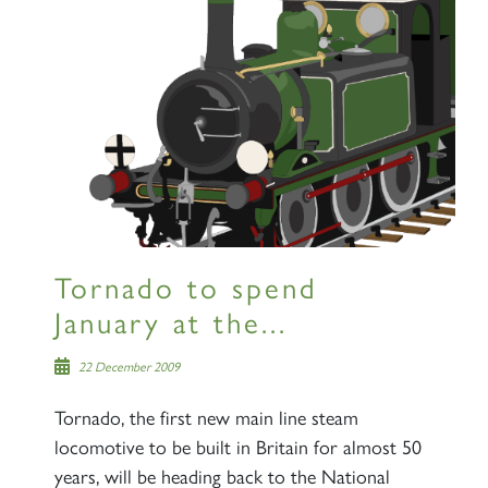
Tornado to spend
January at the...
22 December 2009
Tornado, the first new main line steam
locomotive to be built in Britain for almost 50
years, will be heading back to the National