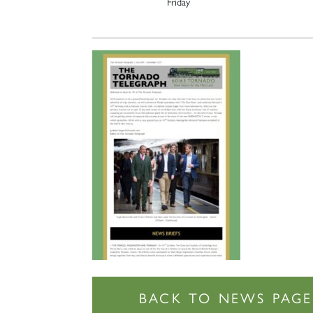
Friday