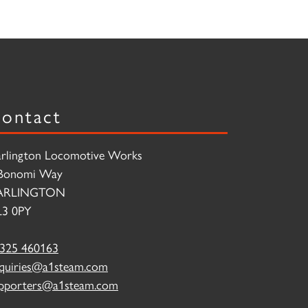
ontact
rlington Locomotive Works
Bonomi Way
ARLINGTON
3 0PY
325 460163
quiries@a1steam.com
pporters@a1steam.com