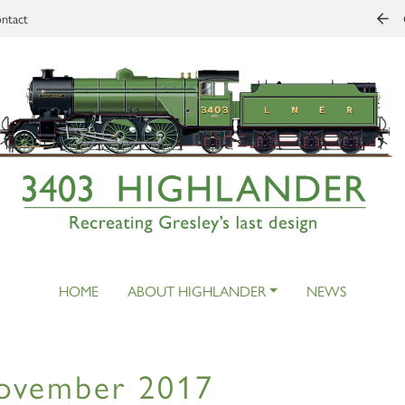
ntact
HOME
ABOUT HIGHLANDER
NEWS
ovember 2017