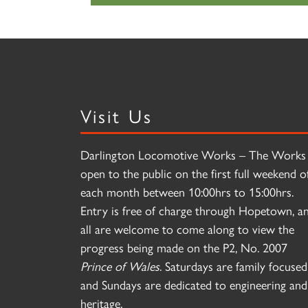
Visit Us
Darlington Locomotive Works – The Works 
open to the public on the first full weekend o
each month between 10:00hrs to 15:00hrs.
Entry is free of charge through Hopetown, a
all are welcome to come along to view the
progress being made on the P2, No. 2007
Prince of Wales
. Saturdays are family focused
and Sundays are dedicated to engineering and
heritage.