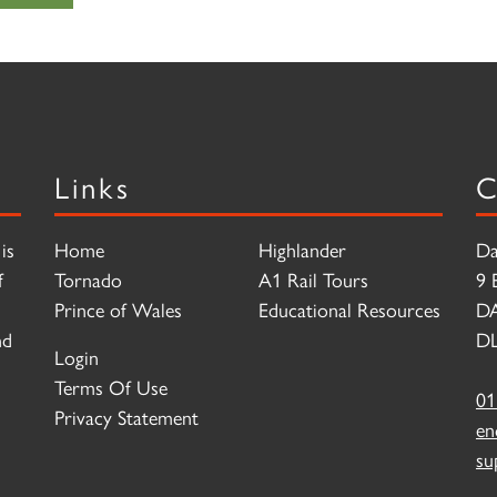
Links
C
is
Home
Highlander
Da
f
Tornado
A1 Rail Tours
9 
Prince of Wales
Educational Resources
D
nd
DL
Login
Terms Of Use
01
Privacy Statement
en
su