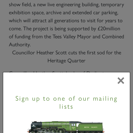
show field, a new live engineering building, temporary
exhibition space, archive and extended car parking,
which will attract all generations to visit for years to
come. The project is being supported by £20million
of funding from the Tees Valley Mayor and Combined
Authority.
Councillor Heather Scott cuts the first sod for the
Heritage Quarter
Councillor Heather Scott, leader of Darlington
×
Borough Council, said, “The Railway Heritage
Quarter is a key project in our plans to celebrate
Sign up to one of our mailing
Darlington’s unique rail heritage and will give present
lists
and future generations the opportunity to use new
technology to explore the history of the Stockton &
Darlington Railway. This is urban regeneration and
heritage celebration at its very best. Darlington has