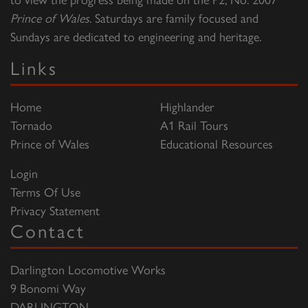
Prince of Wales
. Saturdays are family focused and
Sundays are dedicated to engineering and heritage.
Links
Home
Highlander
Tornado
A1 Rail Tours
Prince of Wales
Educational Resources
Login
Terms Of Use
Privacy Statement
Contact
Darlington Locomotive Works
9 Bonomi Way
DARLINGTON