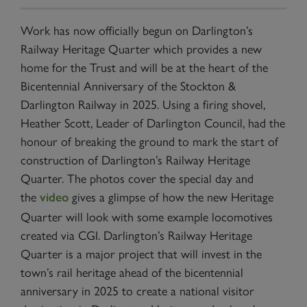
Work has now officially begun on Darlington’s
Railway Heritage Quarter which provides a new
home for the Trust and will be at the heart of the
Bicentennial Anniversary of the Stockton &
Darlington Railway in 2025. Using a firing shovel,
Heather Scott, Leader of Darlington Council, had the
honour of breaking the ground to mark the start of
construction of Darlington’s Railway Heritage
Quarter. The photos cover the special day and
the
gives a glimpse of how the new Heritage
video
Quarter will look with some example locomotives
created via CGI. Darlington’s Railway Heritage
Quarter is a major project that will invest in the
town’s rail heritage ahead of the bicentennial
anniversary in 2025 to create a national visitor