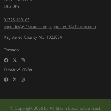
DL3 0PY
01325 460163
enquiries@a1steam.com
supporters@a1steam.com
Registered Charity No. 1022834
Tornado
Prince of Wales
©
Copyright 2026 by A1 Steam Locomotive Trust.