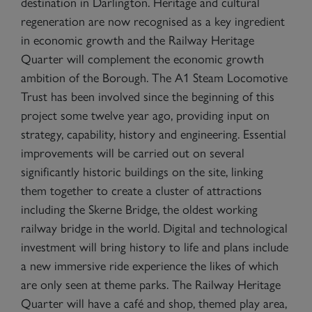
destination in Darlington. Heritage and cultural
regeneration are now recognised as a key ingredient
in economic growth and the Railway Heritage
Quarter will complement the economic growth
ambition of the Borough. The A1 Steam Locomotive
Trust has been involved since the beginning of this
project some twelve year ago, providing input on
strategy, capability, history and engineering. Essential
improvements will be carried out on several
significantly historic buildings on the site, linking
them together to create a cluster of attractions
including the Skerne Bridge, the oldest working
railway bridge in the world. Digital and technological
investment will bring history to life and plans include
a new immersive ride experience the likes of which
are only seen at theme parks. The Railway Heritage
Quarter will have a café and shop, themed play area,