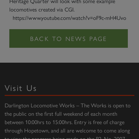
Heritage Quarter will look with some example
locomotives created via CGI.
https://www.youtube.com/watch?v=oF9c-mH4Uvo
Visit Us
Darlington Locomotive Works – The Works is open to
the public on the first full weekend of each month
between 10:00hrs to 15:00hrs. Entry is free of charge
through Hopetown, and all are welcome to come along
to view the progress being made on the P2, No. 2007