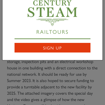
Councillor Scott takes the podium
RAILTOURS
Darlington Mayoress, Councillor Cyndi Hughes,
admires No. 2007
SIGN UP
The new facilities for the A1SLT will comprise a
double track workshop, administration block,
storage, inspection pits and an electrical workshop
house in one building with a direct connection to the
national network. It should be ready for use by
Summer 2023. It is also hoped to secure funding to
provide a turntable adjacent to the new facility by
2025. The attached imagery covers the special day
and the video gives a glimpse of how the new