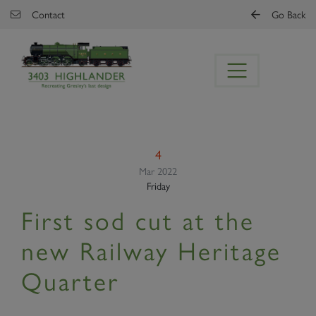
Skip to main content
Contact
Go Back
4
Mar 2022
Friday
First sod cut at the
new Railway Heritage
Quarter