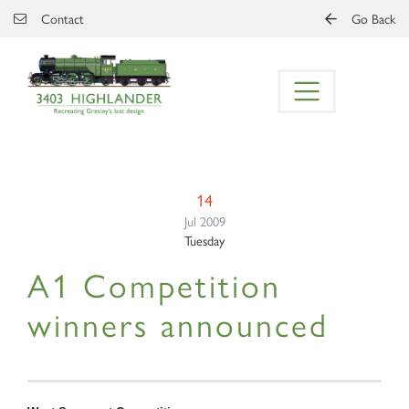
Skip to main content
Contact
Go Back
14
Jul 2009
Tuesday
A1 Competition
winners announced