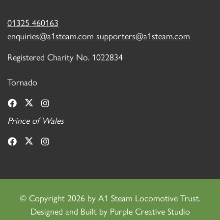
01325 460163
enquiries@a1steam.com
supporters@a1steam.com
Registered Charity No. 1022834
Tornado
Prince of Wales
©
Copyright 2026 by A1 Steam Locomotive Trust.
Designed and Built by
Purple Creative Studio