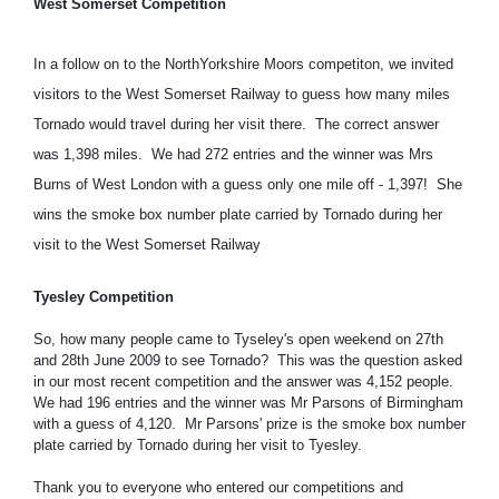
West Somerset Competition
In a follow on to the NorthYorkshire Moors competiton, we invited
visitors to the West Somerset Railway to guess how many miles
Tornado would travel during her visit there. The correct answer
was 1,398 miles. We had 272 entries and the winner was Mrs
Burns of West London with a guess only one mile off - 1,397! She
wins the smoke box number plate carried by Tornado during her
visit to the West Somerset Railway
Tyesley Competition
So, how many people came to Tyseley's open weekend on 27th
and 28th June 2009 to see Tornado? This was the question asked
in our most recent competition and the answer was 4,152 people.
We had 196 entries and the winner was Mr Parsons of Birmingham
with a guess of 4,120. Mr Parsons' prize is the smoke box number
plate carried by Tornado during her visit to Tyesley.
Thank you to everyone who entered our competitions and