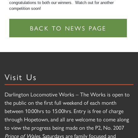
congratulations to both our winners. Watch out for another
competition soon!
Visit Us
Darlington Locomotive Works – The Works is open to
the public on the first full weekend of each month
between 10:00hrs to 15:00hrs. Entry is free of charge
through Hopetown, and all are welcome to come along
to view the progress being made on the P2, No. 2007
Prince of Wales
. Saturdays are family focused and