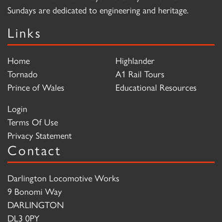
Sundays are dedicated to engineering and heritage.
Links
Home
Highlander
Tornado
A1 Rail Tours
Prince of Wales
Educational Resources
Login
Terms Of Use
Privacy Statement
Contact
Darlington Locomotive Works
9 Bonomi Way
DARLINGTON
DL3 0PY